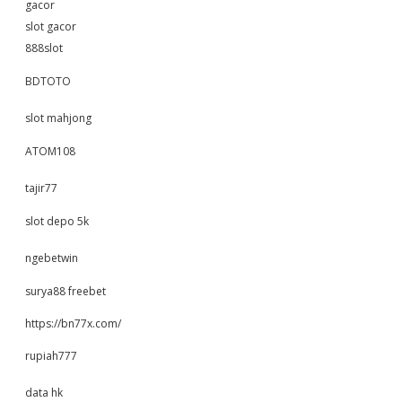
gacor
slot gacor
888slot
BDTOTO
slot mahjong
ATOM108
tajir77
slot depo 5k
ngebetwin
surya88 freebet
https://bn77x.com/
rupiah777
data hk