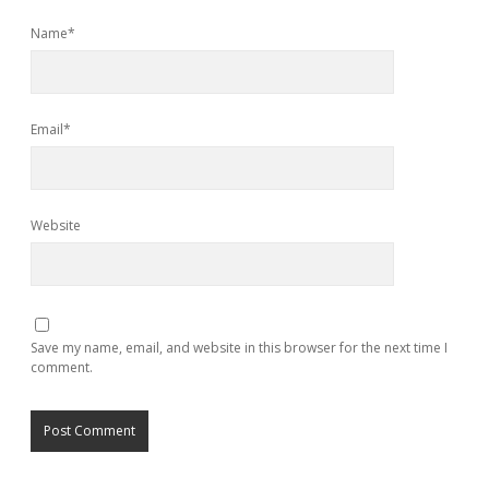
Name*
Email*
Website
Save my name, email, and website in this browser for the next time I
comment.