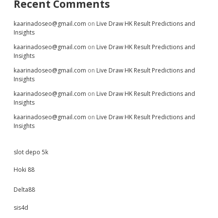
Recent Comments
kaarinadoseo@gmail.com
on
Live Draw HK Result Predictions and
Insights
kaarinadoseo@gmail.com
on
Live Draw HK Result Predictions and
Insights
kaarinadoseo@gmail.com
on
Live Draw HK Result Predictions and
Insights
kaarinadoseo@gmail.com
on
Live Draw HK Result Predictions and
Insights
kaarinadoseo@gmail.com
on
Live Draw HK Result Predictions and
Insights
slot depo 5k
Hoki 88
Delta88
sis4d