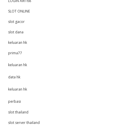
LOGIN AIR168
SLOT ONLINE
slot gacor
slot dana
keluaran hk
prima77
keluaran hk
data hk
keluaran hk
perbasi
slot thailand
slot server thailand