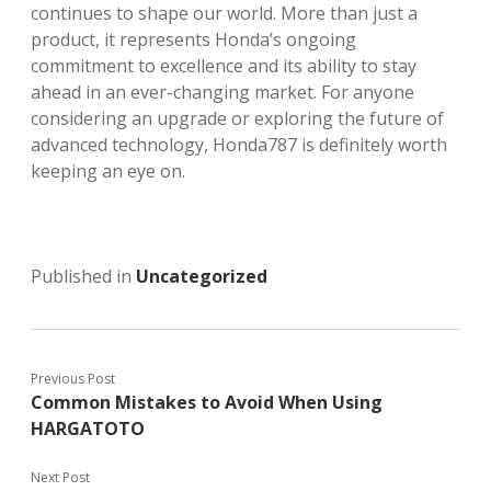
continues to shape our world. More than just a
product, it represents Honda’s ongoing
commitment to excellence and its ability to stay
ahead in an ever-changing market. For anyone
considering an upgrade or exploring the future of
advanced technology, Honda787 is definitely worth
keeping an eye on.
Published in
Uncategorized
Previous Post
Common Mistakes to Avoid When Using
HARGATOTO
Next Post