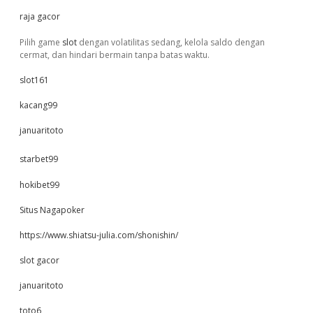
raja gacor
Pilih game
slot
dengan volatilitas sedang, kelola saldo dengan
cermat, dan hindari bermain tanpa batas waktu.
slot161
kacang99
januaritoto
starbet99
hokibet99
Situs Nagapoker
https://www.shiatsu-julia.com/shonishin/
slot gacor
januaritoto
toto6