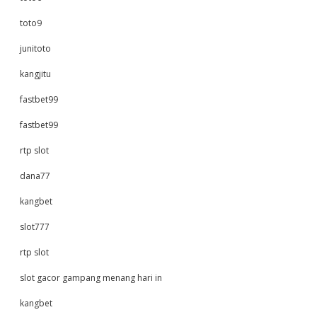
toto9
junitoto
kangjitu
fastbet99
fastbet99
rtp slot
dana77
kangbet
slot777
rtp slot
slot gacor gampang menang hari in
kangbet