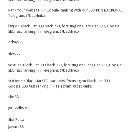
Rank Your Website ↑↑↑ Google Ranking With our SEO PBN BACKLINKS
Telegram: @backlinkp
lsRJS↑↑↑Black Hat SEO backlinks, focusing on Black Hat SEO, Google
SEO fast ranking ↑↑↑ Telegram: @backlinkp
orkay77
slot777
yqxru↑↑↑Black Hat SEO backlinks, focusing on Black Hat SEO, Google
SEO fast ranking ↑↑↑ Telegram: @backlinkp
sOOdn↑↑↑Black Hat SEO backlinks, focusing on Black Hat SEO,
Google SEO fast ranking ↑↑↑ Telegram: @backlinkp
slot88
jempolhoki
Slot Pulsa
Jawara88