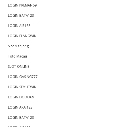
LOGIN PREMAN69
LOGIN BATA123
LOGIN AIR168
LOGIN ELANGWIN
Slot Mahjong
Toto Macau
SLOT ONLINE
LOGIN GASING777
LOGIN SEMUTWIN
LOGIN DODO69
LOGIN AKAI123
LOGIN BATA123