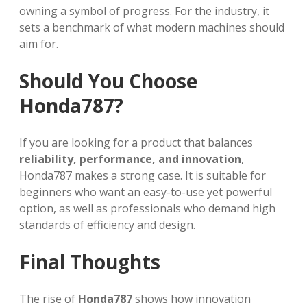
owning a symbol of progress. For the industry, it
sets a benchmark of what modern machines should
aim for.
Should You Choose
Honda787?
If you are looking for a product that balances
reliability, performance, and innovation
,
Honda787 makes a strong case. It is suitable for
beginners who want an easy-to-use yet powerful
option, as well as professionals who demand high
standards of efficiency and design.
Final Thoughts
The rise of
Honda787
shows how innovation