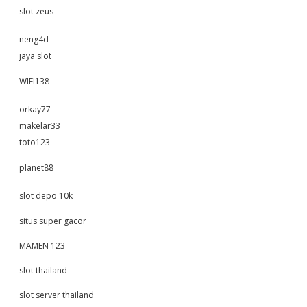
slot zeus
neng4d
jaya slot
WIFI138
orkay77
makelar33
toto123
planet88
slot depo 10k
situs super gacor
MAMEN 123
slot thailand
slot server thailand