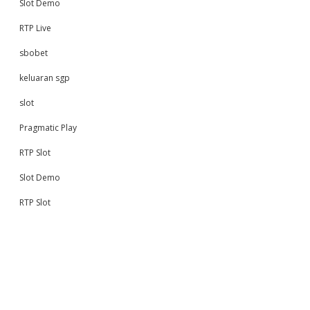
Slot Demo
RTP Live
sbobet
keluaran sgp
slot
Pragmatic Play
RTP Slot
Slot Demo
RTP Slot