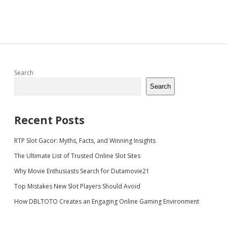
Sidebar
Search
Search
Recent Posts
RTP Slot Gacor: Myths, Facts, and Winning Insights
The Ultimate List of Trusted Online Slot Sites
Why Movie Enthusiasts Search for Dutamovie21
Top Mistakes New Slot Players Should Avoid
How DBLTOTO Creates an Engaging Online Gaming Environment