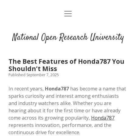
open
menu
National Open Research University
The Best Features of Honda787 You
Shouldn’t Miss
Published September 7, 2025
In recent years,
Honda787
has become a name that
sparks curiosity and interest among enthusiasts
and industry watchers alike. Whether you are
hearing about it for the first time or have already
come across its growing popularity,
Honda787
represents innovation, performance, and the
continuous drive for excellence.