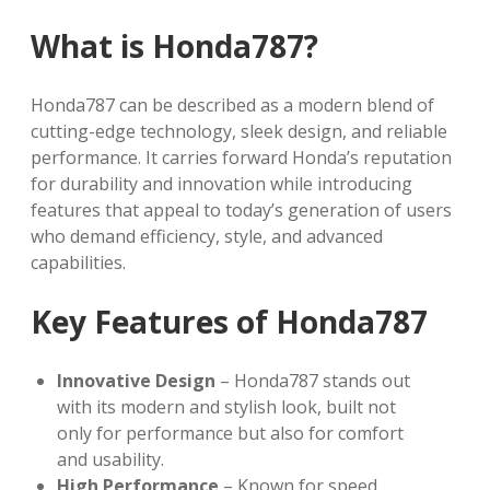
What is Honda787?
Honda787 can be described as a modern blend of
cutting-edge technology, sleek design, and reliable
performance. It carries forward Honda’s reputation
for durability and innovation while introducing
features that appeal to today’s generation of users
who demand efficiency, style, and advanced
capabilities.
Key Features of Honda787
Innovative Design
– Honda787 stands out
with its modern and stylish look, built not
only for performance but also for comfort
and usability.
High Performance
– Known for speed,