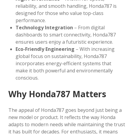
reliability, and smooth handling, Honda787 is
designed for those who value top-class
performance.
Technology Integration
– From digital
dashboards to smart connectivity, Honda787
ensures users enjoy a futuristic experience.
Eco-Friendly Engineering
– With increasing
global focus on sustainability, Honda787
incorporates energy-efficient systems that
make it both powerful and environmentally
conscious.
Why Honda787 Matters
The appeal of Honda787 goes beyond just being a
new model or product. It reflects the way Honda
adapts to modern needs while maintaining the trust
it has built for decades. For enthusiasts, it means