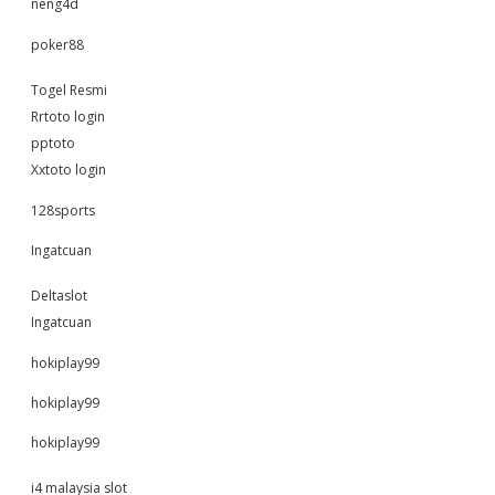
neng4d
poker88
Togel Resmi
Rrtoto login
pptoto
Xxtoto login
128sports
Ingatcuan
Deltaslot
Ingatcuan
hokiplay99
hokiplay99
hokiplay99
i4 malaysia slot