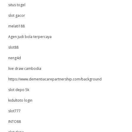
situs togel
slot gacor
melati188
Agen judi bola terpercaya
slot88
neng4d
live draw cambodia
https://www.dementiacarepartnership.com/background
slot depo 5k
kidultoto login
slot777
INTO88