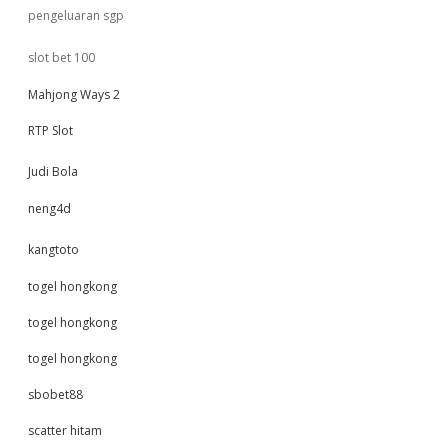
pengeluaran sgp
slot bet 100
Mahjong Ways 2
RTP Slot
Judi Bola
neng4d
kangtoto
togel hongkong
togel hongkong
togel hongkong
sbobet88
scatter hitam