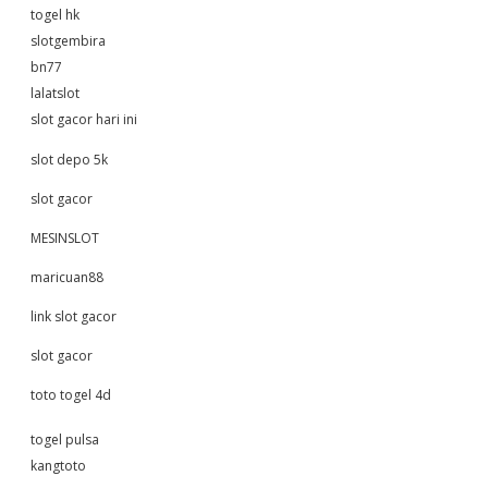
togel hk
slotgembira
bn77
lalatslot
slot gacor hari ini
slot depo 5k
slot gacor
MESINSLOT
maricuan88
link slot gacor
slot gacor
toto togel 4d
togel pulsa
kangtoto