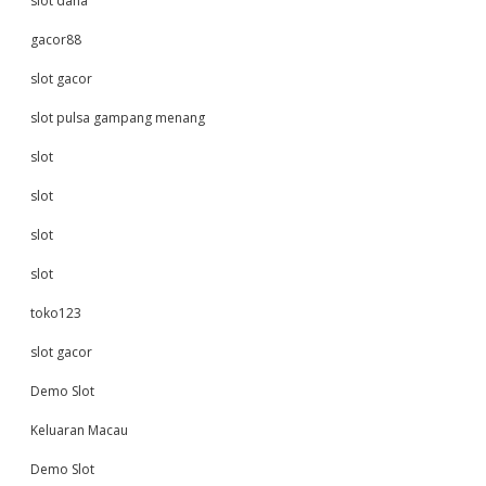
slot dana
gacor88
slot gacor
slot pulsa gampang menang
slot
slot
slot
slot
toko123
slot gacor
Demo Slot
Keluaran Macau
Demo Slot