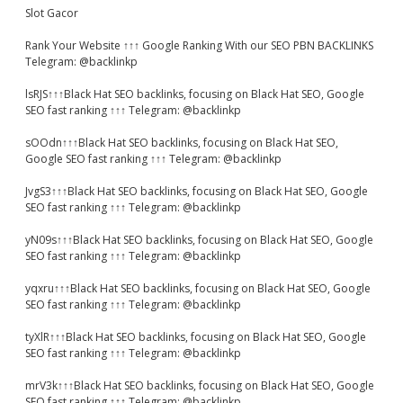
Slot Gacor
Rank Your Website ↑↑↑ Google Ranking With our SEO PBN BACKLINKS
Telegram: @backlinkp
lsRJS↑↑↑Black Hat SEO backlinks, focusing on Black Hat SEO, Google
SEO fast ranking ↑↑↑ Telegram: @backlinkp
sOOdn↑↑↑Black Hat SEO backlinks, focusing on Black Hat SEO,
Google SEO fast ranking ↑↑↑ Telegram: @backlinkp
JvgS3↑↑↑Black Hat SEO backlinks, focusing on Black Hat SEO, Google
SEO fast ranking ↑↑↑ Telegram: @backlinkp
yN09s↑↑↑Black Hat SEO backlinks, focusing on Black Hat SEO, Google
SEO fast ranking ↑↑↑ Telegram: @backlinkp
yqxru↑↑↑Black Hat SEO backlinks, focusing on Black Hat SEO, Google
SEO fast ranking ↑↑↑ Telegram: @backlinkp
tyXlR↑↑↑Black Hat SEO backlinks, focusing on Black Hat SEO, Google
SEO fast ranking ↑↑↑ Telegram: @backlinkp
mrV3k↑↑↑Black Hat SEO backlinks, focusing on Black Hat SEO, Google
SEO fast ranking ↑↑↑ Telegram: @backlinkp