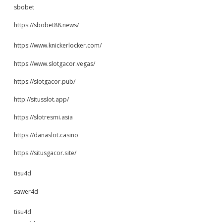
sbobet
https://sbobet88.news/
https://www.knickerlocker.com/
https://www.slotgacor.vegas/
https://slotgacor.pub/
http://situsslot.app/
https://slotresmi.asia
https://danaslot.casino
https://situsgacor.site/
tisu4d
sawer4d
tisu4d