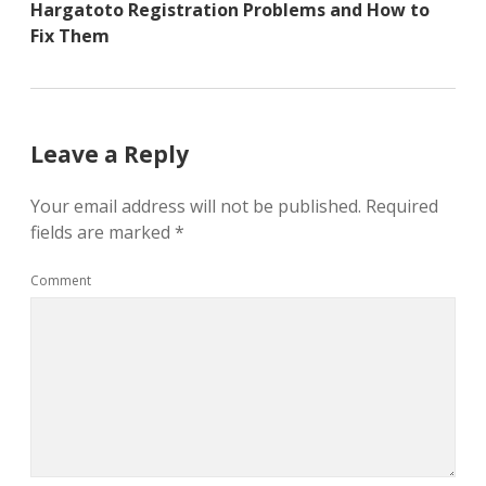
Hargatoto Registration Problems and How to
Fix Them
Leave a Reply
Your email address will not be published.
Required
fields are marked
*
Comment