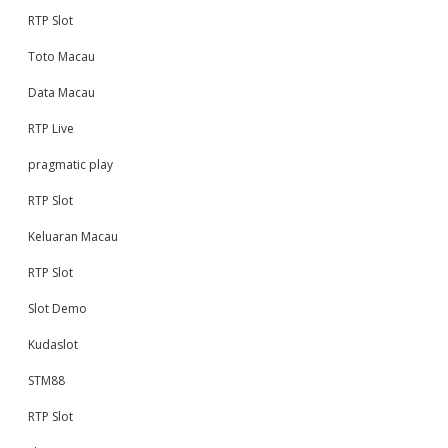
RTP Slot
Toto Macau
Data Macau
RTP Live
pragmatic play
RTP Slot
Keluaran Macau
RTP Slot
Slot Demo
Kudaslot
STM88
RTP Slot