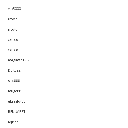
vip5000
rrtoto
rrtoto
xxtoto
xxtoto
megawin138
Delta88
slot888
tauge88
ultraslot88
BENUABET
tajir77