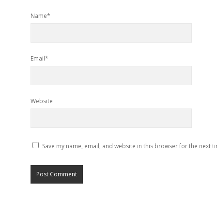
Name*
Email*
Website
Save my name, email, and website in this browser for the next 