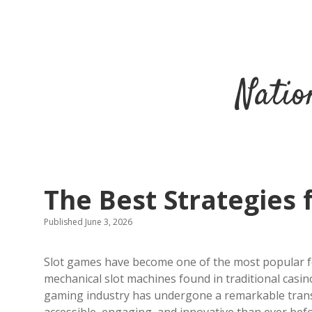
Natio
The Best Strategies 
Published June 3, 2026
Slot games have become one of the most popular fo
mechanical slot machines found in traditional casin
gaming industry has undergone a remarkable tran