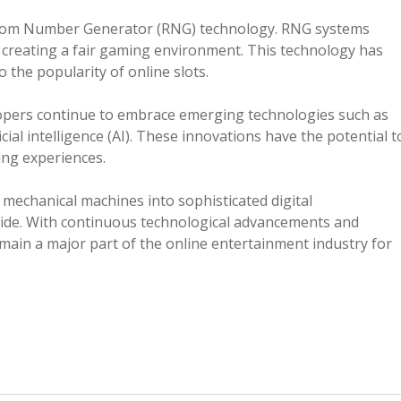
andom Number Generator (RNG) technology. RNG systems
 creating a fair gaming environment. This technology has
 the popularity of online slots.
lopers continue to embrace emerging technologies such as
ficial intelligence (AI). These innovations have the potential t
ng experiences.
 mechanical machines into sophisticated digital
wide. With continuous technological advancements and
emain a major part of the online entertainment industry for