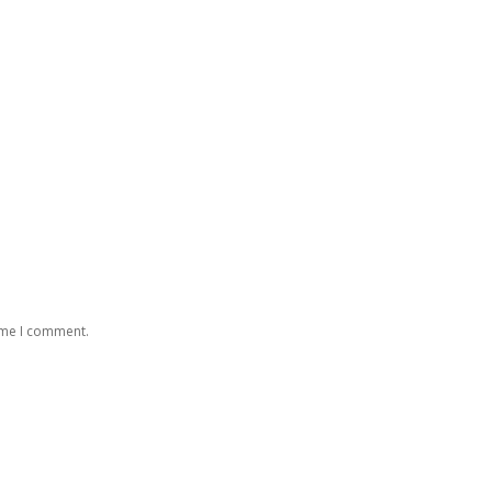
time I comment.