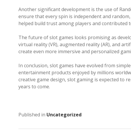
Another significant development is the use of R
ensure that every spin is independent and random,
helped build trust among players and contributed to
The future of slot games looks promising as deve
virtual reality (VR), augmented reality (AR), and arti
create even more immersive and personalized gami
In conclusion, slot games have evolved from simple
entertainment products enjoyed by millions world
creative game design, slot gaming is expected to r
years to come.
Published in
Uncategorized