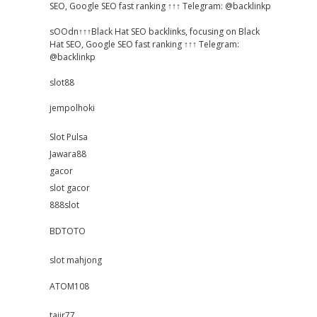
SEO, Google SEO fast ranking ↑↑↑ Telegram: @backlinkp
sOOdn↑↑↑Black Hat SEO backlinks, focusing on Black
Hat SEO, Google SEO fast ranking ↑↑↑ Telegram:
@backlinkp
slot88
jempolhoki
Slot Pulsa
Jawara88
gacor
slot gacor
888slot
BDTOTO
slot mahjong
ATOM108
tajir77