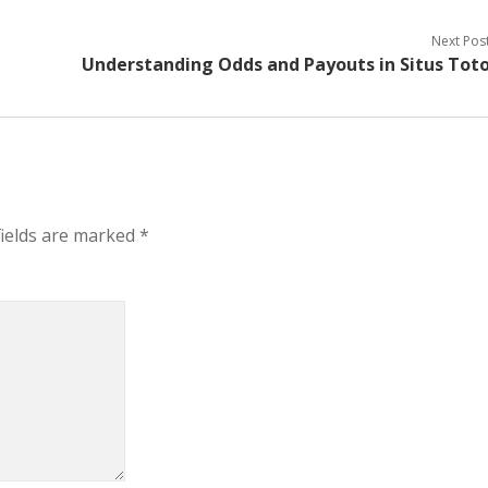
Next Pos
Understanding Odds and Payouts in Situs Tot
fields are marked
*