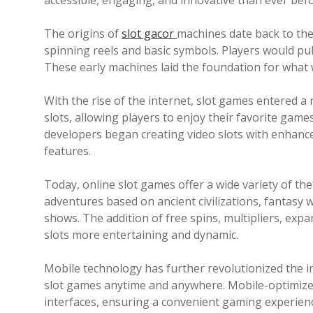
accessible, engaging, and innovative than ever befo
The origins of
slot gacor
machines date back to the
spinning reels and basic symbols. Players would pul
These early machines laid the foundation for wh
With the rise of the internet, slot games entered a 
slots, allowing players to enjoy their favorite gam
developers began creating video slots with enhance
features.
Today, online slot games offer a wide variety of t
adventures based on ancient civilizations, fantasy 
shows. The addition of free spins, multipliers, ex
slots more entertaining and dynamic.
Mobile technology has further revolutionized the i
slot games anytime and anywhere. Mobile-optimize
interfaces, ensuring a convenient gaming experience