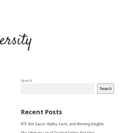
ersity
Sidebar
Search
Search
Recent Posts
RTP Slot Gacor: Myths, Facts, and Winning Insights
The Ultimate List of Trusted Online Slot Sites