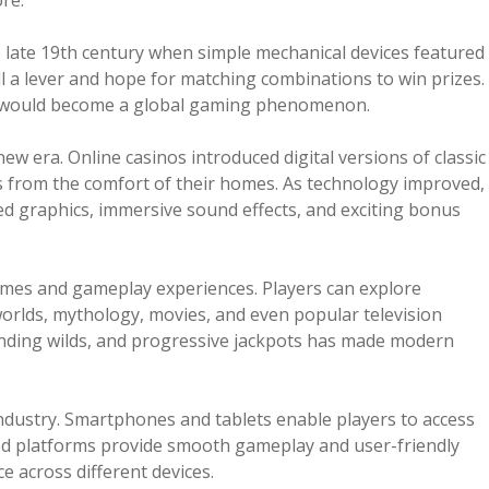
re.
 late 19th century when simple mechanical devices featured
l a lever and hope for matching combinations to win prizes.
at would become a global gaming phenomenon.
new era. Online casinos introduced digital versions of classic
es from the comfort of their homes. As technology improved,
d graphics, immersive sound effects, and exciting bonus
hemes and gameplay experiences. Players can explore
worlds, mythology, movies, and even popular television
panding wilds, and progressive jackpots has made modern
ndustry. Smartphones and tablets enable players to access
d platforms provide smooth gameplay and user-friendly
 across different devices.