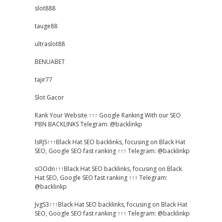
slot888
tauge88
ultraslot88
BENUABET
tajir77
Slot Gacor
Rank Your Website ↑↑↑ Google Ranking With our SEO
PBN BACKLINKS Telegram: @backlinkp
lsRJS↑↑↑Black Hat SEO backlinks, focusing on Black Hat
SEO, Google SEO fast ranking ↑↑↑ Telegram: @backlinkp
sOOdn↑↑↑Black Hat SEO backlinks, focusing on Black
Hat SEO, Google SEO fast ranking ↑↑↑ Telegram:
@backlinkp
JvgS3↑↑↑Black Hat SEO backlinks, focusing on Black Hat
SEO, Google SEO fast ranking ↑↑↑ Telegram: @backlinkp