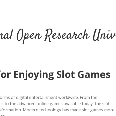
nal Open Research Univ
for Enjoying Slot Games
rms of digital entertainment worldwide. From the
os to the advanced online games available today, the slot
sformation. Modern technology has made slot games more