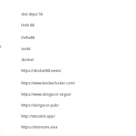
slot depo 5k
Hoki 88
Delta88
o
sis4d
sbobet
https://sbobet88.news/
https://www.knickerlocker.com/
https://www.slotgacor.vegas/
https://slotgacor.pub/
http://situsslot.app/
https://slotresmi.asia