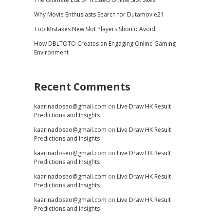
Why Movie Enthusiasts Search for Dutamovie21
Top Mistakes New Slot Players Should Avoid
How DBLTOTO Creates an Engaging Online Gaming
Environment
Recent Comments
kaarinadoseo@gmail.com
on
Live Draw HK Result
Predictions and Insights
kaarinadoseo@gmail.com
on
Live Draw HK Result
Predictions and Insights
kaarinadoseo@gmail.com
on
Live Draw HK Result
Predictions and Insights
kaarinadoseo@gmail.com
on
Live Draw HK Result
Predictions and Insights
kaarinadoseo@gmail.com
on
Live Draw HK Result
Predictions and Insights