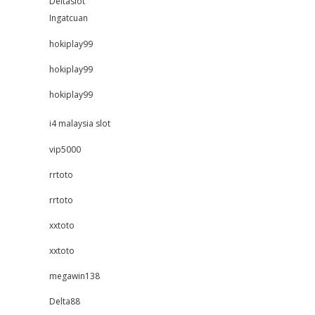
Deltaslot
Ingatcuan
hokiplay99
hokiplay99
hokiplay99
i4 malaysia slot
vip5000
rrtoto
rrtoto
xxtoto
xxtoto
megawin138
Delta88