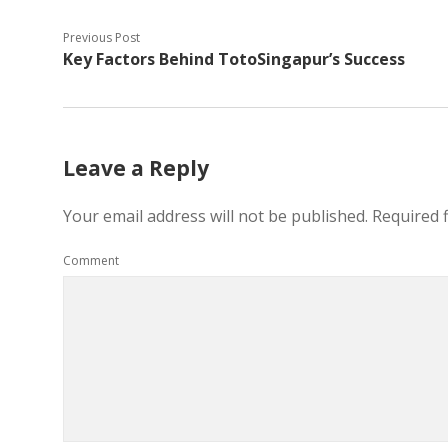
Previous Post
Key Factors Behind TotoSingapur’s Success
Leave a Reply
Your email address will not be published.
Required 
Comment