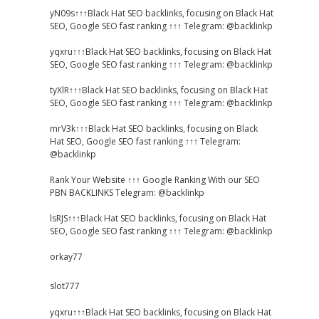
yN09s↑↑↑Black Hat SEO backlinks, focusing on Black Hat
SEO, Google SEO fast ranking ↑↑↑ Telegram: @backlinkp
yqxru↑↑↑Black Hat SEO backlinks, focusing on Black Hat
SEO, Google SEO fast ranking ↑↑↑ Telegram: @backlinkp
tyXlR↑↑↑Black Hat SEO backlinks, focusing on Black Hat
SEO, Google SEO fast ranking ↑↑↑ Telegram: @backlinkp
mrV3k↑↑↑Black Hat SEO backlinks, focusing on Black
Hat SEO, Google SEO fast ranking ↑↑↑ Telegram:
@backlinkp
Rank Your Website ↑↑↑ Google Ranking With our SEO
PBN BACKLINKS Telegram: @backlinkp
lsRJS↑↑↑Black Hat SEO backlinks, focusing on Black Hat
SEO, Google SEO fast ranking ↑↑↑ Telegram: @backlinkp
orkay77
slot777
yqxru↑↑↑Black Hat SEO backlinks, focusing on Black Hat