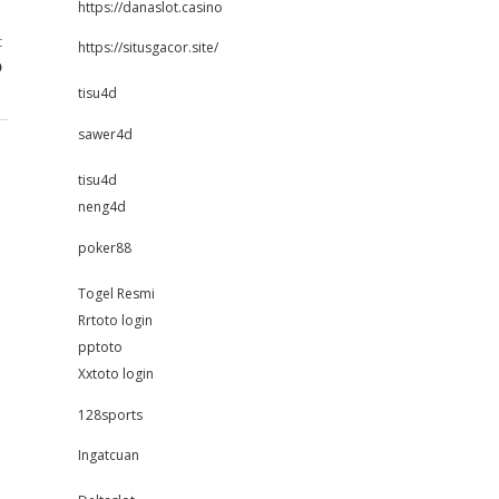
https://danaslot.casino
t
https://situsgacor.site/
o
tisu4d
sawer4d
tisu4d
neng4d
poker88
Togel Resmi
Rrtoto login
pptoto
Xxtoto login
128sports
Ingatcuan