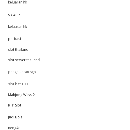
keluaran hk
data hk
keluaran hk
perbasi
slot thailand
slot server thailand
pengeluaran sgp
slot bet 100
Mahjong Ways 2
RTP Slot
Judi Bola
neng4d