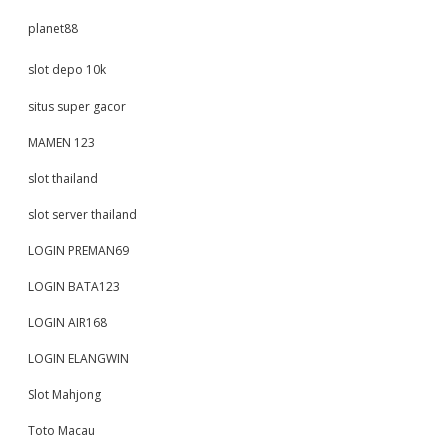
planet88
slot depo 10k
situs super gacor
MAMEN 123
slot thailand
slot server thailand
LOGIN PREMAN69
LOGIN BATA123
LOGIN AIR168
LOGIN ELANGWIN
Slot Mahjong
Toto Macau