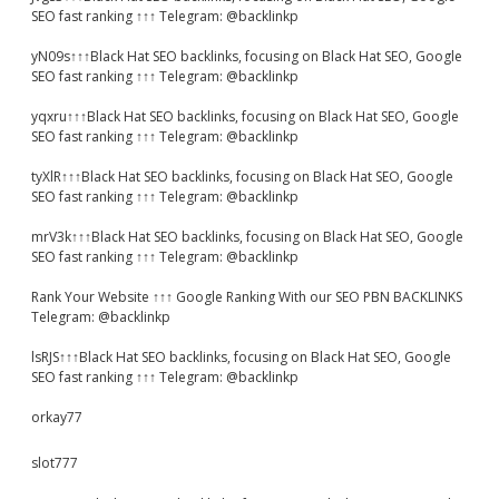
SEO fast ranking ↑↑↑ Telegram: @backlinkp
yN09s↑↑↑Black Hat SEO backlinks, focusing on Black Hat SEO, Google
SEO fast ranking ↑↑↑ Telegram: @backlinkp
yqxru↑↑↑Black Hat SEO backlinks, focusing on Black Hat SEO, Google
SEO fast ranking ↑↑↑ Telegram: @backlinkp
tyXlR↑↑↑Black Hat SEO backlinks, focusing on Black Hat SEO, Google
SEO fast ranking ↑↑↑ Telegram: @backlinkp
mrV3k↑↑↑Black Hat SEO backlinks, focusing on Black Hat SEO, Google
SEO fast ranking ↑↑↑ Telegram: @backlinkp
Rank Your Website ↑↑↑ Google Ranking With our SEO PBN BACKLINKS
Telegram: @backlinkp
lsRJS↑↑↑Black Hat SEO backlinks, focusing on Black Hat SEO, Google
SEO fast ranking ↑↑↑ Telegram: @backlinkp
orkay77
slot777