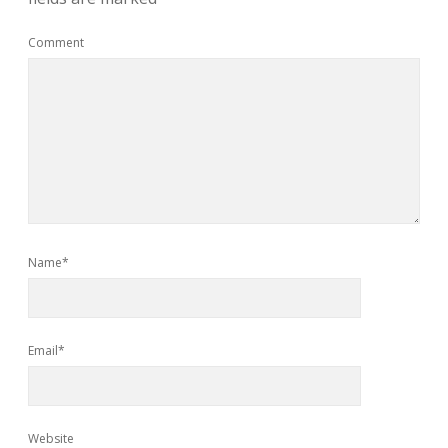
Comment
Name*
Email*
Website