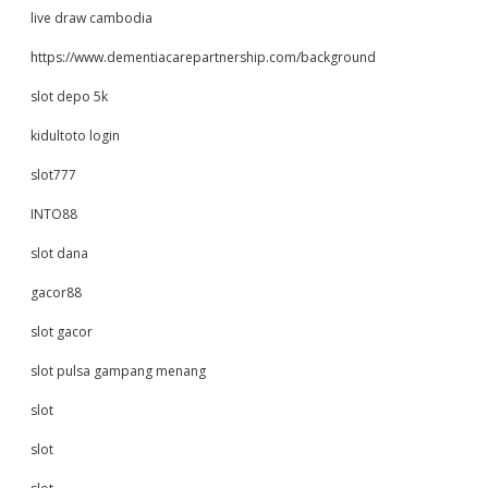
live draw cambodia
https://www.dementiacarepartnership.com/background
slot depo 5k
kidultoto login
slot777
INTO88
slot dana
gacor88
slot gacor
slot pulsa gampang menang
slot
slot