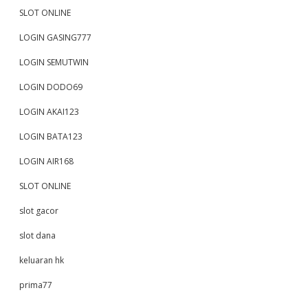
SLOT ONLINE
LOGIN GASING777
LOGIN SEMUTWIN
LOGIN DODO69
LOGIN AKAI123
LOGIN BATA123
LOGIN AIR168
SLOT ONLINE
slot gacor
slot dana
keluaran hk
prima77