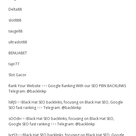
Delta88
slot888
tauge88
ultraslot88
BENUABET
tajir77
Slot Gacor
Rank Your Website ↑↑↑ Google Ranking With our SEO PBN BACKLINKS
Telegram: @backlinkp
lsRJS↑↑↑Black Hat SEO backlinks, focusing on Black Hat SEO, Google
SEO fast ranking ↑↑↑ Telegram: @backlinkp
sOOdn↑↑↑Black Hat SEO backlinks, focusing on Black Hat SEO,
Google SEO fast ranking ↑↑↑ Telegram: @backlinkp
JvgS3↑↑↑Black Hat SEO backlinks, focusing on Black Hat SEO, Google