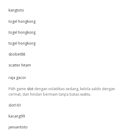
kangtoto
togel hongkong
togel hongkong
togel hongkong
sbobet88
scatter hitam
raja gacor
Pilih game
slot
dengan volatilitas sedang, kelola saldo dengan
cermat, dan hindari bermain tanpa batas waktu.
slot161
kacang99
januaritoto