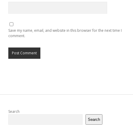
Save my name, email, and website in this browser for the next time I
comment.
Sidebar
Search
Search