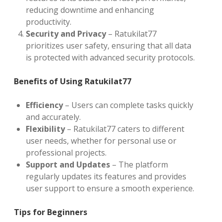
reducing downtime and enhancing
productivity.
Security and Privacy
– Ratukilat77
prioritizes user safety, ensuring that all data
is protected with advanced security protocols.
Benefits of Using Ratukilat77
Efficiency
– Users can complete tasks quickly
and accurately.
Flexibility
– Ratukilat77 caters to different
user needs, whether for personal use or
professional projects.
Support and Updates
– The platform
regularly updates its features and provides
user support to ensure a smooth experience.
Tips for Beginners