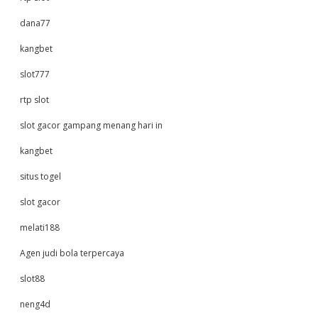
dana77
kangbet
slot777
rtp slot
slot gacor gampang menang hari in
kangbet
situs togel
slot gacor
melati188
Agen judi bola terpercaya
slot88
neng4d