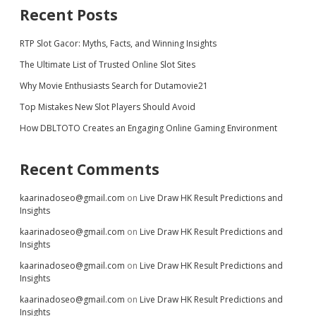
Recent Posts
RTP Slot Gacor: Myths, Facts, and Winning Insights
The Ultimate List of Trusted Online Slot Sites
Why Movie Enthusiasts Search for Dutamovie21
Top Mistakes New Slot Players Should Avoid
How DBLTOTO Creates an Engaging Online Gaming Environment
Recent Comments
kaarinadoseo@gmail.com
on
Live Draw HK Result Predictions and
Insights
kaarinadoseo@gmail.com
on
Live Draw HK Result Predictions and
Insights
kaarinadoseo@gmail.com
on
Live Draw HK Result Predictions and
Insights
kaarinadoseo@gmail.com
on
Live Draw HK Result Predictions and
Insights