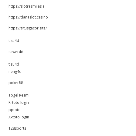
https://slotresmi.asia
https://danaslot.casino
https://situsgacor.site/
tisu4d
sawer4d
tisu4d
neng4d
poker88
Togel Resmi
Rrtoto login
pptoto
Xxtoto login
128sports