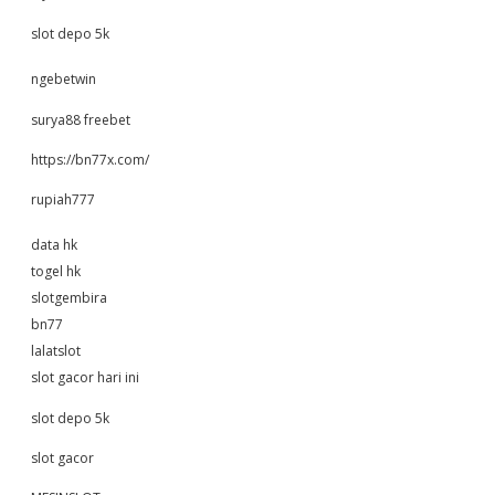
slot depo 5k
ngebetwin
surya88 freebet
https://bn77x.com/
rupiah777
data hk
togel hk
slotgembira
bn77
lalatslot
slot gacor hari ini
slot depo 5k
slot gacor