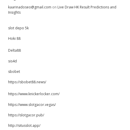
kaarinadoseo@gmail.com
on
Live Draw HK Result Predictions and
Insights
slot depo 5k
Hoki 88
Delta88
sis4d
sbobet
https://sbobet88.news/
https://www.knickerlocker.com/
https://www.slotgacor.vegas/
https://slotgacor.pub/
http://situsslot.app/