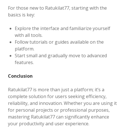
For those new to Ratukilat77, starting with the
basics is key:
Explore the interface and familiarize yourself
with all tools.
Follow tutorials or guides available on the
platform.
Start small and gradually move to advanced
features.
Conclusion
Ratukilat77 is more than just a platform; it’s a
complete solution for users seeking efficiency,
reliability, and innovation. Whether you are using it
for personal projects or professional purposes,
mastering Ratukilat77 can significantly enhance
your productivity and user experience.