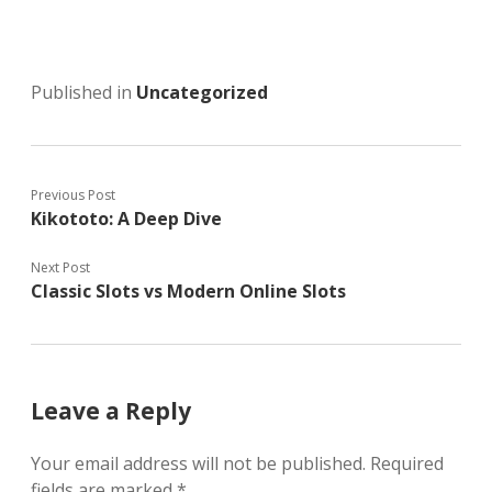
Published in
Uncategorized
Previous Post
Kikototo: A Deep Dive
Next Post
Classic Slots vs Modern Online Slots
Leave a Reply
Your email address will not be published.
Required
fields are marked
*