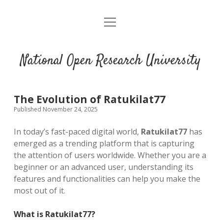
open
menu
National Open Research University
The Evolution of Ratukilat77
Published November 24, 2025
In today’s fast-paced digital world,
Ratukilat77
has
emerged as a trending platform that is capturing
the attention of users worldwide. Whether you are a
beginner or an advanced user, understanding its
features and functionalities can help you make the
most out of it.
What is Ratukilat77?