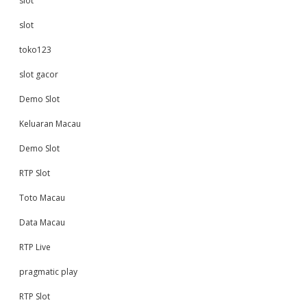
slot
slot
toko123
slot gacor
Demo Slot
Keluaran Macau
Demo Slot
RTP Slot
Toto Macau
Data Macau
RTP Live
pragmatic play
RTP Slot