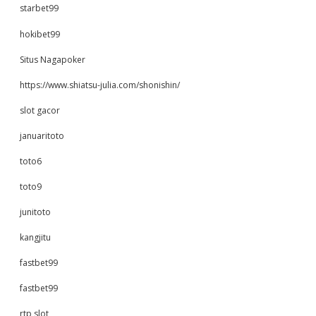
starbet99
hokibet99
Situs Nagapoker
https://www.shiatsu-julia.com/shonishin/
slot gacor
januaritoto
toto6
toto9
junitoto
kangjitu
fastbet99
fastbet99
rtp slot