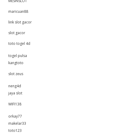
MESINSLOT
maricuan88
link slot gacor
slot gacor
toto togel 4d
togel pulsa
kangtoto
slot zeus
neng4d
jaya slot
WIFI138
orkay77
makelar33
toto123