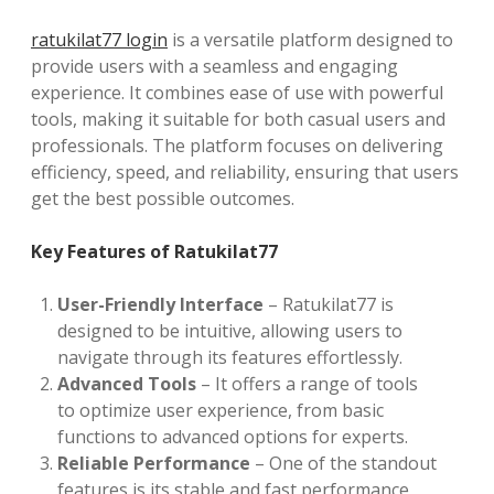
ratukilat77 login
is a versatile platform designed to
provide users with a seamless and engaging
experience. It combines ease of use with powerful
tools, making it suitable for both casual users and
professionals. The platform focuses on delivering
efficiency, speed, and reliability, ensuring that users
get the best possible outcomes.
Key Features of Ratukilat77
User-Friendly Interface
– Ratukilat77 is
designed to be intuitive, allowing users to
navigate through its features effortlessly.
Advanced Tools
– It offers a range of tools
to optimize user experience, from basic
functions to advanced options for experts.
Reliable Performance
– One of the standout
features is its stable and fast performance,