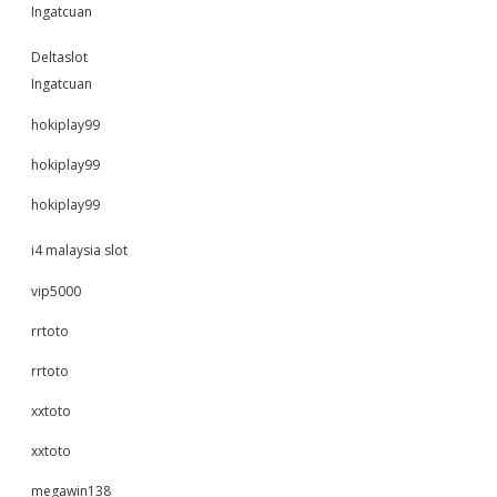
Ingatcuan
Deltaslot
Ingatcuan
hokiplay99
hokiplay99
hokiplay99
i4 malaysia slot
vip5000
rrtoto
rrtoto
xxtoto
xxtoto
megawin138