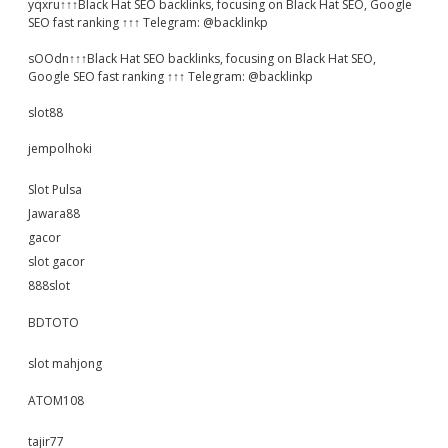
yqxru↑↑↑Black Hat SEO backlinks, focusing on Black Hat SEO, Google
SEO fast ranking ↑↑↑ Telegram: @backlinkp
sOOdn↑↑↑Black Hat SEO backlinks, focusing on Black Hat SEO,
Google SEO fast ranking ↑↑↑ Telegram: @backlinkp
slot88
jempolhoki
Slot Pulsa
Jawara88
gacor
slot gacor
888slot
BDTOTO
slot mahjong
ATOM108
tajir77