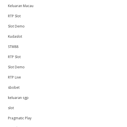
Keluaran Macau
RTP Slot
Slot Demo
Kudaslot
STM88
RTP Slot
Slot Demo
RTP Live
sbobet
keluaran sgp
slot
Pragmatic Play