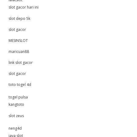
slot gacor hari ini
slot depo 5k
slot gacor
MESINSLOT
maricuan88
link slot gacor
slot gacor
toto togel 4d
togel pulsa
kangtoto
slot zeus
neng4d
jaya slot