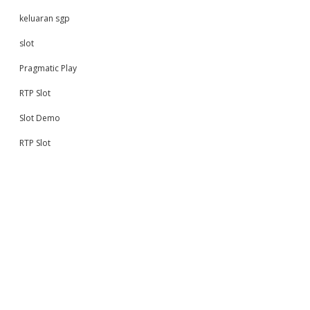
keluaran sgp
slot
Pragmatic Play
RTP Slot
Slot Demo
RTP Slot