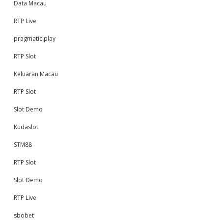
Data Macau
RTP Live
pragmatic play
RTP Slot
Keluaran Macau
RTP Slot
Slot Demo
Kudaslot
STM88
RTP Slot
Slot Demo
RTP Live
sbobet