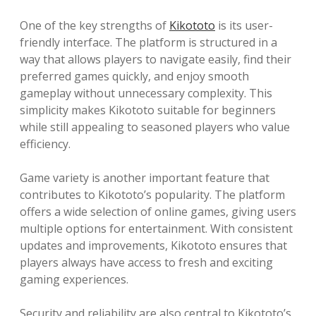
One of the key strengths of
Kikototo
is its user-
friendly interface. The platform is structured in a
way that allows players to navigate easily, find their
preferred games quickly, and enjoy smooth
gameplay without unnecessary complexity. This
simplicity makes Kikototo suitable for beginners
while still appealing to seasoned players who value
efficiency.
Game variety is another important feature that
contributes to Kikototo’s popularity. The platform
offers a wide selection of online games, giving users
multiple options for entertainment. With consistent
updates and improvements, Kikototo ensures that
players always have access to fresh and exciting
gaming experiences.
Security and reliability are also central to Kikototo’s