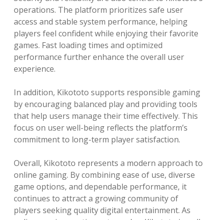
operations. The platform prioritizes safe user
access and stable system performance, helping
players feel confident while enjoying their favorite
games. Fast loading times and optimized
performance further enhance the overall user
experience.
In addition, Kikototo supports responsible gaming
by encouraging balanced play and providing tools
that help users manage their time effectively. This
focus on user well-being reflects the platform’s
commitment to long-term player satisfaction.
Overall, Kikototo represents a modern approach to
online gaming. By combining ease of use, diverse
game options, and dependable performance, it
continues to attract a growing community of
players seeking quality digital entertainment. As