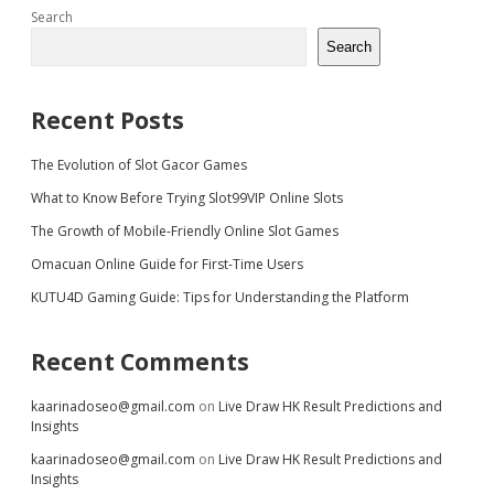
Sidebar
Search
Search
Recent Posts
The Evolution of Slot Gacor Games
What to Know Before Trying Slot99VIP Online Slots
The Growth of Mobile-Friendly Online Slot Games
Omacuan Online Guide for First-Time Users
KUTU4D Gaming Guide: Tips for Understanding the Platform
Recent Comments
kaarinadoseo@gmail.com
on
Live Draw HK Result Predictions and
Insights
kaarinadoseo@gmail.com
on
Live Draw HK Result Predictions and
Insights