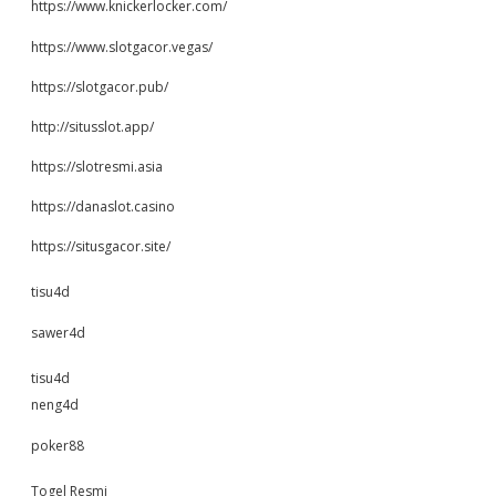
https://www.knickerlocker.com/
https://www.slotgacor.vegas/
https://slotgacor.pub/
http://situsslot.app/
https://slotresmi.asia
https://danaslot.casino
https://situsgacor.site/
tisu4d
sawer4d
tisu4d
neng4d
poker88
Togel Resmi