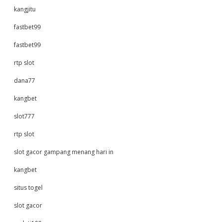
kangjitu
fastbet99
fastbet99
rtp slot
dana77
kangbet
slot777
rtp slot
slot gacor gampang menang hari in
kangbet
situs togel
slot gacor