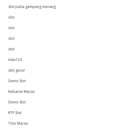
slot pulsa gampang menang
slot
slot
slot
slot
toko123
slot gacor
Demo Slot
Keluaran Macau
Demo Slot
RTP Slot
Toto Macau