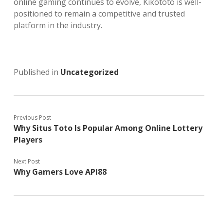
online gaming continues to evolve, Kikototo is well-
positioned to remain a competitive and trusted
platform in the industry.
Published in
Uncategorized
Previous Post
Why Situs Toto Is Popular Among Online Lottery
Players
Next Post
Why Gamers Love API88