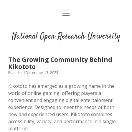
open
menu
National Open Research University
The Growing Community Behind
Kikototo
Published December 13, 2025
Kikototo has emerged as a growing name in the
world of online gaming, offering players a
convenient and engaging digital entertainment
experience. Designed to meet the needs of both
new and experienced users, Kikototo combines
accessibility, variety, and performance in a single
platform.