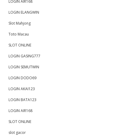
LOGIN AIR168
LOGIN ELANGWIN
Slot Mahjong
Toto Macau
SLOT ONLINE
LOGIN GASING777
LOGIN SEMUTWIN
LOGIN DODO69
LOGIN AKAI123
LOGIN BATA123
LOGIN AIR168
SLOT ONLINE
slot gacor