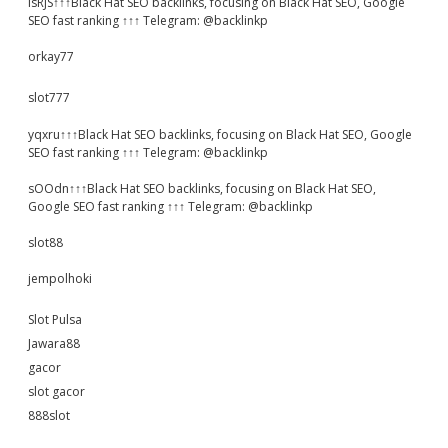
lsRJS↑↑↑Black Hat SEO backlinks, focusing on Black Hat SEO, Google
SEO fast ranking ↑↑↑ Telegram: @backlinkp
orkay77
slot777
yqxru↑↑↑Black Hat SEO backlinks, focusing on Black Hat SEO, Google
SEO fast ranking ↑↑↑ Telegram: @backlinkp
sOOdn↑↑↑Black Hat SEO backlinks, focusing on Black Hat SEO,
Google SEO fast ranking ↑↑↑ Telegram: @backlinkp
slot88
jempolhoki
Slot Pulsa
Jawara88
gacor
slot gacor
888slot