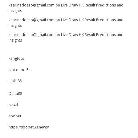
kaarinadoseo@gmail.com
on
Live Draw HK Result Predictions and
Insights
kaarinadoseo@gmail.com
on
Live Draw HK Result Predictions and
Insights
kaarinadoseo@gmail.com
on
Live Draw HK Result Predictions and
Insights
kangtoto
slot depo 5k
Hoki 88
Delta88
sis4d
sbobet
https://sbobet88.news/