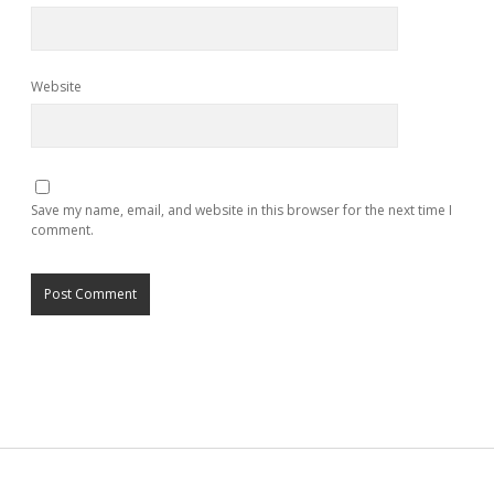
Website
Save my name, email, and website in this browser for the next time I
comment.