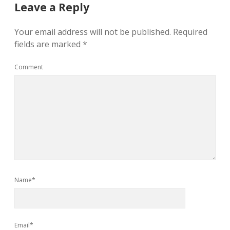
Leave a Reply
Your email address will not be published.
Required
fields are marked
*
Comment
Name*
Email*