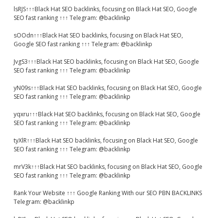
lsRJS↑↑↑Black Hat SEO backlinks, focusing on Black Hat SEO, Google
SEO fast ranking ↑↑↑ Telegram: @backlinkp
sOOdn↑↑↑Black Hat SEO backlinks, focusing on Black Hat SEO,
Google SEO fast ranking ↑↑↑ Telegram: @backlinkp
JvgS3↑↑↑Black Hat SEO backlinks, focusing on Black Hat SEO, Google
SEO fast ranking ↑↑↑ Telegram: @backlinkp
yN09s↑↑↑Black Hat SEO backlinks, focusing on Black Hat SEO, Google
SEO fast ranking ↑↑↑ Telegram: @backlinkp
yqxru↑↑↑Black Hat SEO backlinks, focusing on Black Hat SEO, Google
SEO fast ranking ↑↑↑ Telegram: @backlinkp
tyXlR↑↑↑Black Hat SEO backlinks, focusing on Black Hat SEO, Google
SEO fast ranking ↑↑↑ Telegram: @backlinkp
mrV3k↑↑↑Black Hat SEO backlinks, focusing on Black Hat SEO, Google
SEO fast ranking ↑↑↑ Telegram: @backlinkp
Rank Your Website ↑↑↑ Google Ranking With our SEO PBN BACKLINKS
Telegram: @backlinkp