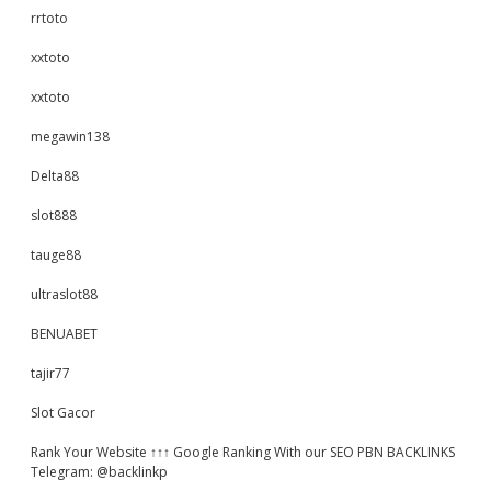
rrtoto
xxtoto
xxtoto
megawin138
Delta88
slot888
tauge88
ultraslot88
BENUABET
tajir77
Slot Gacor
Rank Your Website ↑↑↑ Google Ranking With our SEO PBN BACKLINKS
Telegram: @backlinkp