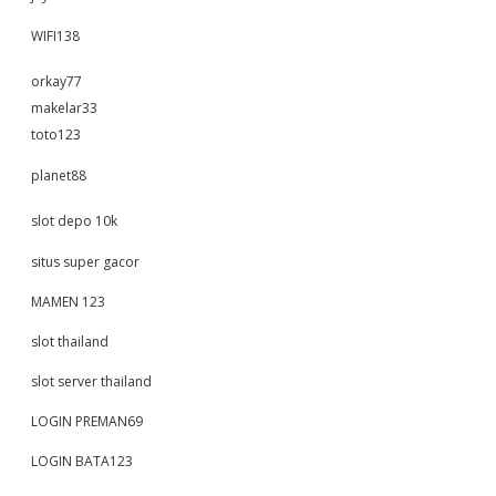
WIFI138
orkay77
makelar33
toto123
planet88
slot depo 10k
situs super gacor
MAMEN 123
slot thailand
slot server thailand
LOGIN PREMAN69
LOGIN BATA123