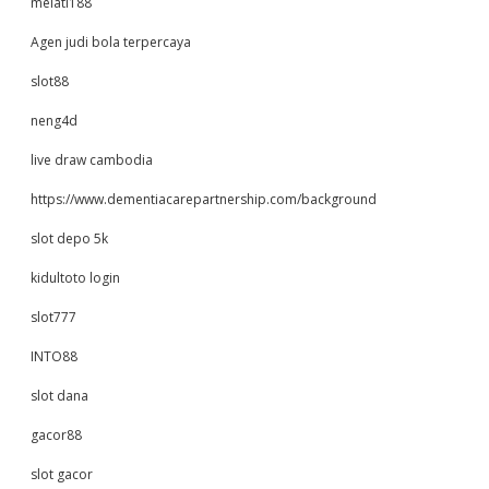
melati188
Agen judi bola terpercaya
slot88
neng4d
live draw cambodia
https://www.dementiacarepartnership.com/background
slot depo 5k
kidultoto login
slot777
INTO88
slot dana
gacor88
slot gacor