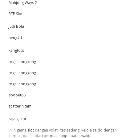
Mahjong Ways 2
RTP Slot
Judi Bola
neng4d
kangtoto
togel hongkong
togel hongkong
togel hongkong
sbobet88
scatter hitam
raja gacor
Pilih game
slot
dengan volatilitas sedang, kelola saldo dengan
cermat, dan hindari bermain tanpa batas waktu.