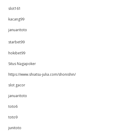
slot161
kacang99
januaritoto
starbet99
hokibet99
Situs Nagapoker
https://www.shiatsu-julia.com/shonishin/
slot gacor
januaritoto
toto6
toto9
junitoto