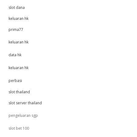
slot dana
keluaran hk
prima77
keluaran hk
data hk
keluaran hk
perbasi
slot thailand
slot server thailand
pengeluaran sgp
slot bet 100