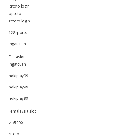
Rrtoto login
pptoto
Xxtoto login
128sports
Ingatcuan
Deltaslot
Ingatcuan
hokiplay99
hokiplay99
hokiplay99
i4 malaysia slot
vip5000
rrtoto