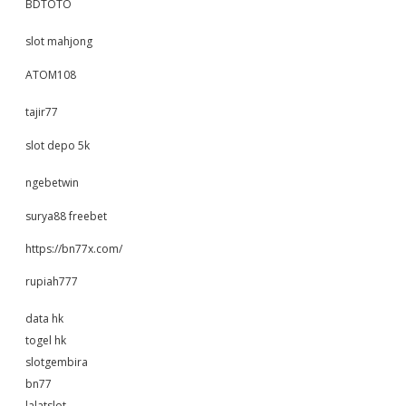
BDTOTO
slot mahjong
ATOM108
tajir77
slot depo 5k
ngebetwin
surya88 freebet
https://bn77x.com/
rupiah777
data hk
togel hk
slotgembira
bn77
lalatslot