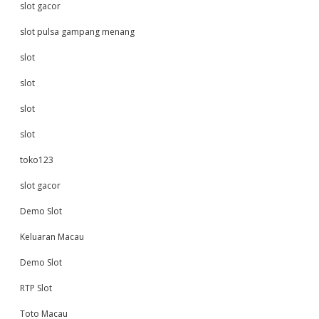
slot gacor
slot pulsa gampang menang
slot
slot
slot
slot
toko123
slot gacor
Demo Slot
Keluaran Macau
Demo Slot
RTP Slot
Toto Macau