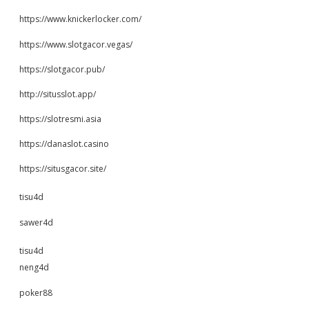
https://www.knickerlocker.com/
https://www.slotgacor.vegas/
https://slotgacor.pub/
http://situsslot.app/
https://slotresmi.asia
https://danaslot.casino
https://situsgacor.site/
tisu4d
sawer4d
tisu4d
neng4d
poker88