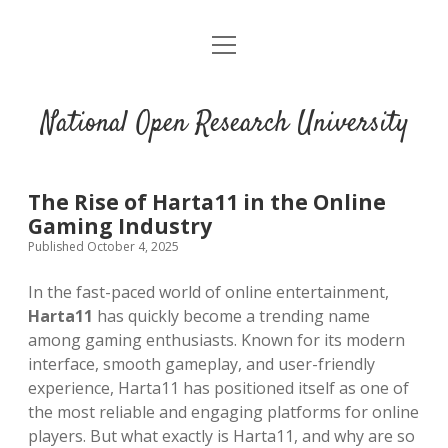
open
menu
National Open Research University
The Rise of Harta11 in the Online
Gaming Industry
Published October 4, 2025
In the fast-paced world of online entertainment,
Harta11
has quickly become a trending name
among gaming enthusiasts. Known for its modern
interface, smooth gameplay, and user-friendly
experience, Harta11 has positioned itself as one of
the most reliable and engaging platforms for online
players. But what exactly is Harta11, and why are so