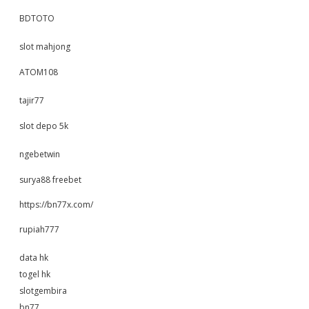
BDTOTO
slot mahjong
ATOM108
tajir77
slot depo 5k
ngebetwin
surya88 freebet
https://bn77x.com/
rupiah777
data hk
togel hk
slotgembira
bn77