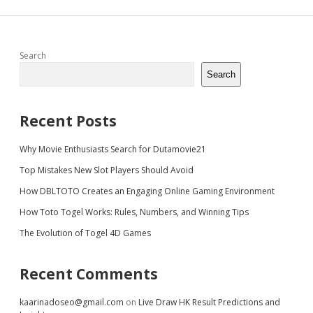
Sidebar
Search
Search
Recent Posts
Why Movie Enthusiasts Search for Dutamovie21
Top Mistakes New Slot Players Should Avoid
How DBLTOTO Creates an Engaging Online Gaming Environment
How Toto Togel Works: Rules, Numbers, and Winning Tips
The Evolution of Togel 4D Games
Recent Comments
kaarinadoseo@gmail.com
on
Live Draw HK Result Predictions and