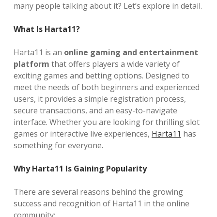
many people talking about it? Let’s explore in detail.
What Is Harta11?
Harta11 is an
online gaming and entertainment
platform
that offers players a wide variety of
exciting games and betting options. Designed to
meet the needs of both beginners and experienced
users, it provides a simple registration process,
secure transactions, and an easy-to-navigate
interface. Whether you are looking for thrilling slot
games or interactive live experiences,
Harta11
has
something for everyone.
Why Harta11 Is Gaining Popularity
There are several reasons behind the growing
success and recognition of Harta11 in the online
community: