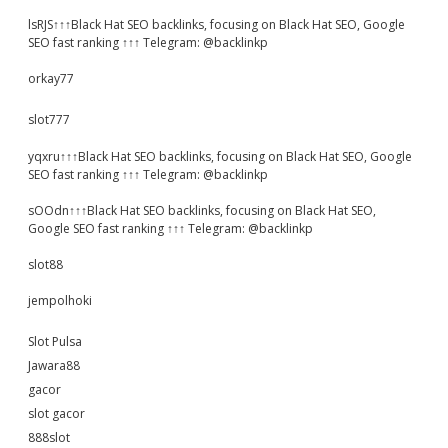
lsRJS↑↑↑Black Hat SEO backlinks, focusing on Black Hat SEO, Google
SEO fast ranking ↑↑↑ Telegram: @backlinkp
orkay77
slot777
yqxru↑↑↑Black Hat SEO backlinks, focusing on Black Hat SEO, Google
SEO fast ranking ↑↑↑ Telegram: @backlinkp
sOOdn↑↑↑Black Hat SEO backlinks, focusing on Black Hat SEO,
Google SEO fast ranking ↑↑↑ Telegram: @backlinkp
slot88
jempolhoki
Slot Pulsa
Jawara88
gacor
slot gacor
888slot