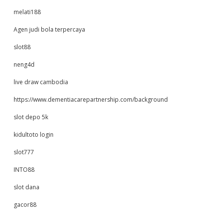
melati188
Agen judi bola terpercaya
slot88
neng4d
live draw cambodia
https://www.dementiacarepartnership.com/background
slot depo 5k
kidultoto login
slot777
INTO88
slot dana
gacor88