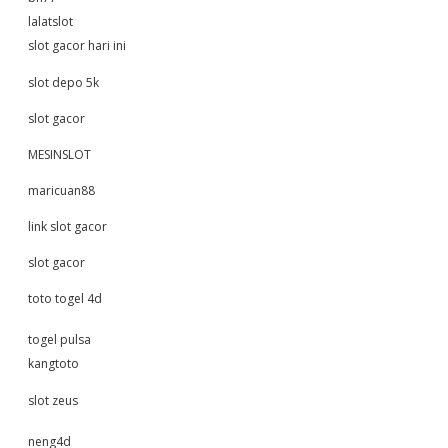
lalatslot
slot gacor hari ini
slot depo 5k
slot gacor
MESINSLOT
maricuan88
link slot gacor
slot gacor
toto togel 4d
togel pulsa
kangtoto
slot zeus
neng4d