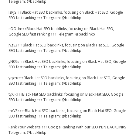
Telegram: @backlinkp
lsRJS↑↑↑Black Hat SEO backlinks, focusing on Black Hat SEO, Google
SEO fast ranking ↑↑↑ Telegram: @backlinkp
sOOdn↑↑↑Black Hat SEO backlinks, focusing on Black Hat SEO,
Google SEO fast ranking ↑↑↑ Telegram: @backlinkp
JvgS3↑↑↑Black Hat SEO backlinks, focusing on Black Hat SEO, Google
SEO fast ranking ↑↑↑ Telegram: @backlinkp
yN09s↑↑↑Black Hat SEO backlinks, focusing on Black Hat SEO, Google
SEO fast ranking ↑↑↑ Telegram: @backlinkp
yqxru↑↑↑Black Hat SEO backlinks, focusing on Black Hat SEO, Google
SEO fast ranking ↑↑↑ Telegram: @backlinkp
tyXlR↑↑↑Black Hat SEO backlinks, focusing on Black Hat SEO, Google
SEO fast ranking ↑↑↑ Telegram: @backlinkp
mrV3k↑↑↑Black Hat SEO backlinks, focusing on Black Hat SEO, Google
SEO fast ranking ↑↑↑ Telegram: @backlinkp
Rank Your Website ↑↑↑ Google Ranking With our SEO PBN BACKLINKS
Telegram: @backlinkp