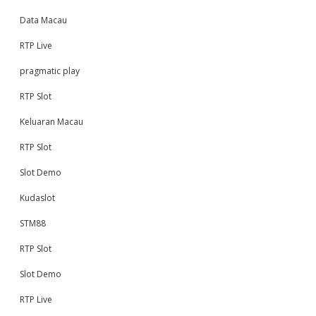
Data Macau
RTP Live
pragmatic play
RTP Slot
Keluaran Macau
RTP Slot
Slot Demo
Kudaslot
STM88
RTP Slot
Slot Demo
RTP Live