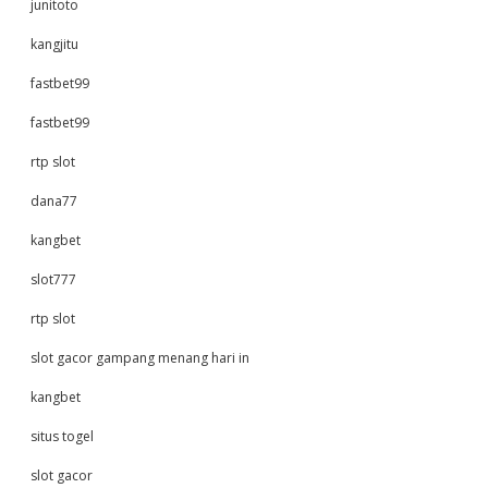
junitoto
kangjitu
fastbet99
fastbet99
rtp slot
dana77
kangbet
slot777
rtp slot
slot gacor gampang menang hari in
kangbet
situs togel
slot gacor