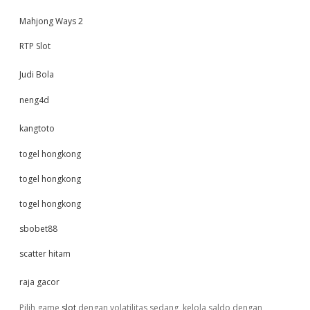
Mahjong Ways 2
RTP Slot
Judi Bola
neng4d
kangtoto
togel hongkong
togel hongkong
togel hongkong
sbobet88
scatter hitam
raja gacor
Pilih game
slot
dengan volatilitas sedang, kelola saldo dengan