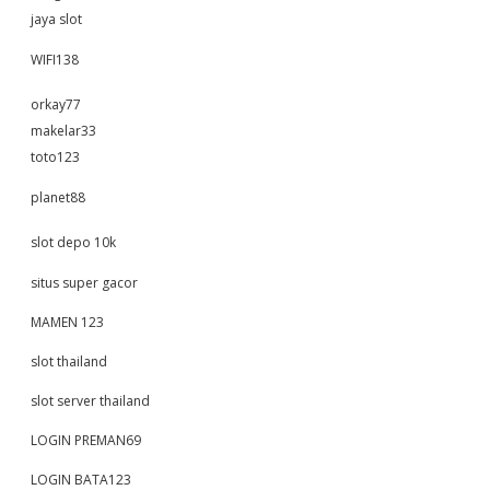
jaya slot
WIFI138
orkay77
makelar33
toto123
planet88
slot depo 10k
situs super gacor
MAMEN 123
slot thailand
slot server thailand
LOGIN PREMAN69
LOGIN BATA123