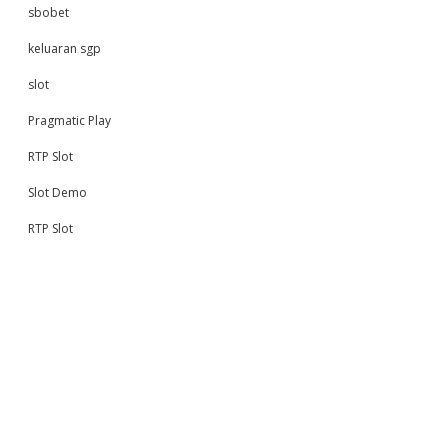
sbobet
keluaran sgp
slot
Pragmatic Play
RTP Slot
Slot Demo
RTP Slot