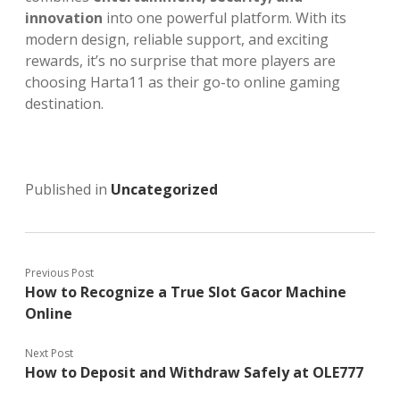
innovation
into one powerful platform. With its
modern design, reliable support, and exciting
rewards, it’s no surprise that more players are
choosing Harta11 as their go-to online gaming
destination.
Published in
Uncategorized
Previous Post
How to Recognize a True Slot Gacor Machine
Online
Next Post
How to Deposit and Withdraw Safely at OLE777