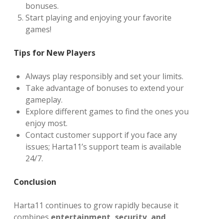
bonuses.
Start playing and enjoying your favorite
games!
Tips for New Players
Always play responsibly and set your limits.
Take advantage of bonuses to extend your
gameplay.
Explore different games to find the ones you
enjoy most.
Contact customer support if you face any
issues; Harta11’s support team is available
24/7.
Conclusion
Harta11 continues to grow rapidly because it
combines
entertainment, security, and