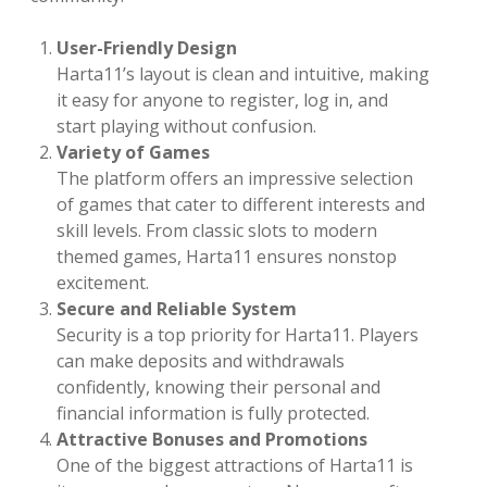
User-Friendly Design
Harta11’s layout is clean and intuitive, making
it easy for anyone to register, log in, and
start playing without confusion.
Variety of Games
The platform offers an impressive selection
of games that cater to different interests and
skill levels. From classic slots to modern
themed games, Harta11 ensures nonstop
excitement.
Secure and Reliable System
Security is a top priority for Harta11. Players
can make deposits and withdrawals
confidently, knowing their personal and
financial information is fully protected.
Attractive Bonuses and Promotions
One of the biggest attractions of Harta11 is