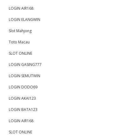
LOGIN AIR168
LOGIN ELANGWIN
Slot Mahjong
Toto Macau
SLOT ONLINE
LOGIN GASING777
LOGIN SEMUTWIN
LOGIN DODO69
LOGIN AKAI123
LOGIN BATA123
LOGIN AIR168
SLOT ONLINE