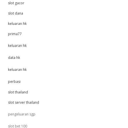
slot gacor
slot dana
keluaran hk
prima77
keluaran hk
data hk
keluaran hk
perbasi
slot thailand
slot server thailand
pengeluaran sgp
slot bet 100