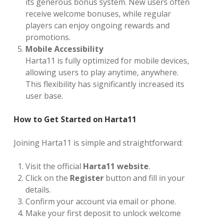
its generous bonus system. New users often
receive welcome bonuses, while regular
players can enjoy ongoing rewards and
promotions.
Mobile Accessibility
Harta11 is fully optimized for mobile devices,
allowing users to play anytime, anywhere.
This flexibility has significantly increased its
user base.
How to Get Started on Harta11
Joining Harta11 is simple and straightforward:
Visit the official
Harta11 website
.
Click on the
Register
button and fill in your
details.
Confirm your account via email or phone.
Make your first deposit to unlock welcome