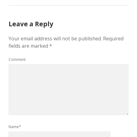
Leave a Reply
Your email address will not be published.
Required
fields are marked
*
Comment
Name*