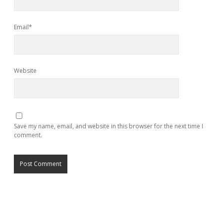
Email*
Website
Save my name, email, and website in this browser for the next time I
comment.