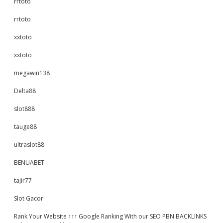
rrtoto
rrtoto
xxtoto
xxtoto
megawin138
Delta88
slot888
tauge88
ultraslot88
BENUABET
tajir77
Slot Gacor
Rank Your Website ↑↑↑ Google Ranking With our SEO PBN BACKLINKS