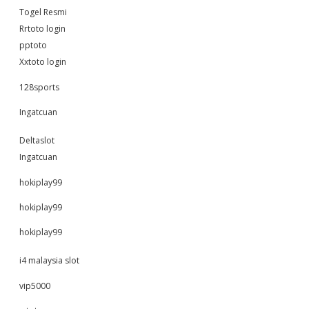
Togel Resmi
Rrtoto login
pptoto
Xxtoto login
128sports
Ingatcuan
Deltaslot
Ingatcuan
hokiplay99
hokiplay99
hokiplay99
i4 malaysia slot
vip5000