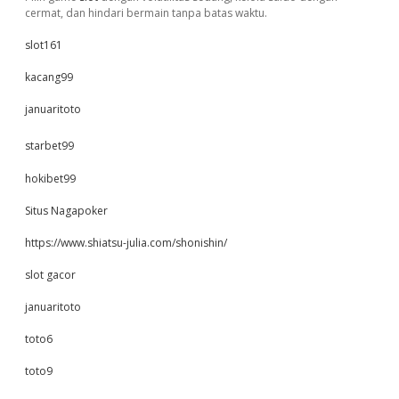
cermat, dan hindari bermain tanpa batas waktu.
slot161
kacang99
januaritoto
starbet99
hokibet99
Situs Nagapoker
https://www.shiatsu-julia.com/shonishin/
slot gacor
januaritoto
toto6
toto9