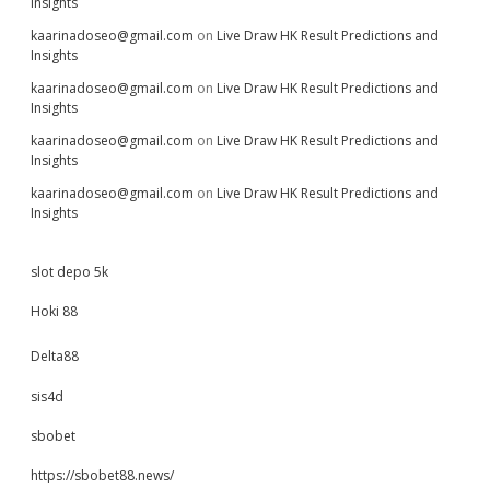
Insights
kaarinadoseo@gmail.com
on
Live Draw HK Result Predictions and
Insights
kaarinadoseo@gmail.com
on
Live Draw HK Result Predictions and
Insights
kaarinadoseo@gmail.com
on
Live Draw HK Result Predictions and
Insights
kaarinadoseo@gmail.com
on
Live Draw HK Result Predictions and
Insights
slot depo 5k
Hoki 88
Delta88
sis4d
sbobet
https://sbobet88.news/