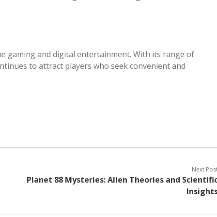
 gaming and digital entertainment. With its range of
continues to attract players who seek convenient and
Next Pos
Planet 88 Mysteries: Alien Theories and Scientifi
Insight