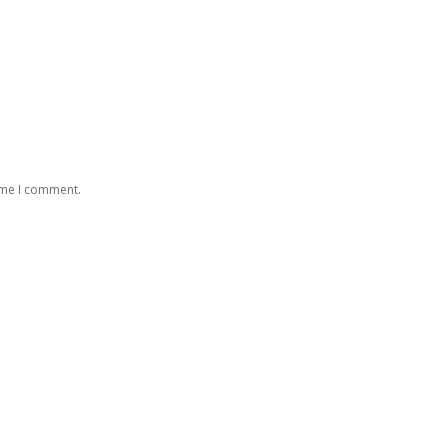
time I comment.