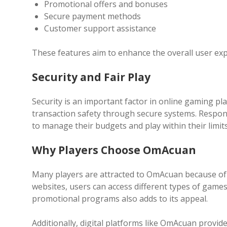
Promotional offers and bonuses
Secure payment methods
Customer support assistance
These features aim to enhance the overall user e
Security and Fair Play
Security is an important factor in online gaming p
transaction safety through secure systems. Respons
to manage their budgets and play within their limits
Why Players Choose OmAcuan
Many players are attracted to OmAcuan because of it
websites, users can access different types of games
promotional programs also adds to its appeal.
Additionally, digital platforms like OmAcuan provid