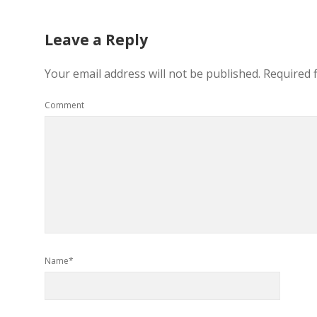
Leave a Reply
Your email address will not be published.
Required 
Comment
Name*