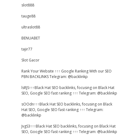
slot888
tauge88
ultraslot88
BENUABET
tajir77
Slot Gacor
Rank Your Website ↑↑↑ Google Ranking With our SEO
PBN BACKLINKS Telegram: @backlinkp
lsRJS↑↑↑Black Hat SEO backlinks, focusing on Black Hat
SEO, Google SEO fast ranking ↑↑↑ Telegram: @backlinkp
sOOdn↑↑↑Black Hat SEO backlinks, focusing on Black
Hat SEO, Google SEO fast ranking ↑↑↑ Telegram:
@backlinkp
JvgS3↑↑↑Black Hat SEO backlinks, focusing on Black Hat
SEO, Google SEO fast ranking ↑↑↑ Telegram: @backlinkp