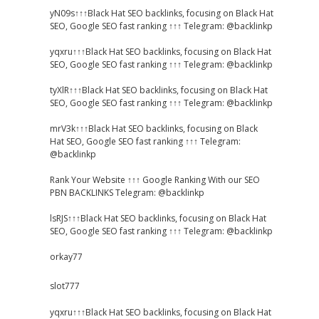
yN09s↑↑↑Black Hat SEO backlinks, focusing on Black Hat
SEO, Google SEO fast ranking ↑↑↑ Telegram: @backlinkp
yqxru↑↑↑Black Hat SEO backlinks, focusing on Black Hat
SEO, Google SEO fast ranking ↑↑↑ Telegram: @backlinkp
tyXlR↑↑↑Black Hat SEO backlinks, focusing on Black Hat
SEO, Google SEO fast ranking ↑↑↑ Telegram: @backlinkp
mrV3k↑↑↑Black Hat SEO backlinks, focusing on Black
Hat SEO, Google SEO fast ranking ↑↑↑ Telegram:
@backlinkp
Rank Your Website ↑↑↑ Google Ranking With our SEO
PBN BACKLINKS Telegram: @backlinkp
lsRJS↑↑↑Black Hat SEO backlinks, focusing on Black Hat
SEO, Google SEO fast ranking ↑↑↑ Telegram: @backlinkp
orkay77
slot777
yqxru↑↑↑Black Hat SEO backlinks, focusing on Black Hat