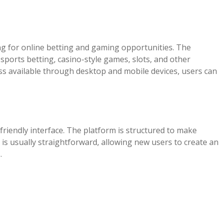
g for online betting and gaming opportunities. The
 sports betting, casino-style games, slots, and other
ess available through desktop and mobile devices, users can
friendly interface. The platform is structured to make
 is usually straightforward, allowing new users to create an
.