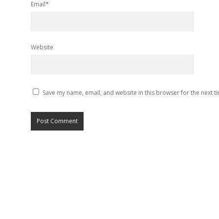
Email*
Website
Save my name, email, and website in this browser for the next 