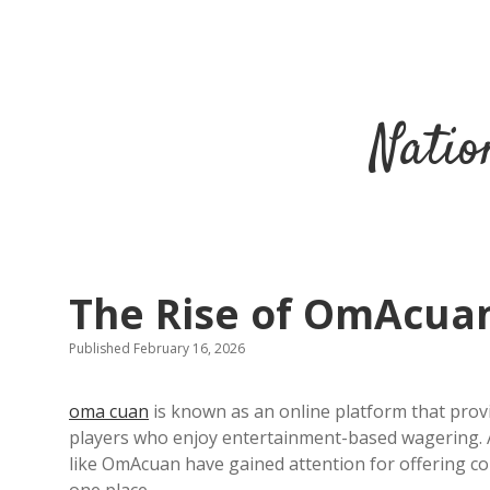
Natio
The Rise of OmAcuan 
Published February 16, 2026
oma cuan
is known as an online platform that provi
players who enjoy entertainment-based wagering. 
like OmAcuan have gained attention for offering conv