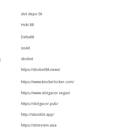
slot depo 5k
Hoki 88
Delta88
sis4d
sbobet
d
https://sbobet88.news/
https://www.knickerlocker.com/
https://www.slotgacor.vegas/
https://slotgacor.pub/
http://situsslot.app/
https://slotresmi.asia