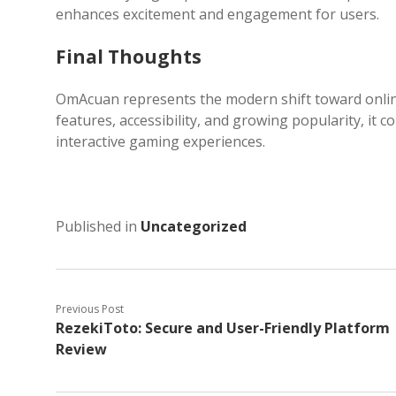
enhances excitement and engagement for users.
Final Thoughts
OmAcuan represents the modern shift toward online
features, accessibility, and growing popularity, it 
interactive gaming experiences.
Published in
Uncategorized
Previous Post
RezekiToto: Secure and User-Friendly Platform
Review