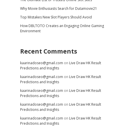
Why Movie Enthusiasts Search for Dutamovie21
Top Mistakes New Slot Players Should Avoid
How DBLTOTO Creates an Engaging Online Gaming
Environment
Recent Comments
kaarinadoseo@gmail.com
on
Live Draw HK Result
Predictions and Insights
kaarinadoseo@gmail.com
on
Live Draw HK Result
Predictions and Insights
kaarinadoseo@gmail.com
on
Live Draw HK Result
Predictions and Insights
kaarinadoseo@gmail.com
on
Live Draw HK Result
Predictions and Insights
kaarinadoseo@gmail.com
on
Live Draw HK Result
Predictions and Insights