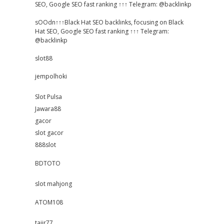
SEO, Google SEO fast ranking ↑↑↑ Telegram: @backlinkp
sOOdn↑↑↑Black Hat SEO backlinks, focusing on Black
Hat SEO, Google SEO fast ranking ↑↑↑ Telegram:
@backlinkp
slot88
jempolhoki
Slot Pulsa
Jawara88
gacor
slot gacor
888slot
BDTOTO
slot mahjong
ATOM108
tajir77