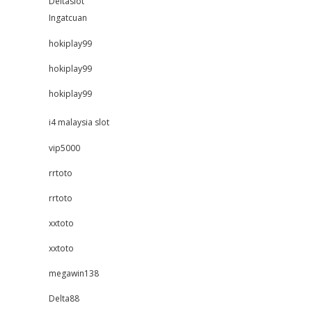
Deltaslot
Ingatcuan
hokiplay99
hokiplay99
hokiplay99
i4 malaysia slot
vip5000
rrtoto
rrtoto
xxtoto
xxtoto
megawin138
Delta88