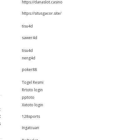
https://danaslot.casino
https://situsgacor.site/
tisu4d
sawer4d
tisu4d
neng4d
poker88
Togel Resmi
Rrtoto login
pptoto
Xxtoto login
t
c
128sports
s
Ingatcuan