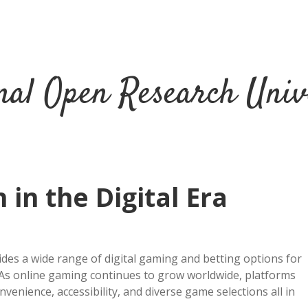
nal Open Research Univ
in the Digital Era
des a wide range of digital gaming and betting options for
As online gaming continues to grow worldwide, platforms
enience, accessibility, and diverse game selections all in