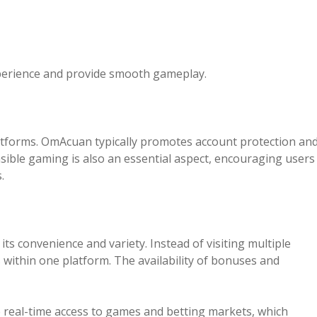
xperience and provide smooth gameplay.
latforms. OmAcuan typically promotes account protection an
ible gaming is also an essential aspect, encouraging users
.
s convenience and variety. Instead of visiting multiple
 within one platform. The availability of bonuses and
e real-time access to games and betting markets, which