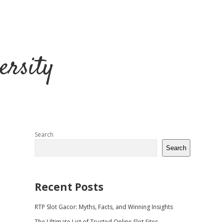
ersity
Sidebar
Search
Search
Recent Posts
RTP Slot Gacor: Myths, Facts, and Winning Insights
The Ultimate List of Trusted Online Slot Sites