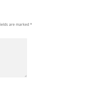
fields are marked
*