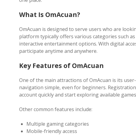
one place.
What Is OmAcuan?
OmAcuan is designed to serve users who are lookin
platform typically offers various categories such as
interactive entertainment options. With digital acc
participate anytime and anywhere.
Key Features of OmAcuan
One of the main attractions of OmAcuan is its user-
navigation simple, even for beginners. Registration
account quickly and start exploring available games
Other common features include:
Multiple gaming categories
Mobile-friendly access