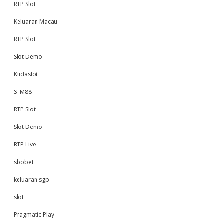
RTP Slot
Keluaran Macau
RTP Slot
Slot Demo
Kudaslot
STM88
RTP Slot
Slot Demo
RTP Live
sbobet
keluaran sgp
slot
Pragmatic Play