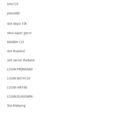
toto123
planet88
slot depo 10k
situs super gacor
MAMEN 123
slot thailand
slot server thailand
LOGIN PREMAN69
LOGIN BATA123
LOGIN AIR168
LOGIN ELANGWIN
Slot Mahjong