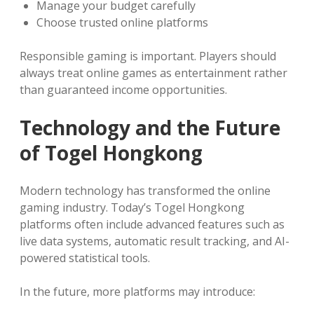
Manage your budget carefully
Choose trusted online platforms
Responsible gaming is important. Players should
always treat online games as entertainment rather
than guaranteed income opportunities.
Technology and the Future
of Togel Hongkong
Modern technology has transformed the online
gaming industry. Today’s Togel Hongkong
platforms often include advanced features such as
live data systems, automatic result tracking, and AI-
powered statistical tools.
In the future, more platforms may introduce: