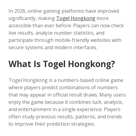
In 2026, online gaming platforms have improved
significantly, making
Togel Hongkong
more
accessible than ever before. Players can now check
live results, analyze number statistics, and
participate through mobile-friendly websites with
secure systems and modern interfaces.
What Is Togel Hongkong?
Togel Hongkong is a numbers-based online game
where players predict combinations of numbers
that may appear in official result draws. Many users
enjoy the game because it combines luck, analysis,
and entertainment in a single experience. Players
often study previous results, patterns, and trends
to improve their prediction strategies.