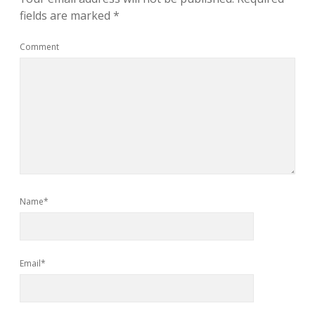
fields are marked
*
Comment
Name*
Email*