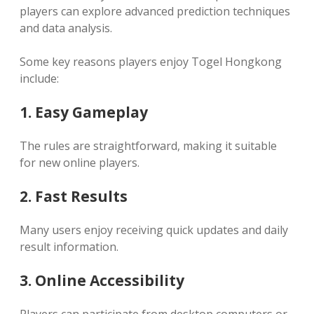
players can explore advanced prediction techniques
and data analysis.
Some key reasons players enjoy Togel Hongkong
include:
1. Easy Gameplay
The rules are straightforward, making it suitable
for new online players.
2. Fast Results
Many users enjoy receiving quick updates and daily
result information.
3. Online Accessibility