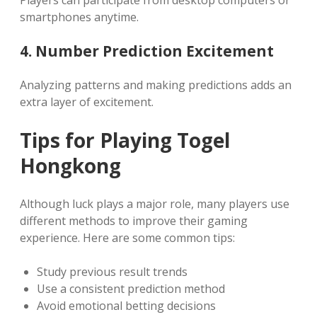
Players can participate from desktop computers or
smartphones anytime.
4. Number Prediction Excitement
Analyzing patterns and making predictions adds an
extra layer of excitement.
Tips for Playing Togel
Hongkong
Although luck plays a major role, many players use
different methods to improve their gaming
experience. Here are some common tips:
Study previous result trends
Use a consistent prediction method
Avoid emotional betting decisions