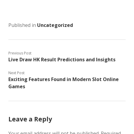
Published in
Uncategorized
Previous Post
Live Draw HK Result Predictions and Insights
Next Post
Exciting Features Found in Modern Slot Online
Games
Leave a Reply
Your email address will not be published.
Required