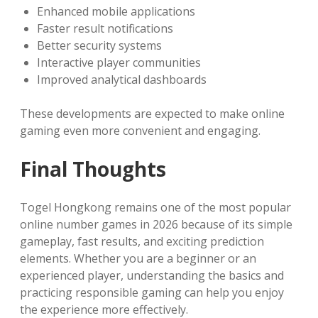
Enhanced mobile applications
Faster result notifications
Better security systems
Interactive player communities
Improved analytical dashboards
These developments are expected to make online
gaming even more convenient and engaging.
Final Thoughts
Togel Hongkong remains one of the most popular
online number games in 2026 because of its simple
gameplay, fast results, and exciting prediction
elements. Whether you are a beginner or an
experienced player, understanding the basics and
practicing responsible gaming can help you enjoy
the experience more effectively.