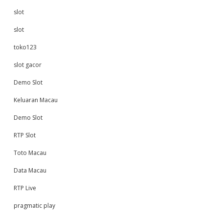
slot
slot
toko123
slot gacor
Demo Slot
Keluaran Macau
Demo Slot
RTP Slot
Toto Macau
Data Macau
RTP Live
pragmatic play