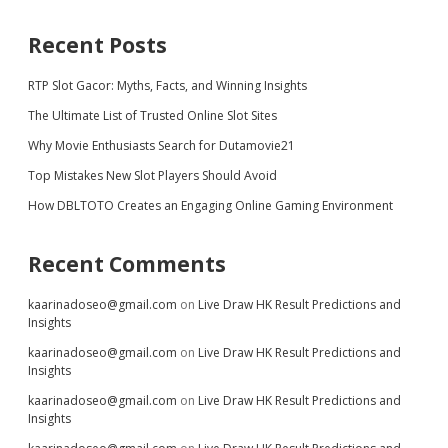
Recent Posts
RTP Slot Gacor: Myths, Facts, and Winning Insights
The Ultimate List of Trusted Online Slot Sites
Why Movie Enthusiasts Search for Dutamovie21
Top Mistakes New Slot Players Should Avoid
How DBLTOTO Creates an Engaging Online Gaming Environment
Recent Comments
kaarinadoseo@gmail.com
on
Live Draw HK Result Predictions and
Insights
kaarinadoseo@gmail.com
on
Live Draw HK Result Predictions and
Insights
kaarinadoseo@gmail.com
on
Live Draw HK Result Predictions and
Insights