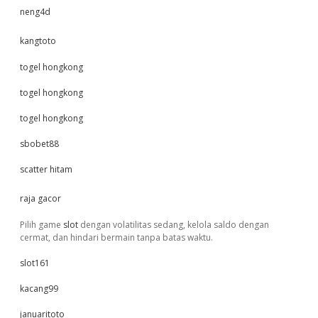
neng4d
kangtoto
togel hongkong
togel hongkong
togel hongkong
sbobet88
scatter hitam
raja gacor
Pilih game
slot
dengan volatilitas sedang, kelola saldo dengan
cermat, dan hindari bermain tanpa batas waktu.
slot161
kacang99
januaritoto