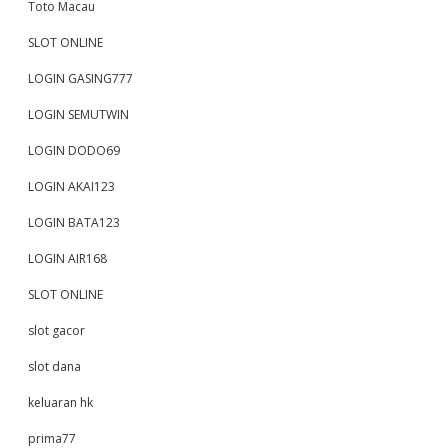
Toto Macau
SLOT ONLINE
LOGIN GASING777
LOGIN SEMUTWIN
LOGIN DODO69
LOGIN AKAI123
LOGIN BATA123
LOGIN AIR168
SLOT ONLINE
slot gacor
slot dana
keluaran hk
prima77