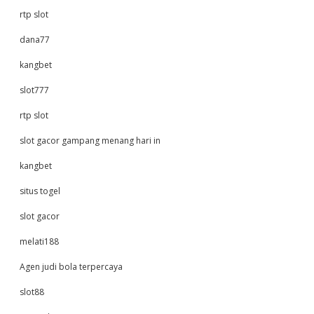
rtp slot
dana77
kangbet
slot777
rtp slot
slot gacor gampang menang hari in
kangbet
situs togel
slot gacor
melati188
Agen judi bola terpercaya
slot88