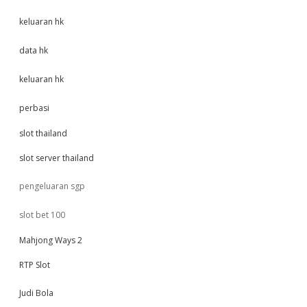
keluaran hk
data hk
keluaran hk
perbasi
slot thailand
slot server thailand
pengeluaran sgp
slot bet 100
Mahjong Ways 2
RTP Slot
Judi Bola