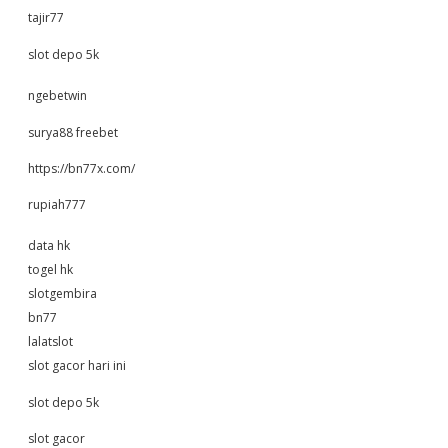
tajir77
slot depo 5k
ngebetwin
surya88 freebet
https://bn77x.com/
rupiah777
data hk
togel hk
slotgembira
bn77
lalatslot
slot gacor hari ini
slot depo 5k
slot gacor