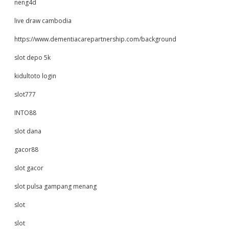
neng4d
live draw cambodia
https://www.dementiacarepartnership.com/background
slot depo 5k
kidultoto login
slot777
INTO88
slot dana
gacor88
slot gacor
slot pulsa gampang menang
slot
slot