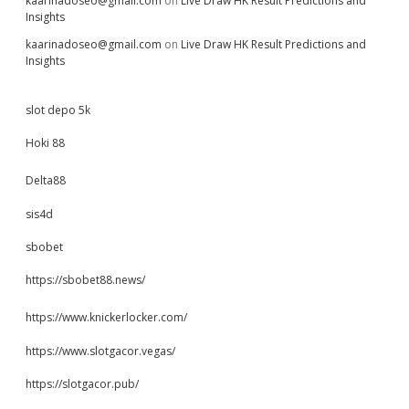
kaarinadoseo@gmail.com
on
Live Draw HK Result Predictions and
Insights
kaarinadoseo@gmail.com
on
Live Draw HK Result Predictions and
Insights
slot depo 5k
Hoki 88
Delta88
sis4d
sbobet
https://sbobet88.news/
https://www.knickerlocker.com/
https://www.slotgacor.vegas/
https://slotgacor.pub/