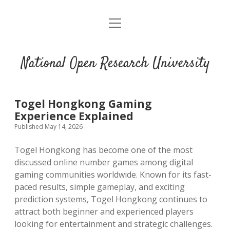
open
menu
National Open Research University
Togel Hongkong Gaming
Experience Explained
Published May 14, 2026
Togel Hongkong has become one of the most
discussed online number games among digital
gaming communities worldwide. Known for its fast-
paced results, simple gameplay, and exciting
prediction systems, Togel Hongkong continues to
attract both beginner and experienced players
looking for entertainment and strategic challenges.