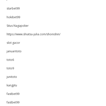
starbet99
hokibet99
Situs Nagapoker
https://www.shiatsu-julia.com/shonishin/
slot gacor
januaritoto
toto6
toto9
junitoto
kangjitu
fastbet99
fastbet99