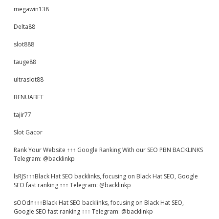
megawin138
Delta88
slot888
tauge88
ultraslot88
BENUABET
tajir77
Slot Gacor
Rank Your Website ↑↑↑ Google Ranking With our SEO PBN BACKLINKS
Telegram: @backlinkp
lsRJS↑↑↑Black Hat SEO backlinks, focusing on Black Hat SEO, Google
SEO fast ranking ↑↑↑ Telegram: @backlinkp
sOOdn↑↑↑Black Hat SEO backlinks, focusing on Black Hat SEO,
Google SEO fast ranking ↑↑↑ Telegram: @backlinkp