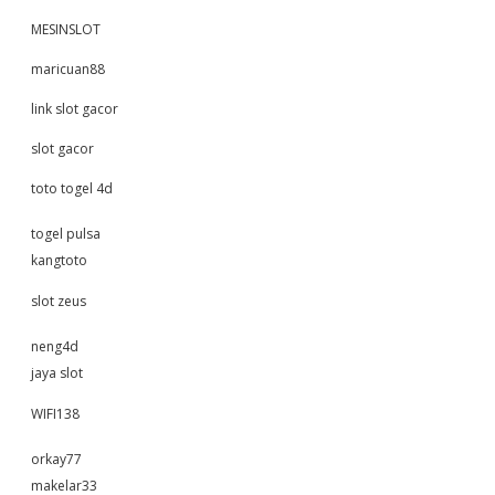
MESINSLOT
maricuan88
link slot gacor
slot gacor
toto togel 4d
togel pulsa
kangtoto
slot zeus
neng4d
jaya slot
WIFI138
orkay77
makelar33