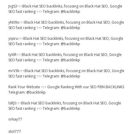
JvgS3↑↑↑Black Hat SEO backlinks, focusing on Black Hat SEO, Google
SEO fast ranking ↑↑↑ Telegram: @backlinkp
yN09s↑↑↑Black Hat SEO backlinks, focusing on Black Hat SEO, Google
SEO fast ranking ↑↑↑ Telegram: @backlinkp
yqxru↑↑↑Black Hat SEO backlinks, focusing on Black Hat SEO, Google
SEO fast ranking ↑↑↑ Telegram: @backlinkp
tyXlR↑↑↑Black Hat SEO backlinks, focusing on Black Hat SEO, Google
SEO fast ranking ↑↑↑ Telegram: @backlinkp
mrV3k↑↑↑Black Hat SEO backlinks, focusing on Black Hat SEO, Google
SEO fast ranking ↑↑↑ Telegram: @backlinkp
Rank Your Website ↑↑↑ Google Ranking With our SEO PBN BACKLINKS
Telegram: @backlinkp
lsRJS↑↑↑Black Hat SEO backlinks, focusing on Black Hat SEO, Google
SEO fast ranking ↑↑↑ Telegram: @backlinkp
orkay77
slot777