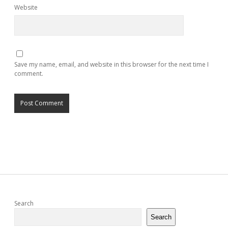
Website
Save my name, email, and website in this browser for the next time I
comment.
Sidebar
Search
Search