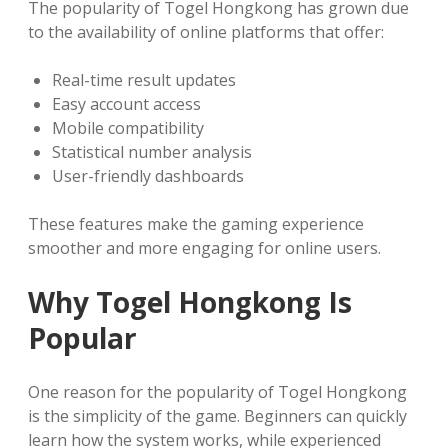
The popularity of Togel Hongkong has grown due
to the availability of online platforms that offer:
Real-time result updates
Easy account access
Mobile compatibility
Statistical number analysis
User-friendly dashboards
These features make the gaming experience
smoother and more engaging for online users.
Why Togel Hongkong Is
Popular
One reason for the popularity of Togel Hongkong
is the simplicity of the game. Beginners can quickly
learn how the system works, while experienced