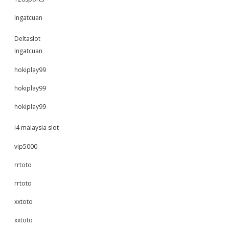
Ingatcuan
Deltaslot
Ingatcuan
hokiplay99
hokiplay99
hokiplay99
i4 malaysia slot
vip5000
rrtoto
rrtoto
xxtoto
xxtoto