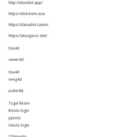
http://situsslot.app/
https://slotresmi.asia
https://danaslot.casino
https://situsgacor.site/
tisu4d
sawer4d
tisu4d
neng4d
poker88
Togel Resmi
Rrtoto login
pptoto
Xxtoto login
128sports