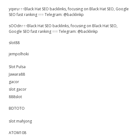
yqxru↑↑↑Black Hat SEO backlinks, focusing on Black Hat SEO, Google
SEO fast ranking ↑↑↑ Telegram: @backlinkp
sOOdn↑↑↑Black Hat SEO backlinks, focusing on Black Hat SEO,
Google SEO fast ranking ↑↑↑ Telegram: @backlinkp
slot88
jempolhoki
Slot Pulsa
Jawara88
gacor
slot gacor
888slot
BDTOTO
slot mahjong
ATOM108