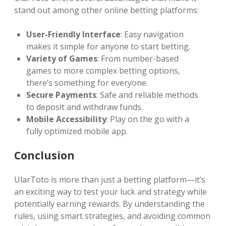
stand out among other online betting platforms:
User-Friendly Interface
: Easy navigation
makes it simple for anyone to start betting.
Variety of Games
: From number-based
games to more complex betting options,
there’s something for everyone.
Secure Payments
: Safe and reliable methods
to deposit and withdraw funds.
Mobile Accessibility
: Play on the go with a
fully optimized mobile app.
Conclusion
UlarToto is more than just a betting platform—it’s
an exciting way to test your luck and strategy while
potentially earning rewards. By understanding the
rules, using smart strategies, and avoiding common