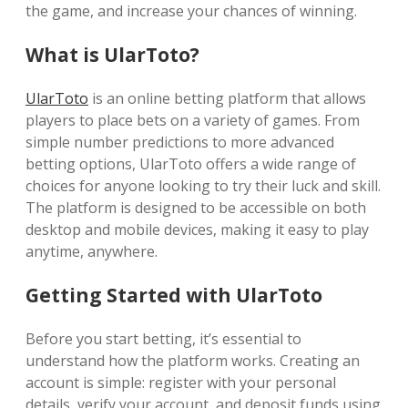
the game, and increase your chances of winning.
What is UlarToto?
UlarToto
is an online betting platform that allows
players to place bets on a variety of games. From
simple number predictions to more advanced
betting options, UlarToto offers a wide range of
choices for anyone looking to try their luck and skill.
The platform is designed to be accessible on both
desktop and mobile devices, making it easy to play
anytime, anywhere.
Getting Started with UlarToto
Before you start betting, it’s essential to
understand how the platform works. Creating an
account is simple: register with your personal
details, verify your account, and deposit funds using