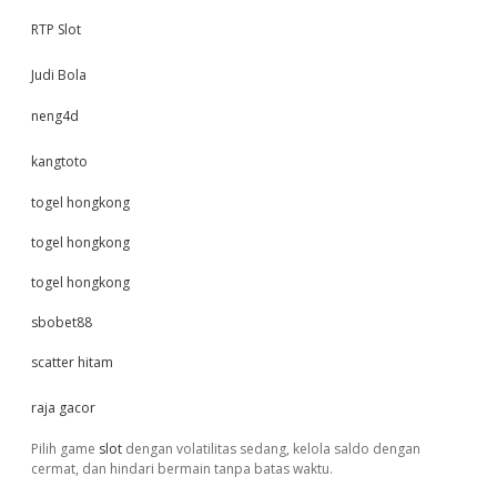
RTP Slot
Judi Bola
neng4d
kangtoto
togel hongkong
togel hongkong
togel hongkong
sbobet88
scatter hitam
raja gacor
Pilih game
slot
dengan volatilitas sedang, kelola saldo dengan
cermat, dan hindari bermain tanpa batas waktu.