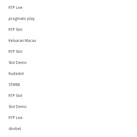
RTP Live
pragmatic play
RTP Slot
Keluaran Macau
RTP Slot
Slot Demo
Kudaslot
STM88
RTP Slot
Slot Demo
RTP Live
sbobet