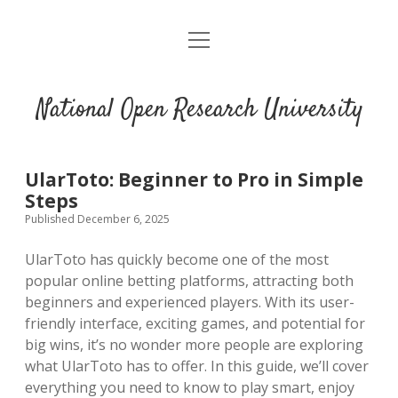
open
menu
National Open Research University
UlarToto: Beginner to Pro in Simple
Steps
Published December 6, 2025
UlarToto has quickly become one of the most
popular online betting platforms, attracting both
beginners and experienced players. With its user-
friendly interface, exciting games, and potential for
big wins, it’s no wonder more people are exploring
what UlarToto has to offer. In this guide, we’ll cover
everything you need to know to play smart, enjoy