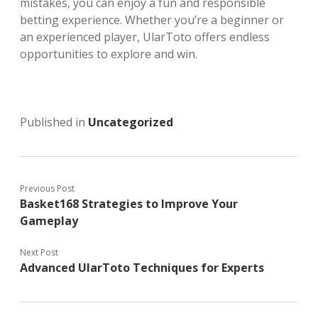
mistakes, you can enjoy a fun and responsible
betting experience. Whether you’re a beginner or
an experienced player, UlarToto offers endless
opportunities to explore and win.
Published in
Uncategorized
Previous Post
Basket168 Strategies to Improve Your
Gameplay
Next Post
Advanced UlarToto Techniques for Experts