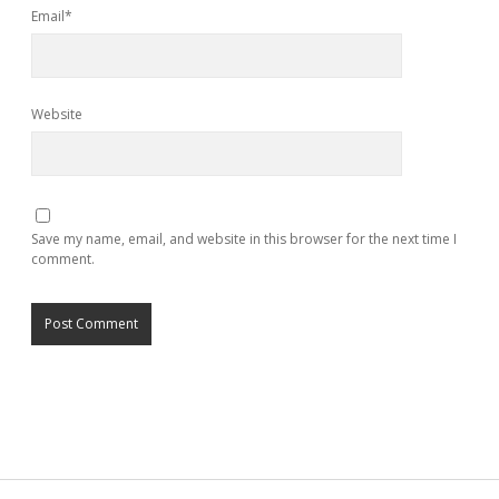
Email*
Website
Save my name, email, and website in this browser for the next time I
comment.