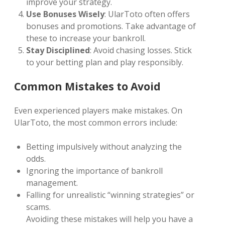
improve your strategy.
Use Bonuses Wisely
: UlarToto often offers
bonuses and promotions. Take advantage of
these to increase your bankroll.
Stay Disciplined
: Avoid chasing losses. Stick
to your betting plan and play responsibly.
Common Mistakes to Avoid
Even experienced players make mistakes. On
UlarToto, the most common errors include:
Betting impulsively without analyzing the
odds.
Ignoring the importance of bankroll
management.
Falling for unrealistic “winning strategies” or
scams.
Avoiding these mistakes will help you have a