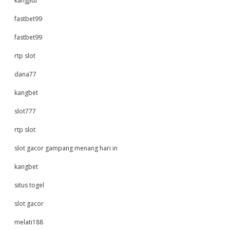
kangjitu
fastbet99
fastbet99
rtp slot
dana77
kangbet
slot777
rtp slot
slot gacor gampang menang hari in
kangbet
situs togel
slot gacor
melati188