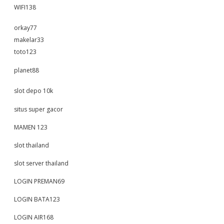
WIFI138
orkay77
makelar33
toto123
planet88
slot depo 10k
situs super gacor
MAMEN 123
slot thailand
slot server thailand
LOGIN PREMAN69
LOGIN BATA123
LOGIN AIR168