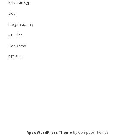
keluaran sgp
slot
Pragmatic Play
RTP Slot
Slot Demo
RTP Slot
Apex WordPress Theme
by Compete Themes