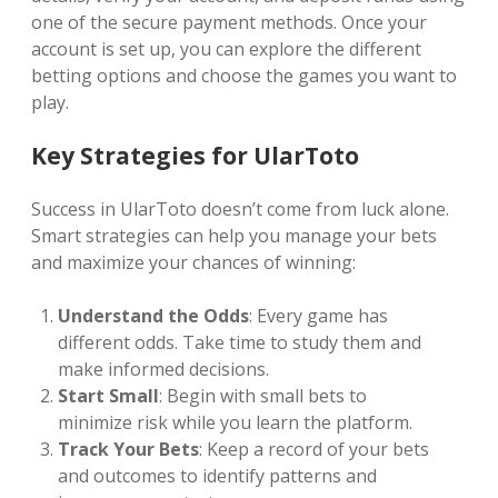
one of the secure payment methods. Once your
account is set up, you can explore the different
betting options and choose the games you want to
play.
Key Strategies for UlarToto
Success in UlarToto doesn’t come from luck alone.
Smart strategies can help you manage your bets
and maximize your chances of winning:
Understand the Odds
: Every game has
different odds. Take time to study them and
make informed decisions.
Start Small
: Begin with small bets to
minimize risk while you learn the platform.
Track Your Bets
: Keep a record of your bets
and outcomes to identify patterns and