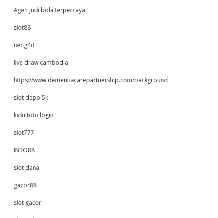
Agen judi bola terpercaya
slot88
neng4d
live draw cambodia
https://www.dementiacarepartnership.com/background
slot depo 5k
kidultoto login
slot777
INTO88
slot dana
gacor88
slot gacor