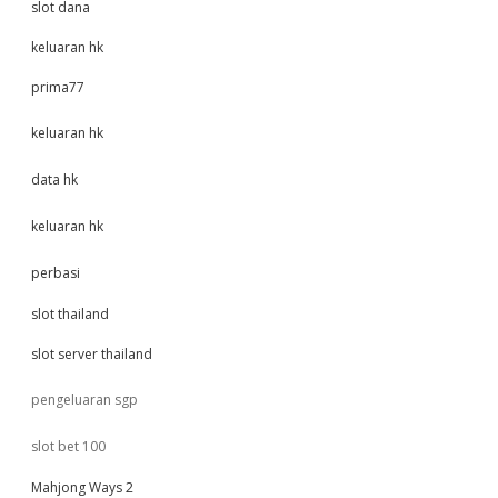
slot dana
keluaran hk
prima77
keluaran hk
data hk
keluaran hk
perbasi
slot thailand
slot server thailand
pengeluaran sgp
slot bet 100
Mahjong Ways 2