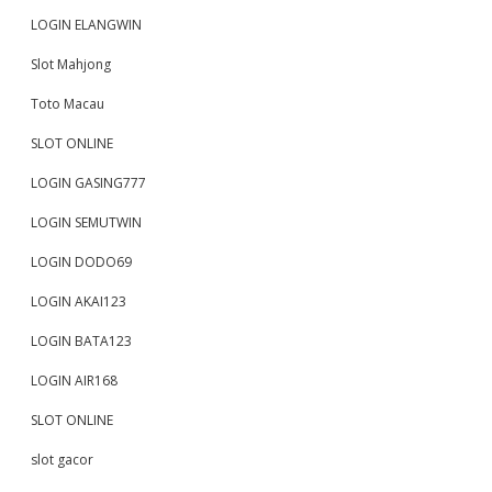
LOGIN ELANGWIN
Slot Mahjong
Toto Macau
SLOT ONLINE
LOGIN GASING777
LOGIN SEMUTWIN
LOGIN DODO69
LOGIN AKAI123
LOGIN BATA123
LOGIN AIR168
SLOT ONLINE
slot gacor