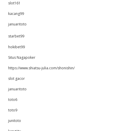
slot161
kacang99
januaritoto
starbet99
hokibet99
Situs Nagapoker
https://www.shiatsu-julia.com/shonishin/
slot gacor
januaritoto
toto6
toto9
junitoto