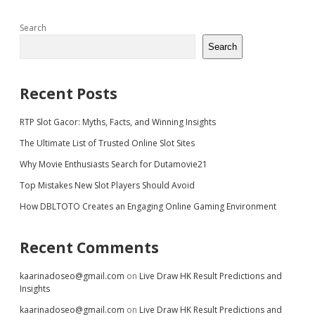
Sidebar
Search
Search
Recent Posts
RTP Slot Gacor: Myths, Facts, and Winning Insights
The Ultimate List of Trusted Online Slot Sites
Why Movie Enthusiasts Search for Dutamovie21
Top Mistakes New Slot Players Should Avoid
How DBLTOTO Creates an Engaging Online Gaming Environment
Recent Comments
kaarinadoseo@gmail.com
on
Live Draw HK Result Predictions and
Insights
kaarinadoseo@gmail.com
on
Live Draw HK Result Predictions and