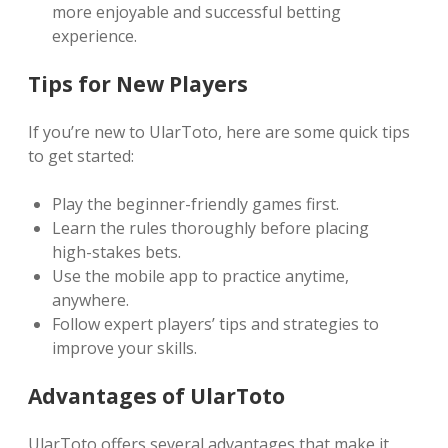
more enjoyable and successful betting
experience.
Tips for New Players
If you’re new to UlarToto, here are some quick tips
to get started:
Play the beginner-friendly games first.
Learn the rules thoroughly before placing
high-stakes bets.
Use the mobile app to practice anytime,
anywhere.
Follow expert players’ tips and strategies to
improve your skills.
Advantages of UlarToto
UlarToto offers several advantages that make it