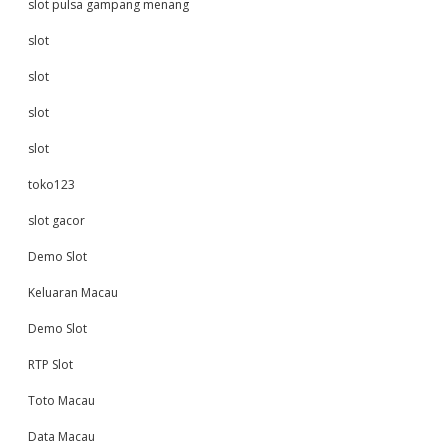
slot pulsa gampang menang
slot
slot
slot
slot
toko123
slot gacor
Demo Slot
Keluaran Macau
Demo Slot
RTP Slot
Toto Macau
Data Macau