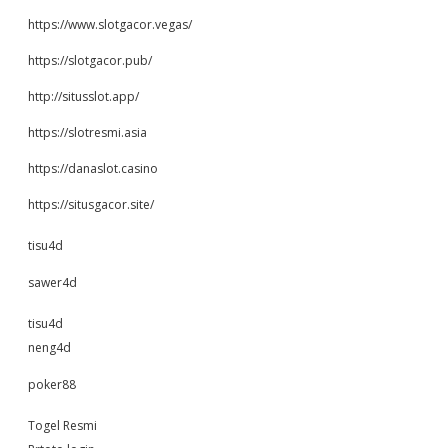
https://www.slotgacor.vegas/
https://slotgacor.pub/
http://situsslot.app/
https://slotresmi.asia
https://danaslot.casino
https://situsgacor.site/
tisu4d
sawer4d
tisu4d
neng4d
poker88
Togel Resmi