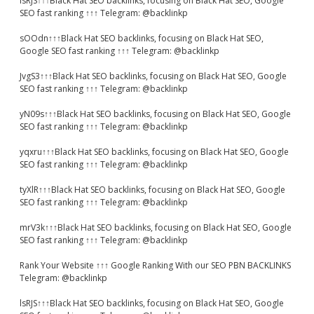
lsRJS↑↑↑Black Hat SEO backlinks, focusing on Black Hat SEO, Google
SEO fast ranking ↑↑↑ Telegram: @backlinkp
sOOdn↑↑↑Black Hat SEO backlinks, focusing on Black Hat SEO,
Google SEO fast ranking ↑↑↑ Telegram: @backlinkp
JvgS3↑↑↑Black Hat SEO backlinks, focusing on Black Hat SEO, Google
SEO fast ranking ↑↑↑ Telegram: @backlinkp
yN09s↑↑↑Black Hat SEO backlinks, focusing on Black Hat SEO, Google
SEO fast ranking ↑↑↑ Telegram: @backlinkp
yqxru↑↑↑Black Hat SEO backlinks, focusing on Black Hat SEO, Google
SEO fast ranking ↑↑↑ Telegram: @backlinkp
tyXlR↑↑↑Black Hat SEO backlinks, focusing on Black Hat SEO, Google
SEO fast ranking ↑↑↑ Telegram: @backlinkp
mrV3k↑↑↑Black Hat SEO backlinks, focusing on Black Hat SEO, Google
SEO fast ranking ↑↑↑ Telegram: @backlinkp
Rank Your Website ↑↑↑ Google Ranking With our SEO PBN BACKLINKS
Telegram: @backlinkp
lsRJS↑↑↑Black Hat SEO backlinks, focusing on Black Hat SEO, Google