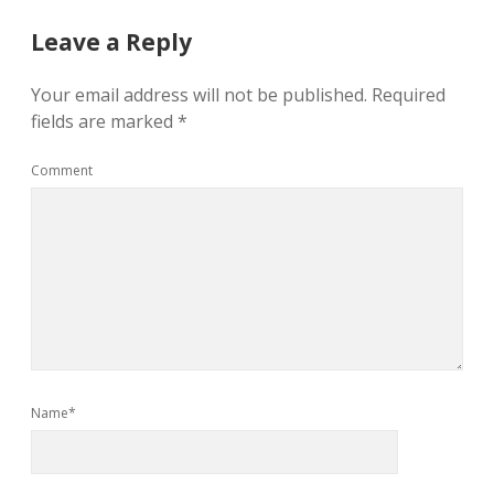
Leave a Reply
Your email address will not be published.
Required
fields are marked
*
Comment
Name*