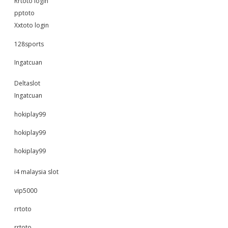
Rrtoto login
pptoto
Xxtoto login
128sports
Ingatcuan
Deltaslot
Ingatcuan
hokiplay99
hokiplay99
hokiplay99
i4 malaysia slot
vip5000
rrtoto
rrtoto