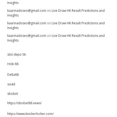
Insights
kaarinadoseo@gmail.com
on
Live Draw HK Result Predictions and
Insights
kaarinadoseo@gmail.com
on
Live Draw HK Result Predictions and
Insights
kaarinadoseo@gmail.com
on
Live Draw HK Result Predictions and
Insights
slot depo 5k
Hoki 88
Delta88
sis4d
sbobet
https://sbobet88.news/
https://www.knickerlocker.com/