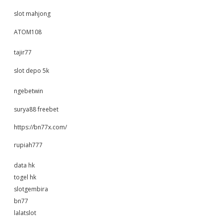
slot mahjong
ATOM108
tajir77
slot depo 5k
ngebetwin
surya88 freebet
https://bn77x.com/
rupiah777
data hk
togel hk
slotgembira
bn77
lalatslot