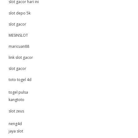
slot gacor hari ini
slot depo 5k
slot gacor
MESINSLOT
maricuan88
link slot gacor
slot gacor
toto togel 4d
togel pulsa
kangtoto
slot zeus
neng4d
jaya slot