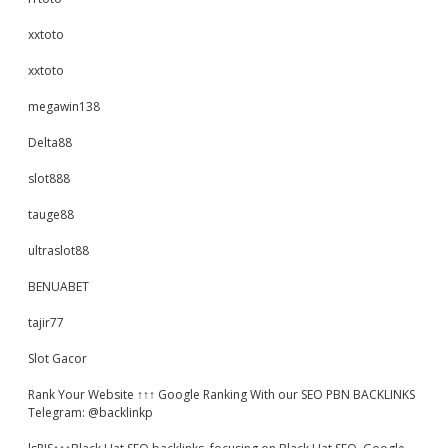
xxtoto
xxtoto
megawin138
Delta88
slot888
tauge88
ultraslot88
BENUABET
tajir77
Slot Gacor
Rank Your Website ↑↑↑ Google Ranking With our SEO PBN BACKLINKS
Telegram: @backlinkp