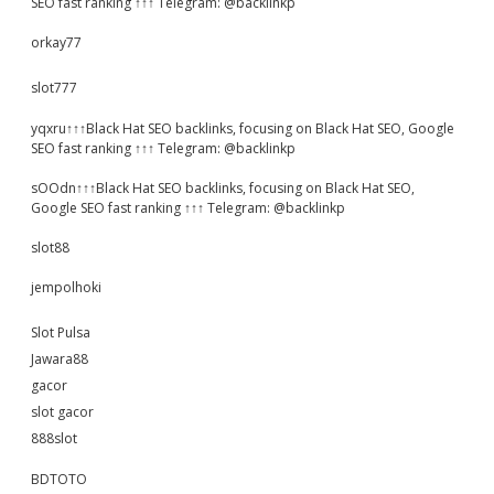
SEO fast ranking ↑↑↑ Telegram: @backlinkp
orkay77
slot777
yqxru↑↑↑Black Hat SEO backlinks, focusing on Black Hat SEO, Google
SEO fast ranking ↑↑↑ Telegram: @backlinkp
sOOdn↑↑↑Black Hat SEO backlinks, focusing on Black Hat SEO,
Google SEO fast ranking ↑↑↑ Telegram: @backlinkp
slot88
jempolhoki
Slot Pulsa
Jawara88
gacor
slot gacor
888slot
BDTOTO