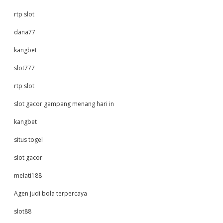
rtp slot
dana77
kangbet
slot777
rtp slot
slot gacor gampang menang hari in
kangbet
situs togel
slot gacor
melati188
Agen judi bola terpercaya
slot88