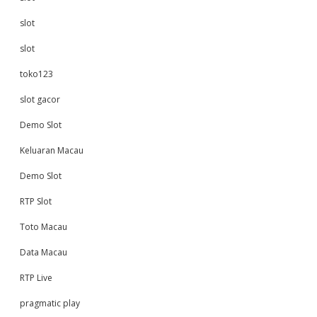
slot
slot
toko123
slot gacor
Demo Slot
Keluaran Macau
Demo Slot
RTP Slot
Toto Macau
Data Macau
RTP Live
pragmatic play