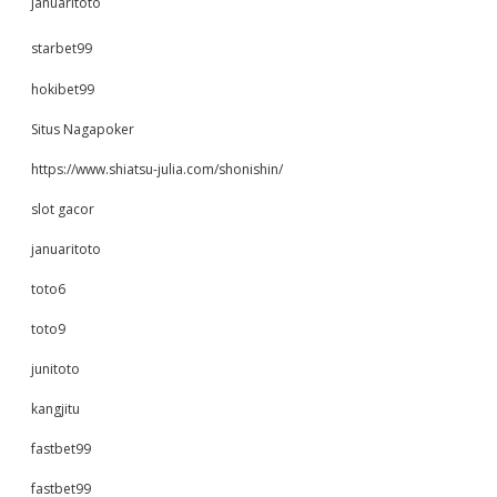
januaritoto
starbet99
hokibet99
Situs Nagapoker
https://www.shiatsu-julia.com/shonishin/
slot gacor
januaritoto
toto6
toto9
junitoto
kangjitu
fastbet99
fastbet99