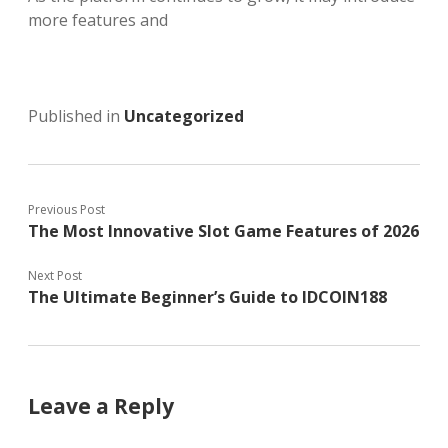
more features and
Published in
Uncategorized
Previous Post
The Most Innovative Slot Game Features of 2026
Next Post
The Ultimate Beginner’s Guide to IDCOIN188
Leave a Reply