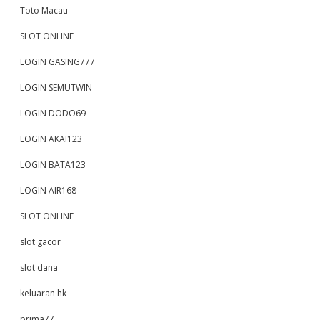
Toto Macau
SLOT ONLINE
LOGIN GASING777
LOGIN SEMUTWIN
LOGIN DODO69
LOGIN AKAI123
LOGIN BATA123
LOGIN AIR168
SLOT ONLINE
slot gacor
slot dana
keluaran hk
prima77