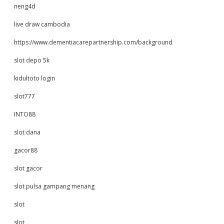
neng4d
live draw cambodia
https://www.dementiacarepartnership.com/background
slot depo 5k
kidultoto login
slot777
INTO88
slot dana
gacor88
slot gacor
slot pulsa gampang menang
slot
slot