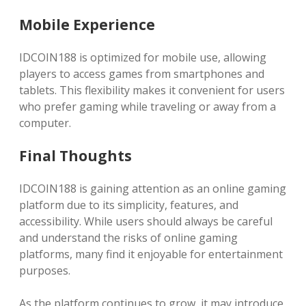
Mobile Experience
IDCOIN188 is optimized for mobile use, allowing
players to access games from smartphones and
tablets. This flexibility makes it convenient for users
who prefer gaming while traveling or away from a
computer.
Final Thoughts
IDCOIN188 is gaining attention as an online gaming
platform due to its simplicity, features, and
accessibility. While users should always be careful
and understand the risks of online gaming
platforms, many find it enjoyable for entertainment
purposes.
As the platform continues to grow, it may introduce