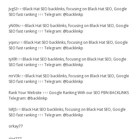
JvgS3↑↑↑Black Hat SEO backlinks, focusing on Black Hat SEO, Google
SEO fast ranking ↑↑↑ Telegram: @backlinkp
yN09s↑↑↑Black Hat SEO backlinks, focusing on Black Hat SEO, Google
SEO fast ranking ↑↑↑ Telegram: @backlinkp
yqxru↑↑↑Black Hat SEO backlinks, focusing on Black Hat SEO, Google
SEO fast ranking ↑↑↑ Telegram: @backlinkp
tyXlR↑↑↑Black Hat SEO backlinks, focusing on Black Hat SEO, Google
SEO fast ranking ↑↑↑ Telegram: @backlinkp
mrV3k↑↑↑Black Hat SEO backlinks, focusing on Black Hat SEO, Google
SEO fast ranking ↑↑↑ Telegram: @backlinkp
Rank Your Website ↑↑↑ Google Ranking With our SEO PBN BACKLINKS
Telegram: @backlinkp
lsRJS↑↑↑Black Hat SEO backlinks, focusing on Black Hat SEO, Google
SEO fast ranking ↑↑↑ Telegram: @backlinkp
orkay77
slot777