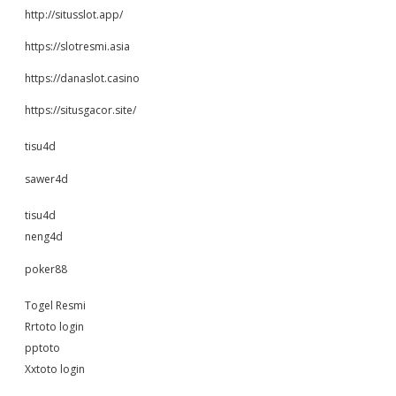
http://situsslot.app/
https://slotresmi.asia
https://danaslot.casino
https://situsgacor.site/
tisu4d
sawer4d
tisu4d
neng4d
poker88
Togel Resmi
Rrtoto login
pptoto
Xxtoto login