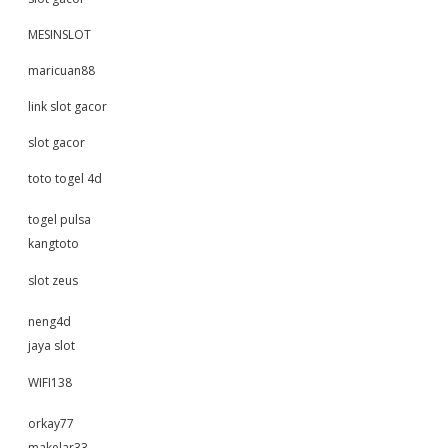
MESINSLOT
maricuan88
link slot gacor
slot gacor
toto togel 4d
togel pulsa
kangtoto
slot zeus
neng4d
jaya slot
WIFI138
orkay77
makelar33