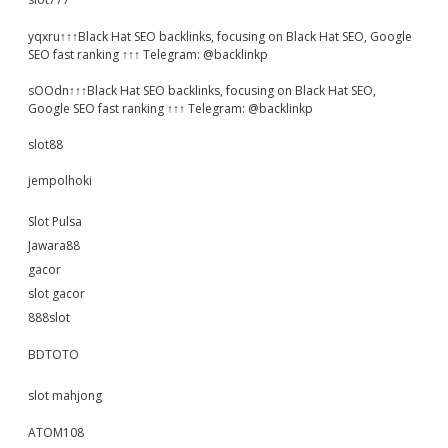
yqxru↑↑↑Black Hat SEO backlinks, focusing on Black Hat SEO, Google
SEO fast ranking ↑↑↑ Telegram: @backlinkp
sOOdn↑↑↑Black Hat SEO backlinks, focusing on Black Hat SEO,
Google SEO fast ranking ↑↑↑ Telegram: @backlinkp
slot88
jempolhoki
Slot Pulsa
Jawara88
gacor
slot gacor
888slot
BDTOTO
slot mahjong
ATOM108