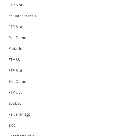
RTP Slot
Keluaran Macau
RTP Slot
Slot Demo
Kudaslot
STM88
RTP Slot
Slot Demo
RTP Live
sbobet
keluaran sgp
slot