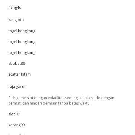
neng4d
kangtoto
togel hongkong
togel hongkong
togel hongkong
sbobet88
scatter hitam
raja gacor
Pilih game
slot
dengan volatilitas sedang, kelola saldo dengan
cermat, dan hindari bermain tanpa batas waktu.
slot161
kacang99