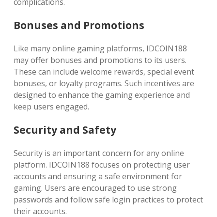
complications.
Bonuses and Promotions
Like many online gaming platforms, IDCOIN188
may offer bonuses and promotions to its users.
These can include welcome rewards, special event
bonuses, or loyalty programs. Such incentives are
designed to enhance the gaming experience and
keep users engaged.
Security and Safety
Security is an important concern for any online
platform. IDCOIN188 focuses on protecting user
accounts and ensuring a safe environment for
gaming. Users are encouraged to use strong
passwords and follow safe login practices to protect
their accounts.