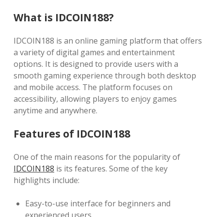
What is IDCOIN188?
IDCOIN188 is an online gaming platform that offers
a variety of digital games and entertainment
options. It is designed to provide users with a
smooth gaming experience through both desktop
and mobile access. The platform focuses on
accessibility, allowing players to enjoy games
anytime and anywhere.
Features of IDCOIN188
One of the main reasons for the popularity of
IDCOIN188
is its features. Some of the key
highlights include:
Easy-to-use interface for beginners and
experienced users