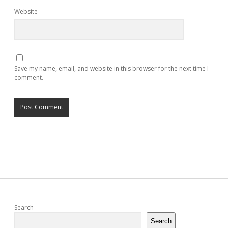
Website
Save my name, email, and website in this browser for the next time I
comment.
Sidebar
Search
Search