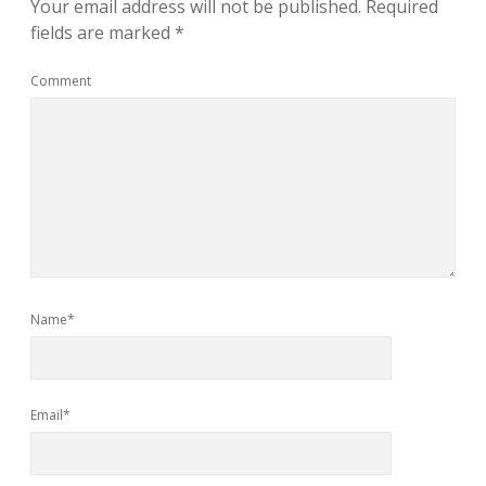
Your email address will not be published.
Required
fields are marked
*
Comment
Name*
Email*