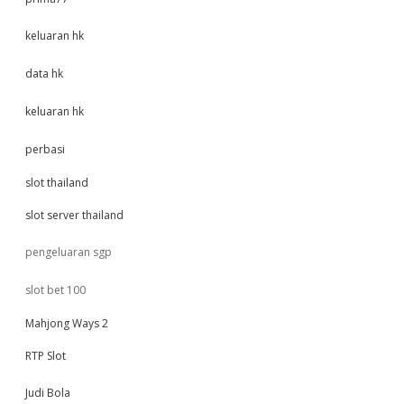
keluaran hk
data hk
keluaran hk
perbasi
slot thailand
slot server thailand
pengeluaran sgp
slot bet 100
Mahjong Ways 2
RTP Slot
Judi Bola