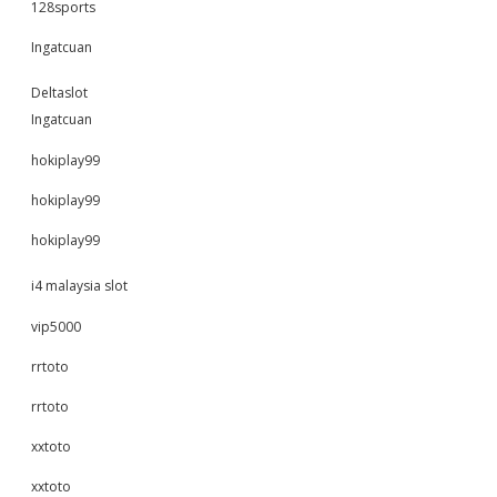
128sports
Ingatcuan
Deltaslot
Ingatcuan
hokiplay99
hokiplay99
hokiplay99
i4 malaysia slot
vip5000
rrtoto
rrtoto
xxtoto
xxtoto