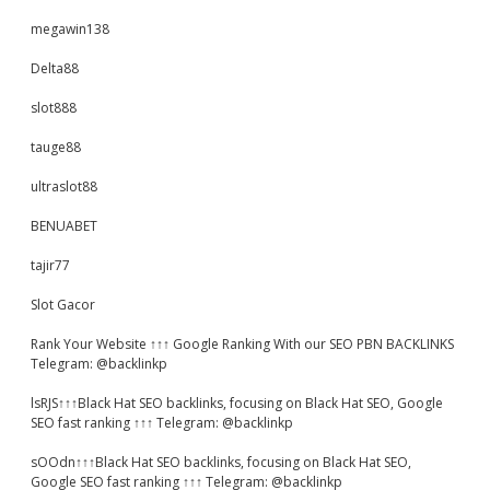
megawin138
Delta88
slot888
tauge88
ultraslot88
BENUABET
tajir77
Slot Gacor
Rank Your Website ↑↑↑ Google Ranking With our SEO PBN BACKLINKS
Telegram: @backlinkp
lsRJS↑↑↑Black Hat SEO backlinks, focusing on Black Hat SEO, Google
SEO fast ranking ↑↑↑ Telegram: @backlinkp
sOOdn↑↑↑Black Hat SEO backlinks, focusing on Black Hat SEO,
Google SEO fast ranking ↑↑↑ Telegram: @backlinkp