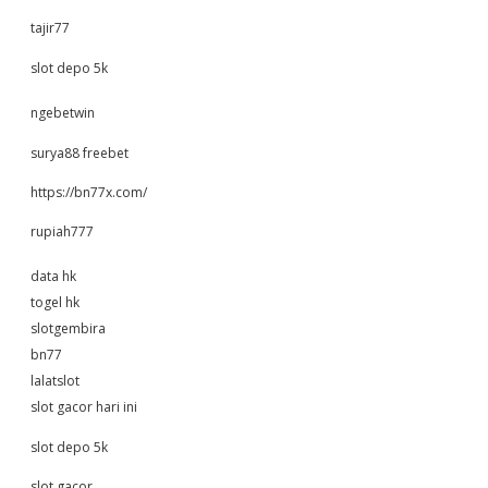
tajir77
slot depo 5k
ngebetwin
surya88 freebet
https://bn77x.com/
rupiah777
data hk
togel hk
slotgembira
bn77
lalatslot
slot gacor hari ini
slot depo 5k
slot gacor