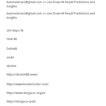
kaarinadoseo@gmail.com
on
Live Draw HK Result Predictions and
Insights
kaarinadoseo@gmail.com
on
Live Draw HK Result Predictions and
Insights
slot depo 5k
Hoki 88
Delta88
sis4d
sbobet
https://sbobet88.news/
https://www.knickerlocker.com/
https://www.slotgacor.vegas/
https://slotgacor.pub/