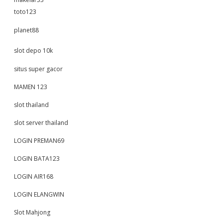
toto123
planet88
slot depo 10k
situs super gacor
MAMEN 123
slot thailand
slot server thailand
LOGIN PREMAN69
LOGIN BATA123
LOGIN AIR168
LOGIN ELANGWIN
Slot Mahjong