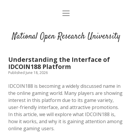
open
menu
National Open Research University
Understanding the Interface of
IDCOIN188 Platform
Published June 18, 2026
IDCOIN188 is becoming a widely discussed name in
the online gaming world. Many players are showing
interest in this platform due to its game variety,
user-friendly interface, and attractive promotions.
In this article, we will explore what IDCOIN188 is,
how it works, and why it is gaining attention among
online gaming users.