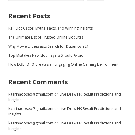
Recent Posts
RTP Slot Gacor: Myths, Facts, and Winning Insights
The Ultimate List of Trusted Online Slot Sites
Why Movie Enthusiasts Search for Dutamovie21
Top Mistakes New Slot Players Should Avoid
How DBLTOTO Creates an Engaging Online Gaming Environment
Recent Comments
kaarinadoseo@gmail.com
on
Live Draw HK Result Predictions and
Insights
kaarinadoseo@gmail.com
on
Live Draw HK Result Predictions and
Insights
kaarinadoseo@gmail.com
on
Live Draw HK Result Predictions and
Insights