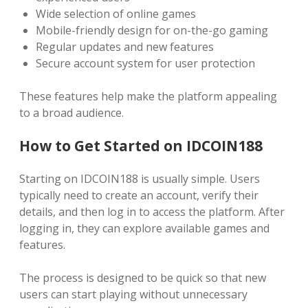
Wide selection of online games
Mobile-friendly design for on-the-go gaming
Regular updates and new features
Secure account system for user protection
These features help make the platform appealing
to a broad audience.
How to Get Started on IDCOIN188
Starting on IDCOIN188 is usually simple. Users
typically need to create an account, verify their
details, and then log in to access the platform. After
logging in, they can explore available games and
features.
The process is designed to be quick so that new
users can start playing without unnecessary