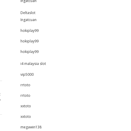
Ingatcuan
Deltaslot
Ingatcuan
hokiplay99
hokiplay99
hokiplay99
i4 malaysia slot
vip5000
rrtoto
t
rrtoto
w
xxtoto
xxtoto
megawin138