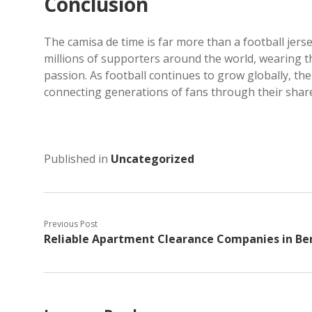
Conclusion
The camisa de time is far more than a football jerse
millions of supporters around the world, wearing th
passion. As football continues to grow globally, th
connecting generations of fans through their share
Published in
Uncategorized
Previous Post
Reliable Apartment Clearance Companies in Ber