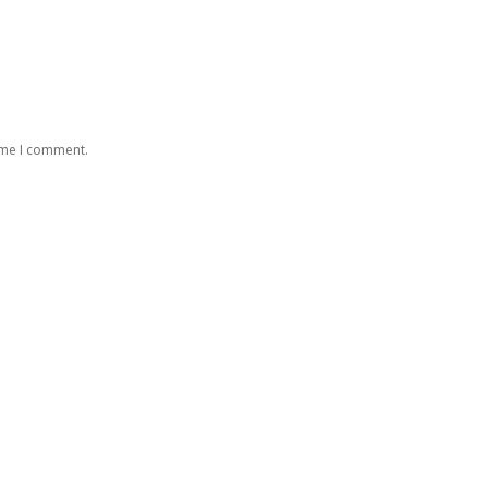
time I comment.