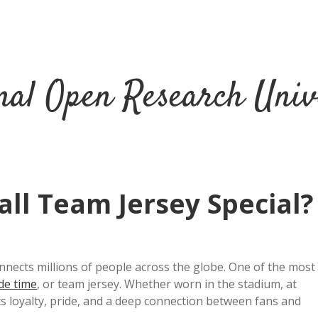
nal Open Research Univ
ll Team Jersey Special?
connects millions of people across the globe. One of the most
de time
, or team jersey. Whether worn in the stadium, at
ts loyalty, pride, and a deep connection between fans and