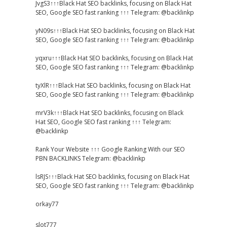
JvgS3↑↑↑Black Hat SEO backlinks, focusing on Black Hat
SEO, Google SEO fast ranking ↑↑↑ Telegram: @backlinkp
yN09s↑↑↑Black Hat SEO backlinks, focusing on Black Hat
SEO, Google SEO fast ranking ↑↑↑ Telegram: @backlinkp
yqxru↑↑↑Black Hat SEO backlinks, focusing on Black Hat
SEO, Google SEO fast ranking ↑↑↑ Telegram: @backlinkp
tyXlR↑↑↑Black Hat SEO backlinks, focusing on Black Hat
SEO, Google SEO fast ranking ↑↑↑ Telegram: @backlinkp
mrV3k↑↑↑Black Hat SEO backlinks, focusing on Black
Hat SEO, Google SEO fast ranking ↑↑↑ Telegram:
@backlinkp
Rank Your Website ↑↑↑ Google Ranking With our SEO
PBN BACKLINKS Telegram: @backlinkp
lsRJS↑↑↑Black Hat SEO backlinks, focusing on Black Hat
SEO, Google SEO fast ranking ↑↑↑ Telegram: @backlinkp
orkay77
slot777