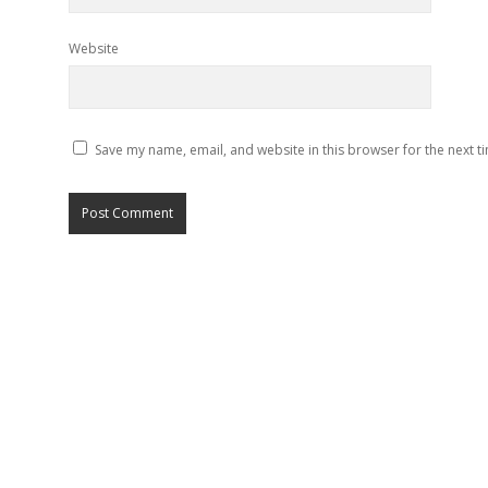
Website
Save my name, email, and website in this browser for the next 