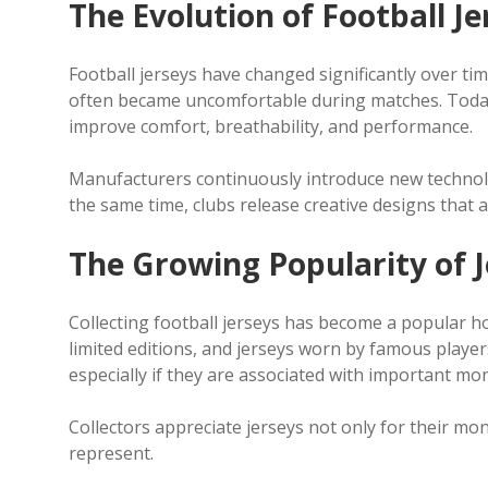
The Evolution of Football Je
Football jerseys have changed significantly over ti
often became uncomfortable during matches. Today
improve comfort, breathability, and performance.
Manufacturers continuously introduce new technolo
the same time, clubs release creative designs that a
The Growing Popularity of J
Collecting football jerseys has become a popular h
limited editions, and jerseys worn by famous player
especially if they are associated with important mom
Collectors appreciate jerseys not only for their mo
represent.