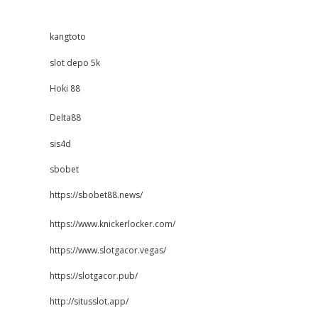
kangtoto
slot depo 5k
Hoki 88
Delta88
sis4d
sbobet
https://sbobet88.news/
https://www.knickerlocker.com/
,
https://www.slotgacor.vegas/
https://slotgacor.pub/
http://situsslot.app/