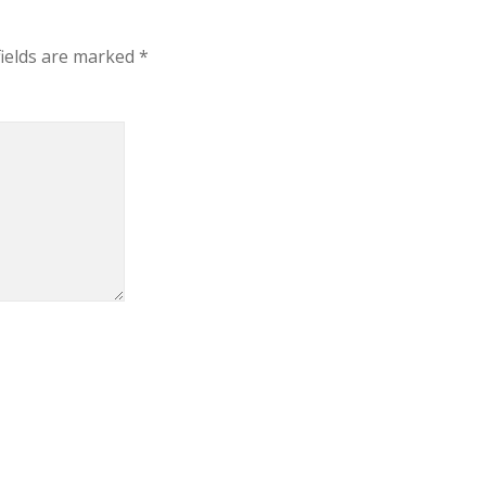
fields are marked
*