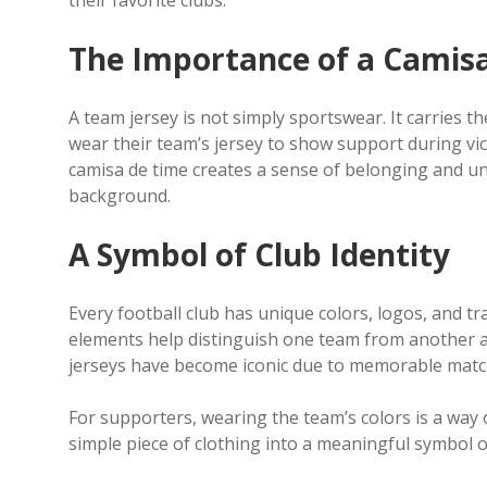
their favorite clubs.
The Importance of a Camis
A team jersey is not simply sportswear. It carries the
wear their team’s jersey to show support during vict
camisa de time creates a sense of belonging and un
background.
A Symbol of Club Identity
Every football club has unique colors, logos, and tra
elements help distinguish one team from another an
jerseys have become iconic due to memorable matc
For supporters, wearing the team’s colors is a way
simple piece of clothing into a meaningful symbol of