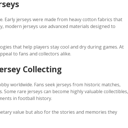
rseys
me. Early jerseys were made from heavy cotton fabrics that
, modern jerseys use advanced materials designed to
gies that help players stay cool and dry during games. At
ppeal to fans and collectors alike.
ersey Collecting
obby worldwide. Fans seek jerseys from historic matches,
s. Some rare jerseys can become highly valuable collectibles
ents in football history.
netary value but also for the stories and memories they