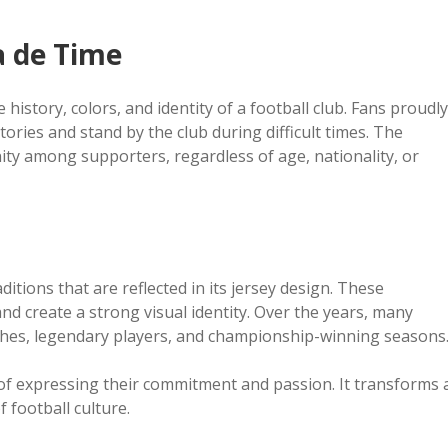
a de Time
 history, colors, and identity of a football club. Fans proudly
ories and stand by the club during difficult times. The
ity among supporters, regardless of age, nationality, or
ditions that are reflected in its jersey design. These
d create a strong visual identity. Over the years, many
hes, legendary players, and championship-winning seasons
 of expressing their commitment and passion. It transforms 
 football culture.