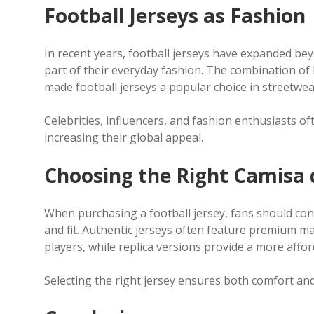
Football Jerseys as Fashion
In recent years, football jerseys have expanded be
part of their everyday fashion. The combination of b
made football jerseys a popular choice in streetwea
Celebrities, influencers, and fashion enthusiasts oft
increasing their global appeal.
Choosing the Right Camisa 
When purchasing a football jersey, fans should consi
and fit. Authentic jerseys often feature premium ma
players, while replica versions provide a more affo
Selecting the right jersey ensures both comfort and 