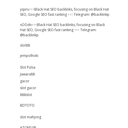
yqxru↑↑↑Black Hat SEO backlinks, focusing on Black Hat
SEO, Google SEO fast ranking ↑↑↑ Telegram: @backlinkp
sOOdn↑↑↑Black Hat SEO backlinks, focusing on Black
Hat SEO, Google SEO fast ranking ↑↑↑ Telegram:
@backlinkp
slot88
jempolhoki
Slot Pulsa
Jawara88
gacor
slot gacor
888slot
BDTOTO
slot mahjong
ATOM108