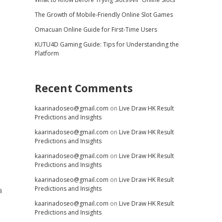
The Growth of Mobile-Friendly Online Slot Games
Omacuan Online Guide for First-Time Users
KUTU4D Gaming Guide: Tips for Understanding the
Platform
Recent Comments
kaarinadoseo@gmail.com
on
Live Draw HK Result
Predictions and Insights
kaarinadoseo@gmail.com
on
Live Draw HK Result
Predictions and Insights
kaarinadoseo@gmail.com
on
Live Draw HK Result
Predictions and Insights
.
kaarinadoseo@gmail.com
on
Live Draw HK Result
Predictions and Insights
a
kaarinadoseo@gmail.com
on
Live Draw HK Result
Predictions and Insights