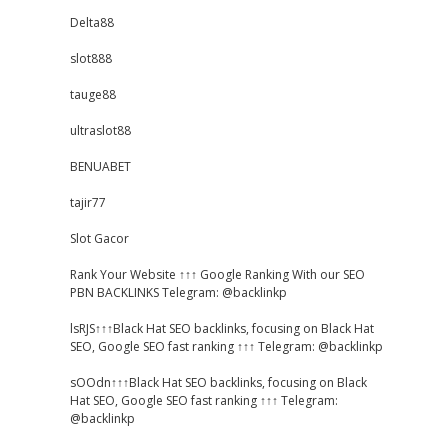
Delta88
slot888
tauge88
ultraslot88
BENUABET
tajir77
Slot Gacor
Rank Your Website ↑↑↑ Google Ranking With our SEO
PBN BACKLINKS Telegram: @backlinkp
lsRJS↑↑↑Black Hat SEO backlinks, focusing on Black Hat
SEO, Google SEO fast ranking ↑↑↑ Telegram: @backlinkp
sOOdn↑↑↑Black Hat SEO backlinks, focusing on Black
Hat SEO, Google SEO fast ranking ↑↑↑ Telegram:
@backlinkp