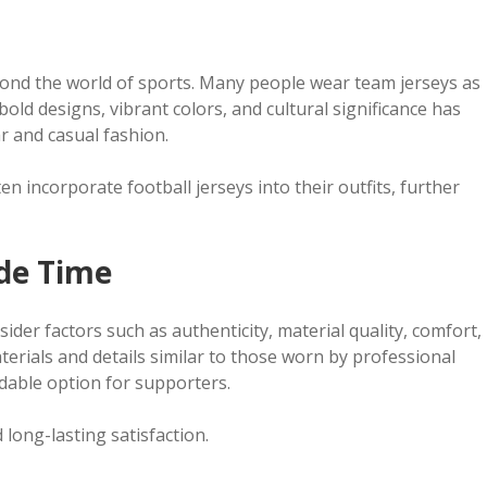
yond the world of sports. Many people wear team jerseys as
old designs, vibrant colors, and cultural significance has
r and casual fashion.
en incorporate football jerseys into their outfits, further
de Time
der factors such as authenticity, material quality, comfort,
terials and details similar to those worn by professional
rdable option for supporters.
long-lasting satisfaction.