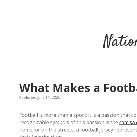
Natio
What Makes a Footba
Published June 11, 2026
Football is more than a sport; it is a passion that 
recognizable symbols of this passion is the
camisa 
home, or on the streets, a football jersey represen