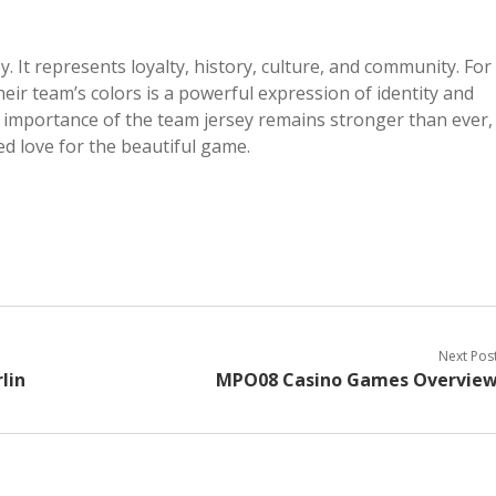
y. It represents loyalty, history, culture, and community. For
eir team’s colors is a powerful expression of identity and
e importance of the team jersey remains stronger than ever,
d love for the beautiful game.
Next Pos
lin
MPO08 Casino Games Overvie