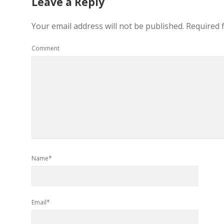
Leave a Reply
Your email address will not be published.
Required 
Comment
Name*
Email*