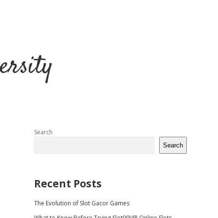
ersity
Sidebar
Search
Search
Recent Posts
The Evolution of Slot Gacor Games
What to Know Before Trying Slot99VIP Online Slots