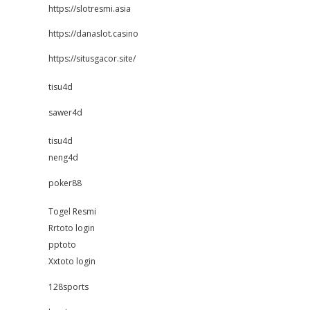
https://slotresmi.asia
https://danaslot.casino
https://situsgacor.site/
tisu4d
sawer4d
tisu4d
neng4d
poker88
Togel Resmi
Rrtoto login
pptoto
Xxtoto login
128sports