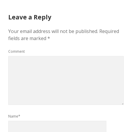
Leave a Reply
Your email address will not be published.
Required
fields are marked
*
Comment
Name*