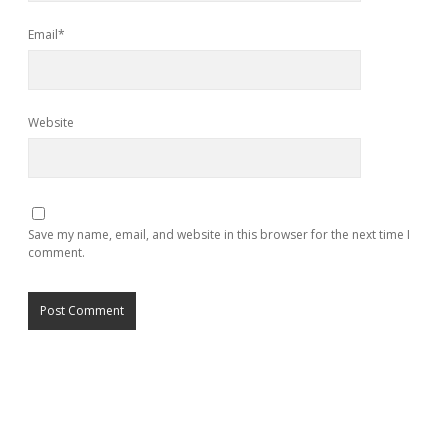
Email*
Website
Save my name, email, and website in this browser for the next time I
comment.