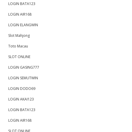
LOGIN BATA123
LOGIN AIR168
LOGIN ELANGWIN
Slot Mahjong
Toto Macau
SLOT ONLINE
LOGIN GASING777
LOGIN SEMUTWIN
LOGIN DODO69
LOGIN AKAI123
LOGIN BATA123
LOGIN AIR168
SLOT ONLINE