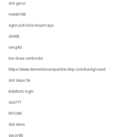
slot gacor
melati188
Agen judi bola terpercaya
slot88
neng4d
live draw cambodia
https://www.dementiacarepartnership.com/background
slot depo 5k
kidultoto login
slot777
INTO88
slot dana
gacor88