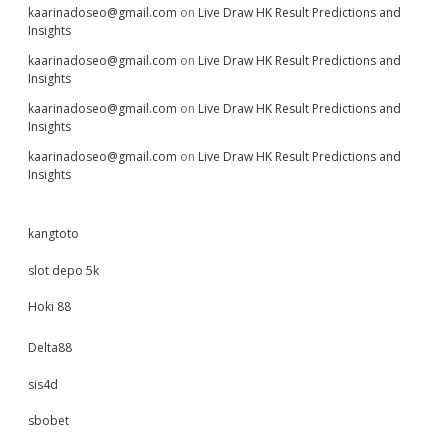
kaarinadoseo@gmail.com
on
Live Draw HK Result Predictions and
Insights
kaarinadoseo@gmail.com
on
Live Draw HK Result Predictions and
Insights
kaarinadoseo@gmail.com
on
Live Draw HK Result Predictions and
Insights
kaarinadoseo@gmail.com
on
Live Draw HK Result Predictions and
Insights
kangtoto
slot depo 5k
Hoki 88
Delta88
sis4d
sbobet