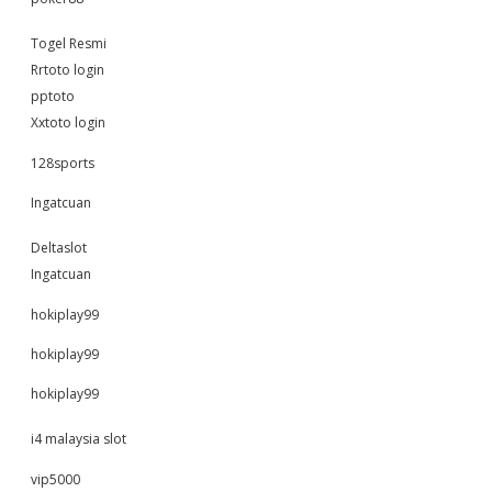
Togel Resmi
Rrtoto login
pptoto
Xxtoto login
128sports
Ingatcuan
Deltaslot
Ingatcuan
hokiplay99
hokiplay99
hokiplay99
i4 malaysia slot
vip5000