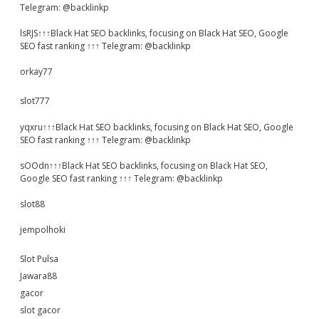
Telegram: @backlinkp
lsRJS↑↑↑Black Hat SEO backlinks, focusing on Black Hat SEO, Google
SEO fast ranking ↑↑↑ Telegram: @backlinkp
orkay77
slot777
yqxru↑↑↑Black Hat SEO backlinks, focusing on Black Hat SEO, Google
SEO fast ranking ↑↑↑ Telegram: @backlinkp
sOOdn↑↑↑Black Hat SEO backlinks, focusing on Black Hat SEO,
Google SEO fast ranking ↑↑↑ Telegram: @backlinkp
slot88
jempolhoki
Slot Pulsa
Jawara88
gacor
slot gacor