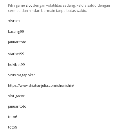
Pilih game
slot
dengan volatilitas sedang, kelola saldo dengan
cermat, dan hindari bermain tanpa batas waktu.
slot161
kacang99
januaritoto
starbet99
hokibet99
Situs Nagapoker
https://www.shiatsu-julia.com/shonishin/
slot gacor
januaritoto
toto6
toto9