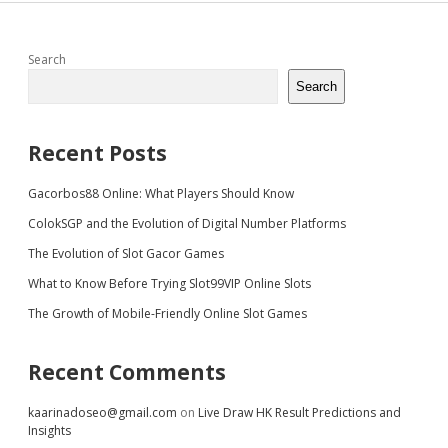
Sidebar
Search
Search
Recent Posts
Gacorbos88 Online: What Players Should Know
ColokSGP and the Evolution of Digital Number Platforms
The Evolution of Slot Gacor Games
What to Know Before Trying Slot99VIP Online Slots
The Growth of Mobile-Friendly Online Slot Games
Recent Comments
kaarinadoseo@gmail.com
on
Live Draw HK Result Predictions and
Insights