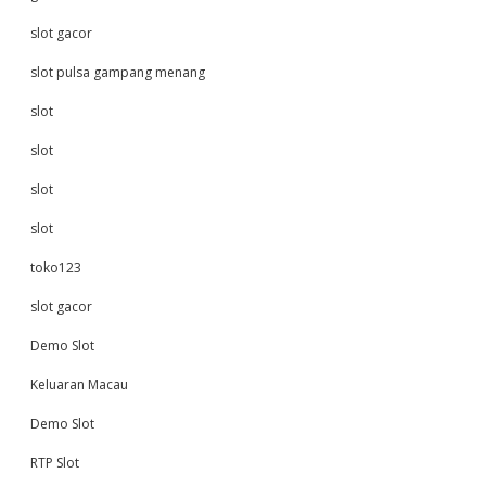
slot gacor
slot pulsa gampang menang
slot
slot
slot
slot
toko123
slot gacor
Demo Slot
Keluaran Macau
Demo Slot
RTP Slot