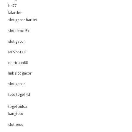
bn77
lalatslot
slot gacor hari ini
slot depo 5k
slot gacor
MESINSLOT
maricuan88
link slot gacor
slot gacor
toto togel 4d
togel pulsa
kangtoto
slot zeus