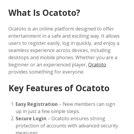
What Is Ocatoto?
Ocatoto is an online platform designed to offer
entertainment in a safe and exciting way. It allows
users to register easily, log in quickly, and enjoy a
seamless experience across devices, including
desktops and mobile phones. Whether you are a
beginner or an experienced player,
Ocatoto
provides something for everyone.
Key Features of Ocatoto
Easy Registration
– New members can sign
up in just a few simple steps.
Secure Login
– Ocatoto ensures strong
protection of accounts with advanced security
measures.