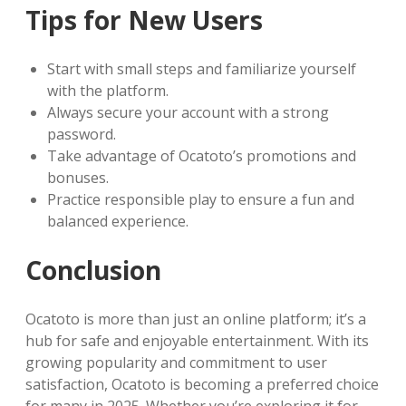
Tips for New Users
Start with small steps and familiarize yourself
with the platform.
Always secure your account with a strong
password.
Take advantage of Ocatoto’s promotions and
bonuses.
Practice responsible play to ensure a fun and
balanced experience.
Conclusion
Ocatoto is more than just an online platform; it’s a
hub for safe and enjoyable entertainment. With its
growing popularity and commitment to user
satisfaction, Ocatoto is becoming a preferred choice