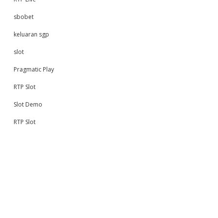
sbobet
keluaran sgp
slot
Pragmatic Play
RTP Slot
Slot Demo
RTP Slot