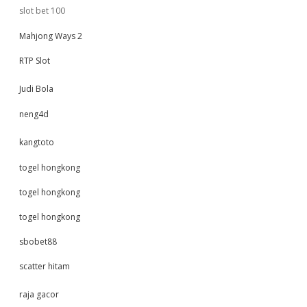
slot bet 100
Mahjong Ways 2
RTP Slot
Judi Bola
neng4d
kangtoto
togel hongkong
togel hongkong
togel hongkong
sbobet88
scatter hitam
raja gacor