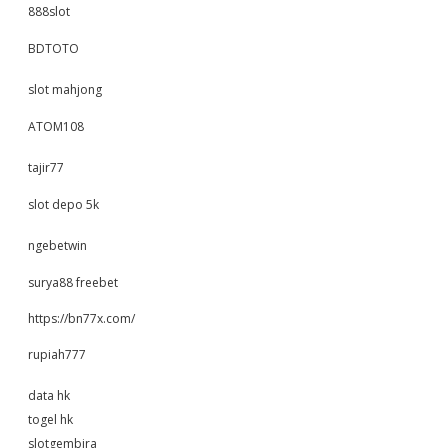
888slot
BDTOTO
slot mahjong
ATOM108
tajir77
slot depo 5k
ngebetwin
surya88 freebet
https://bn77x.com/
rupiah777
data hk
togel hk
slotgembira