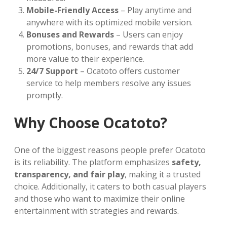
Mobile-Friendly Access
– Play anytime and
anywhere with its optimized mobile version.
Bonuses and Rewards
– Users can enjoy
promotions, bonuses, and rewards that add
more value to their experience.
24/7 Support
– Ocatoto offers customer
service to help members resolve any issues
promptly.
Why Choose Ocatoto?
One of the biggest reasons people prefer Ocatoto
is its reliability. The platform emphasizes
safety,
transparency, and fair play
, making it a trusted
choice. Additionally, it caters to both casual players
and those who want to maximize their online
entertainment with strategies and rewards.