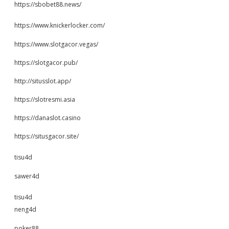
https://sbobet88.news/
https://www.knickerlocker.com/
https://www.slotgacor.vegas/
https://slotgacor.pub/
http://situsslot.app/
https://slotresmi.asia
https://danaslot.casino
https://situsgacor.site/
tisu4d
sawer4d
tisu4d
neng4d
poker88