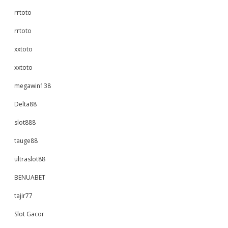
rrtoto
rrtoto
xxtoto
xxtoto
megawin138
Delta88
slot888
tauge88
ultraslot88
BENUABET
tajir77
Slot Gacor