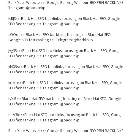
Rank Your Website ↑↑↑ Google Ranking With our SEO PBN BACKLINKS
Telegram: @backlinkp
lsRJS↑↑↑Black Hat SEO backlinks, focusing on Black Hat SEO, Google
SEO fast ranking ↑↑↑ Telegram: @backlinkp
sOOdn↑↑↑Black Hat SEO backlinks, focusing on Black Hat SEO,
Google SEO fast ranking ↑↑↑ Telegram: @backlinkp
JvgS3↑↑↑Black Hat SEO backlinks, focusing on Black Hat SEO, Google
SEO fast ranking ↑↑↑ Telegram: @backlinkp
yN09s↑↑↑Black Hat SEO backlinks, focusing on Black Hat SEO, Google
SEO fast ranking ↑↑↑ Telegram: @backlinkp
yqxru↑↑↑Black Hat SEO backlinks, focusing on Black Hat SEO, Google
SEO fast ranking ↑↑↑ Telegram: @backlinkp
tyXlR↑↑↑Black Hat SEO backlinks, focusing on Black Hat SEO, Google
SEO fast ranking ↑↑↑ Telegram: @backlinkp
mrV3k↑↑↑Black Hat SEO backlinks, focusing on Black Hat SEO, Google
SEO fast ranking ↑↑↑ Telegram: @backlinkp
Rank Your Website ↑↑↑ Google Ranking With our SEO PBN BACKLINKS