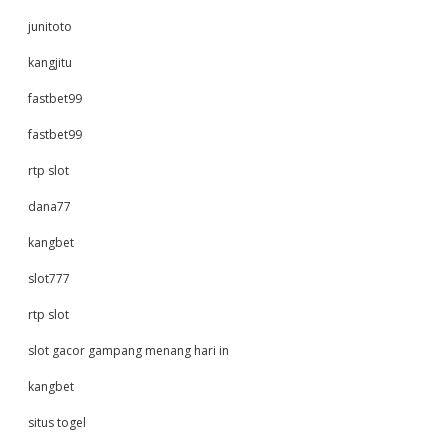
junitoto
kangjitu
fastbet99
fastbet99
rtp slot
dana77
kangbet
slot777
rtp slot
slot gacor gampang menang hari in
kangbet
situs togel