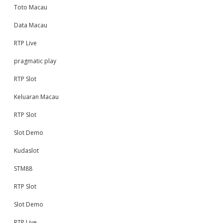
Toto Macau
Data Macau
RTP Live
pragmatic play
RTP Slot
Keluaran Macau
RTP Slot
Slot Demo
Kudaslot
STM88
RTP Slot
Slot Demo
RTP Live