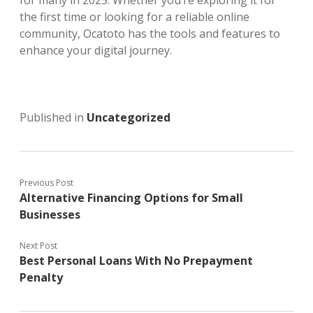
for many in 2025. Whether you’re exploring it for
the first time or looking for a reliable online
community, Ocatoto has the tools and features to
enhance your digital journey.
Published in
Uncategorized
Previous Post
Alternative Financing Options for Small
Businesses
Next Post
Best Personal Loans With No Prepayment
Penalty