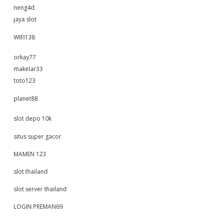
neng4d
jaya slot
WIFI138
orkay77
makelar33
toto123
planet88
slot depo 10k
situs super gacor
MAMEN 123
slot thailand
slot server thailand
LOGIN PREMAN69