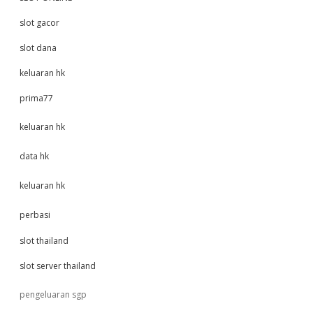
slot gacor
slot dana
keluaran hk
prima77
keluaran hk
data hk
keluaran hk
perbasi
slot thailand
slot server thailand
pengeluaran sgp