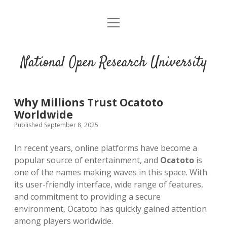
open
menu
National Open Research University
Why Millions Trust Ocatoto
Worldwide
Published September 8, 2025
In recent years, online platforms have become a
popular source of entertainment, and
Ocatoto
is
one of the names making waves in this space. With
its user-friendly interface, wide range of features,
and commitment to providing a secure
environment, Ocatoto has quickly gained attention
among players worldwide.