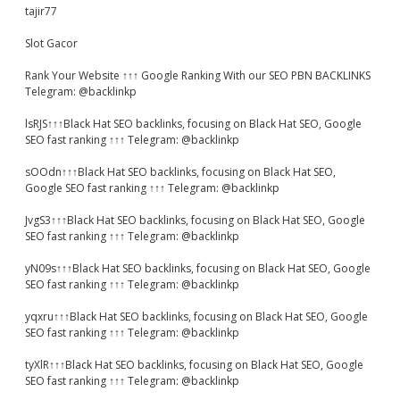
tajir77
Slot Gacor
Rank Your Website ↑↑↑ Google Ranking With our SEO PBN BACKLINKS
Telegram: @backlinkp
lsRJS↑↑↑Black Hat SEO backlinks, focusing on Black Hat SEO, Google
SEO fast ranking ↑↑↑ Telegram: @backlinkp
sOOdn↑↑↑Black Hat SEO backlinks, focusing on Black Hat SEO,
Google SEO fast ranking ↑↑↑ Telegram: @backlinkp
JvgS3↑↑↑Black Hat SEO backlinks, focusing on Black Hat SEO, Google
SEO fast ranking ↑↑↑ Telegram: @backlinkp
yN09s↑↑↑Black Hat SEO backlinks, focusing on Black Hat SEO, Google
SEO fast ranking ↑↑↑ Telegram: @backlinkp
yqxru↑↑↑Black Hat SEO backlinks, focusing on Black Hat SEO, Google
SEO fast ranking ↑↑↑ Telegram: @backlinkp
tyXlR↑↑↑Black Hat SEO backlinks, focusing on Black Hat SEO, Google
SEO fast ranking ↑↑↑ Telegram: @backlinkp