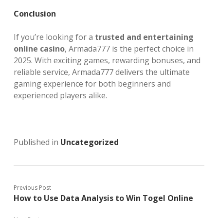
Conclusion
If you’re looking for a
trusted and entertaining
online casino
, Armada777 is the perfect choice in
2025. With exciting games, rewarding bonuses, and
reliable service, Armada777 delivers the ultimate
gaming experience for both beginners and
experienced players alike.
Published in
Uncategorized
Previous Post
How to Use Data Analysis to Win Togel Online