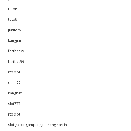
toto6
toto9
junitoto
kangjitu
fastbet99
fastbet99
rtp slot
dana77
kangbet
slot777
rtp slot
slot gacor gampang menang hari in