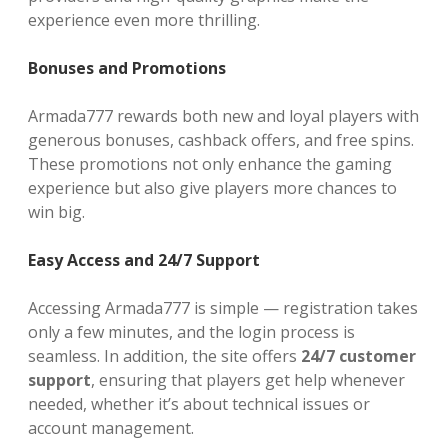
experience even more thrilling.
Bonuses and Promotions
Armada777 rewards both new and loyal players with
generous bonuses, cashback offers, and free spins.
These promotions not only enhance the gaming
experience but also give players more chances to
win big.
Easy Access and 24/7 Support
Accessing Armada777 is simple — registration takes
only a few minutes, and the login process is
seamless. In addition, the site offers
24/7 customer
support
, ensuring that players get help whenever
needed, whether it’s about technical issues or
account management.