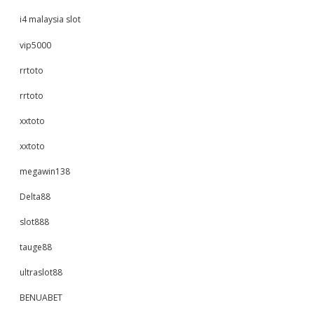
i4 malaysia slot
vip5000
rrtoto
rrtoto
xxtoto
xxtoto
megawin138
Delta88
slot888
tauge88
ultraslot88
BENUABET