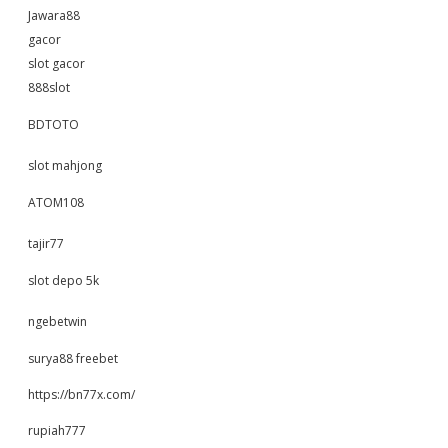
Jawara88
gacor
slot gacor
888slot
BDTOTO
slot mahjong
ATOM108
tajir77
slot depo 5k
ngebetwin
surya88 freebet
https://bn77x.com/
rupiah777