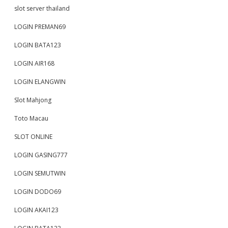
slot server thailand
LOGIN PREMAN69
LOGIN BATA123
LOGIN AIR168
LOGIN ELANGWIN
Slot Mahjong
Toto Macau
SLOT ONLINE
LOGIN GASING777
LOGIN SEMUTWIN
LOGIN DODO69
LOGIN AKAI123