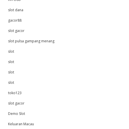
slot dana
gacor88
slot gacor
slot pulsa gampang menang
slot
slot
slot
slot
toko123
slot gacor
Demo Slot
Keluaran Macau