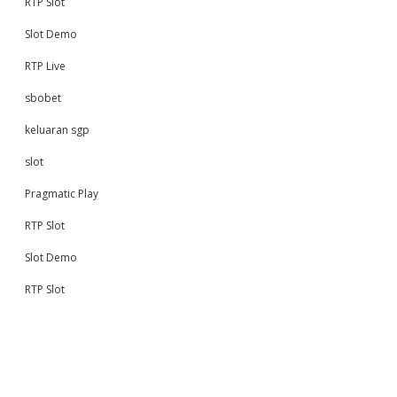
RTP Slot
Slot Demo
RTP Live
sbobet
keluaran sgp
slot
Pragmatic Play
RTP Slot
Slot Demo
RTP Slot