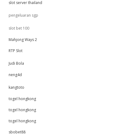
slot server thailand
pengeluaran sgp
slot bet 100
Mahjong Ways 2
RTP Slot
Judi Bola
neng4d
kangtoto
togel hongkong
togel hongkong
togel hongkong
sbobet88