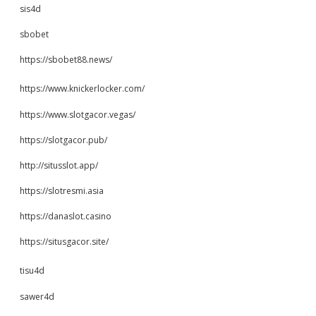
sis4d
sbobet
https://sbobet88.news/
https://www.knickerlocker.com/
https://www.slotgacor.vegas/
https://slotgacor.pub/
http://situsslot.app/
https://slotresmi.asia
https://danaslot.casino
https://situsgacor.site/
tisu4d
sawer4d