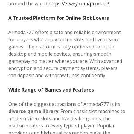
around the world
https://ztwey.com/product/
.
A Trusted Platform for Online Slot Lovers
Armada777 offers a safe and reliable environment
for players who enjoy online slots and live casino
games. The platform is fully optimized for both
desktop and mobile devices, ensuring smooth
gameplay no matter where you are. With advanced
encryption and secure payment systems, players
can deposit and withdraw funds confidently.
Wide Range of Games and Features
One of the biggest attractions of Armada777 is its
diverse game library
. From classic slot machines to
modern video slots and live dealer games, the
platform caters to every type of player. Popular
providers and high-quality graphics make the