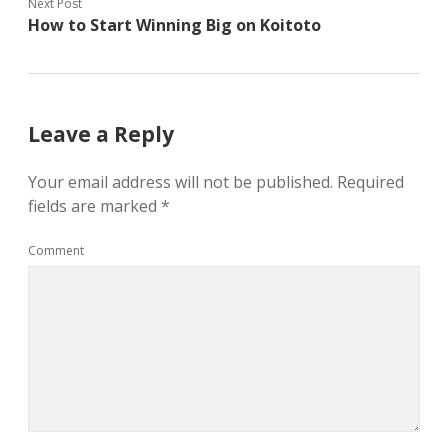
Next Post
How to Start Winning Big on Koitoto
Leave a Reply
Your email address will not be published.
Required
fields are marked
*
Comment