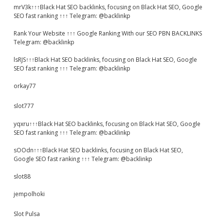
mrV3k↑↑↑Black Hat SEO backlinks, focusing on Black Hat SEO, Google
SEO fast ranking ↑↑↑ Telegram: @backlinkp
Rank Your Website ↑↑↑ Google Ranking With our SEO PBN BACKLINKS
Telegram: @backlinkp
lsRJS↑↑↑Black Hat SEO backlinks, focusing on Black Hat SEO, Google
SEO fast ranking ↑↑↑ Telegram: @backlinkp
orkay77
slot777
yqxru↑↑↑Black Hat SEO backlinks, focusing on Black Hat SEO, Google
SEO fast ranking ↑↑↑ Telegram: @backlinkp
sOOdn↑↑↑Black Hat SEO backlinks, focusing on Black Hat SEO,
Google SEO fast ranking ↑↑↑ Telegram: @backlinkp
slot88
jempolhoki
Slot Pulsa