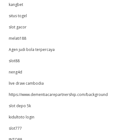
kangbet
situs togel
slot gacor
melati188
Agen judi bola terpercaya
slot88
neng4d
live draw cambodia
https://www.dementiacarepartnership.com/background
slot depo 5k
kidultoto login
slot777
INTO88