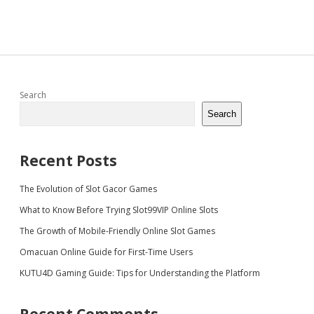
Sidebar
Search
Search
Recent Posts
The Evolution of Slot Gacor Games
What to Know Before Trying Slot99VIP Online Slots
The Growth of Mobile-Friendly Online Slot Games
Omacuan Online Guide for First-Time Users
KUTU4D Gaming Guide: Tips for Understanding the Platform