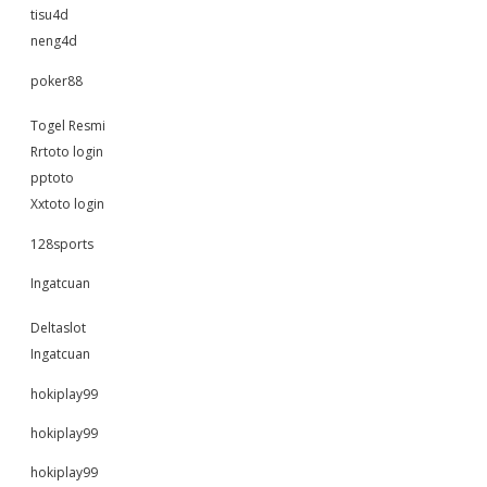
tisu4d
neng4d
poker88
Togel Resmi
Rrtoto login
pptoto
Xxtoto login
128sports
Ingatcuan
Deltaslot
Ingatcuan
hokiplay99
hokiplay99
hokiplay99