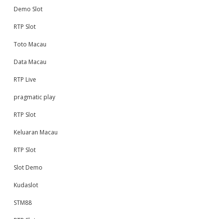
Demo Slot
RTP Slot
Toto Macau
Data Macau
RTP Live
pragmatic play
RTP Slot
Keluaran Macau
RTP Slot
Slot Demo
Kudaslot
STM88