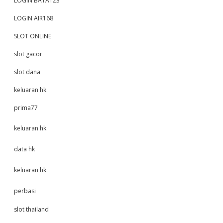
LOGIN BATA123
LOGIN AIR168
SLOT ONLINE
slot gacor
slot dana
keluaran hk
prima77
keluaran hk
data hk
keluaran hk
perbasi
slot thailand