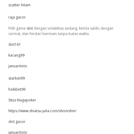
scatter hitam
raja gacor
Pilih game
slot
dengan volatilitas sedang, kelola saldo dengan
cermat, dan hindari bermain tanpa batas waktu.
slot161
kacang99
januaritoto
starbet99
hokibet99
Situs Nagapoker
https://www.shiatsu-julia.com/shonishin/
slot gacor
januaritoto