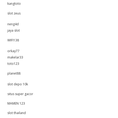
kangtoto
slot zeus
neng4d
jaya slot
WIFI138
orkay77
makelar33
toto123
planet88
slot depo 10k
situs super gacor
MAMEN 123
slot thailand