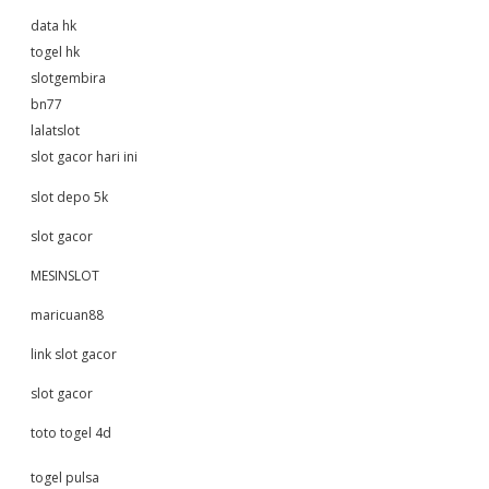
data hk
togel hk
slotgembira
bn77
lalatslot
slot gacor hari ini
slot depo 5k
slot gacor
MESINSLOT
maricuan88
link slot gacor
slot gacor
toto togel 4d
togel pulsa