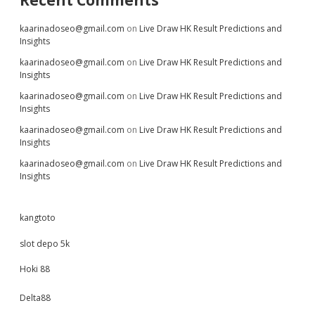
Recent Comments
kaarinadoseo@gmail.com
on
Live Draw HK Result Predictions and
Insights
kaarinadoseo@gmail.com
on
Live Draw HK Result Predictions and
Insights
kaarinadoseo@gmail.com
on
Live Draw HK Result Predictions and
Insights
kaarinadoseo@gmail.com
on
Live Draw HK Result Predictions and
Insights
kaarinadoseo@gmail.com
on
Live Draw HK Result Predictions and
Insights
kangtoto
slot depo 5k
Hoki 88
Delta88