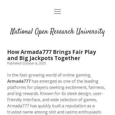
open
menu
National Open Research University
How Armada777 Brings Fair Play
and Big Jackpots Together
Published October 6, 2025
In the fast-growing world of online gaming,
Armada777
has emerged as one of the leading
platforms for players seeking excitement, fairness,
and big rewards. Known for its sleek design, user-
friendly interface, and wide selection of games,
Armada777 has quickly built a reputation as a
trusted name among slot and casino enthusiasts