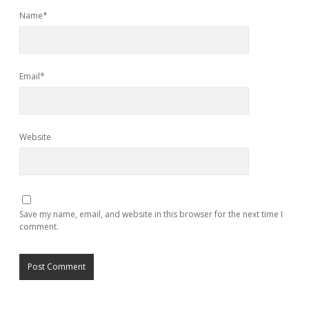
Name*
Email*
Website
Save my name, email, and website in this browser for the next time I
comment.