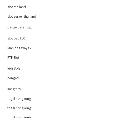
slot thailand
slot server thailand
pengeluaran sgp
slot bet 100
Mahjong Ways 2
RTP Slot
Judi Bola
neng4d
kangtoto
togel hongkong
togel hongkong
togel hongkong