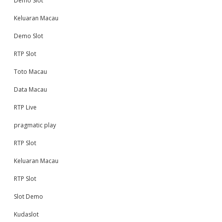
Demo Slot
Keluaran Macau
Demo Slot
RTP Slot
Toto Macau
Data Macau
RTP Live
pragmatic play
RTP Slot
Keluaran Macau
RTP Slot
Slot Demo
Kudaslot