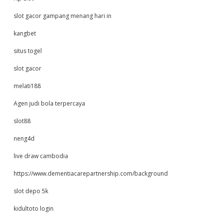
slot gacor gampang menang hari in
kangbet
situs togel
slot gacor
melati188
Agen judi bola terpercaya
slot88
neng4d
live draw cambodia
https://www.dementiacarepartnership.com/background
slot depo 5k
kidultoto login