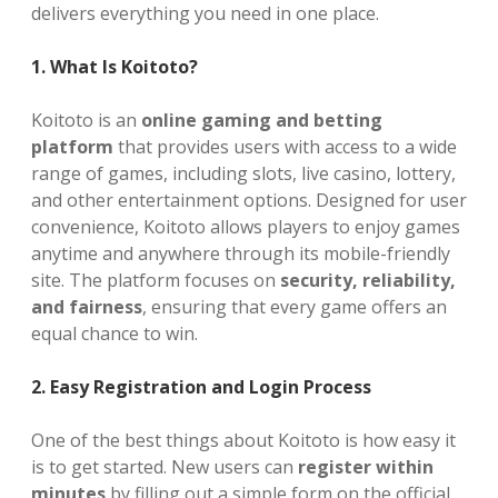
delivers everything you need in one place.
1. What Is Koitoto?
Koitoto is an
online gaming and betting
platform
that provides users with access to a wide
range of games, including slots, live casino, lottery,
and other entertainment options. Designed for user
convenience, Koitoto allows players to enjoy games
anytime and anywhere through its mobile-friendly
site. The platform focuses on
security, reliability,
and fairness
, ensuring that every game offers an
equal chance to win.
2. Easy Registration and Login Process
One of the best things about Koitoto is how easy it
is to get started. New users can
register within
minutes
by filling out a simple form on the official