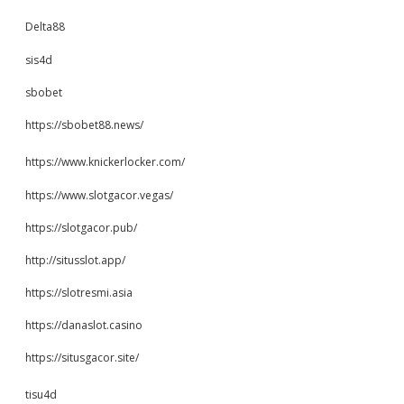
Delta88
sis4d
sbobet
https://sbobet88.news/
https://www.knickerlocker.com/
https://www.slotgacor.vegas/
https://slotgacor.pub/
http://situsslot.app/
https://slotresmi.asia
https://danaslot.casino
https://situsgacor.site/
tisu4d