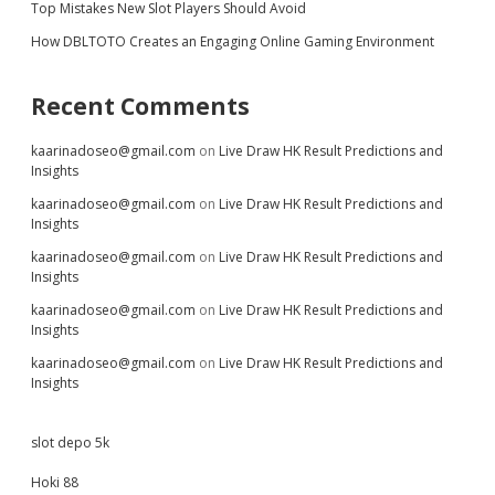
Top Mistakes New Slot Players Should Avoid
How DBLTOTO Creates an Engaging Online Gaming Environment
Recent Comments
kaarinadoseo@gmail.com
on
Live Draw HK Result Predictions and
Insights
kaarinadoseo@gmail.com
on
Live Draw HK Result Predictions and
Insights
kaarinadoseo@gmail.com
on
Live Draw HK Result Predictions and
Insights
kaarinadoseo@gmail.com
on
Live Draw HK Result Predictions and
Insights
kaarinadoseo@gmail.com
on
Live Draw HK Result Predictions and
Insights
slot depo 5k
Hoki 88