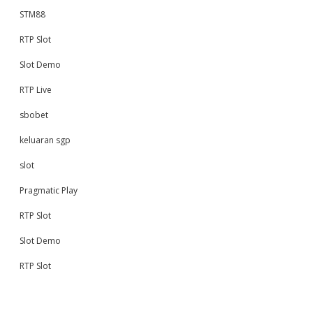
STM88
RTP Slot
Slot Demo
RTP Live
sbobet
keluaran sgp
slot
Pragmatic Play
RTP Slot
Slot Demo
RTP Slot