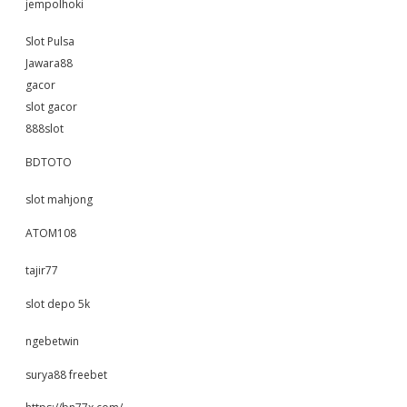
jempolhoki
Slot Pulsa
Jawara88
gacor
slot gacor
888slot
BDTOTO
slot mahjong
ATOM108
tajir77
slot depo 5k
ngebetwin
surya88 freebet