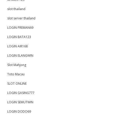
slot thailand
slot server thailand
LOGIN PREMAN69
LOGIN BATA123
LOGIN AIR168
LOGIN ELANGWIN
Slot Mahjong
Toto Macau
SLOT ONLINE
LOGIN GASING777
LOGIN SEMUTWIN
LOGIN DODO69