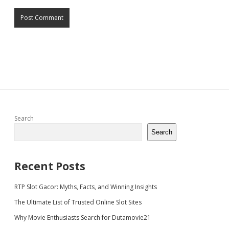
Sidebar
Search
Search
Recent Posts
RTP Slot Gacor: Myths, Facts, and Winning Insights
The Ultimate List of Trusted Online Slot Sites
Why Movie Enthusiasts Search for Dutamovie21