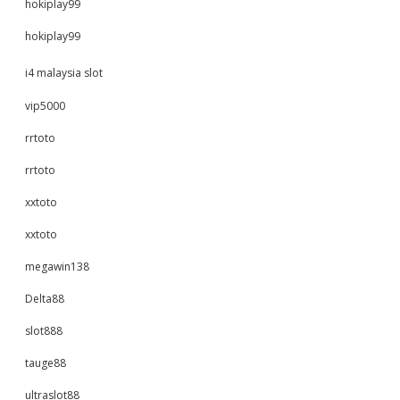
hokiplay99
hokiplay99
i4 malaysia slot
vip5000
rrtoto
rrtoto
xxtoto
xxtoto
megawin138
Delta88
slot888
tauge88
ultraslot88