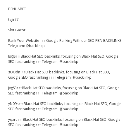
BENUABET
tajir77
Slot Gacor
Rank Your Website ↑↑↑ Google Ranking With our SEO PBN BACKLINKS
Telegram: @backlinkp
lsRJS↑↑↑Black Hat SEO backlinks, focusing on Black Hat SEO, Google
SEO fast ranking ↑↑↑ Telegram: @backlinkp
sOOdn↑↑↑Black Hat SEO backlinks, focusing on Black Hat SEO,
Google SEO fast ranking ↑↑↑ Telegram: @backlinkp
JvgS3↑↑↑Black Hat SEO backlinks, focusing on Black Hat SEO, Google
SEO fast ranking ↑↑↑ Telegram: @backlinkp
yN09s↑↑↑Black Hat SEO backlinks, focusing on Black Hat SEO, Google
SEO fast ranking ↑↑↑ Telegram: @backlinkp
yqxru↑↑↑Black Hat SEO backlinks, focusing on Black Hat SEO, Google
SEO fast ranking ↑↑↑ Telegram: @backlinkp