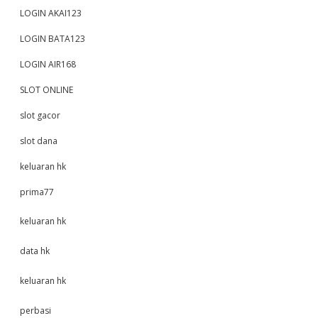
LOGIN AKAI123
LOGIN BATA123
LOGIN AIR168
SLOT ONLINE
slot gacor
slot dana
keluaran hk
prima77
keluaran hk
data hk
keluaran hk
perbasi