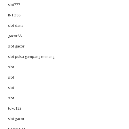
slot777
INTO88
slot dana
gacor88
slot gacor
slot pulsa gampang menang
slot
slot
slot
slot
toko123
slot gacor