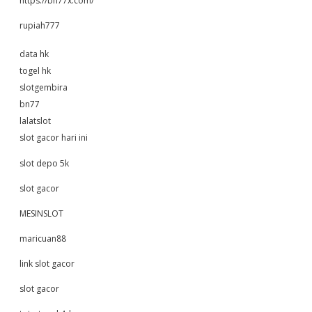
https://bn77x.com/
rupiah777
data hk
togel hk
slotgembira
bn77
lalatslot
slot gacor hari ini
slot depo 5k
slot gacor
MESINSLOT
maricuan88
link slot gacor
slot gacor