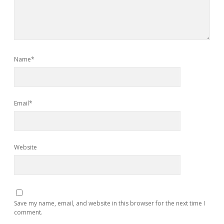
Name*
Email*
Website
Save my name, email, and website in this browser for the next time I
comment.