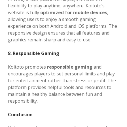
flexibility to play anytime, anywhere. Koitoto’s
website is fully
optimized for mobile devices
,
allowing users to enjoy a smooth gaming
experience on both Android and iOS platforms. The
responsive design ensures that all features and
graphics remain sharp and easy to use.
8. Responsible Gaming
Koitoto promotes
responsible gaming
and
encourages players to set personal limits and play
for entertainment rather than stress or profit. The
platform provides helpful tools and resources to
maintain a healthy balance between fun and
responsibility.
Conclusion