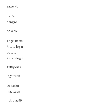
sawer4d
tisu4d
neng4d
poker88
Togel Resmi
Rrtoto login
pptoto
Xxtoto login
128sports
Ingatcuan
Deltaslot
Ingatcuan
hokiplay99