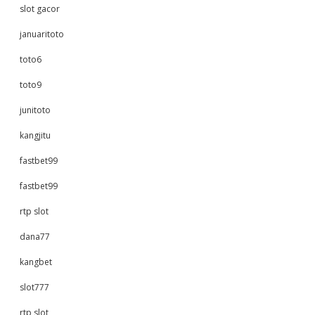
slot gacor
januaritoto
toto6
toto9
junitoto
kangjitu
fastbet99
fastbet99
rtp slot
dana77
kangbet
slot777
rtp slot