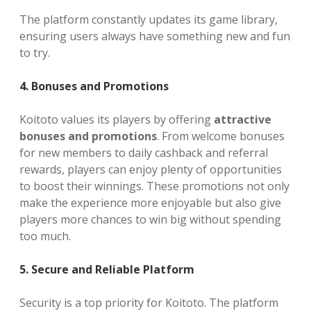
The platform constantly updates its game library,
ensuring users always have something new and fun
to try.
4. Bonuses and Promotions
Koitoto values its players by offering
attractive
bonuses and promotions
. From welcome bonuses
for new members to daily cashback and referral
rewards, players can enjoy plenty of opportunities
to boost their winnings. These promotions not only
make the experience more enjoyable but also give
players more chances to win big without spending
too much.
5. Secure and Reliable Platform
Security is a top priority for Koitoto. The platform