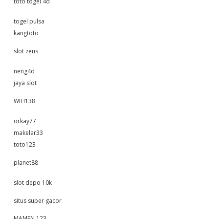
toto togel 4d
togel pulsa
kangtoto
slot zeus
neng4d
jaya slot
WIFI138
orkay77
makelar33
toto123
planet88
slot depo 10k
situs super gacor
MAMEN 123