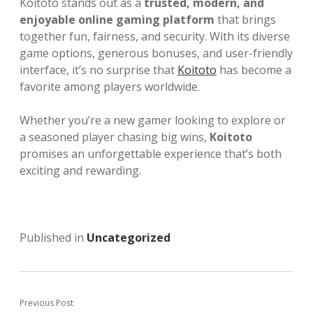
Koitoto stands out as a
trusted, modern, and
enjoyable online gaming platform
that brings
together fun, fairness, and security. With its diverse
game options, generous bonuses, and user-friendly
interface, it’s no surprise that
Koitoto
has become a
favorite among players worldwide.
Whether you’re a new gamer looking to explore or
a seasoned player chasing big wins,
Koitoto
promises an unforgettable experience that’s both
exciting and rewarding.
Published in
Uncategorized
Previous Post