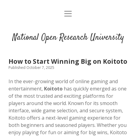
open
menu
National Open Research University
How to Start Winning Big on Koitoto
Published October 7, 2025
In the ever-growing world of online gaming and
entertainment,
Koitoto
has quickly emerged as one
of the most trusted and exciting platforms for
players around the world. Known for its smooth
interface, wide game selection, and secure system,
Koitoto offers a next-level gaming experience for
both beginners and seasoned players. Whether you
enjoy playing for fun or aiming for big wins, Koitoto