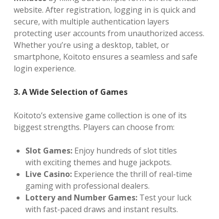
website. After registration, logging in is quick and
secure, with multiple authentication layers
protecting user accounts from unauthorized access.
Whether you’re using a desktop, tablet, or
smartphone, Koitoto ensures a seamless and safe
login experience.
3. A Wide Selection of Games
Koitoto’s extensive game collection is one of its
biggest strengths. Players can choose from:
Slot Games:
Enjoy hundreds of slot titles
with exciting themes and huge jackpots.
Live Casino:
Experience the thrill of real-time
gaming with professional dealers.
Lottery and Number Games:
Test your luck
with fast-paced draws and instant results.