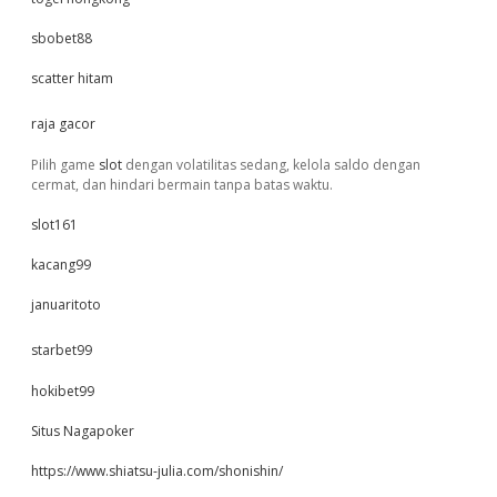
sbobet88
scatter hitam
raja gacor
Pilih game
slot
dengan volatilitas sedang, kelola saldo dengan
cermat, dan hindari bermain tanpa batas waktu.
slot161
kacang99
januaritoto
starbet99
hokibet99
Situs Nagapoker
https://www.shiatsu-julia.com/shonishin/