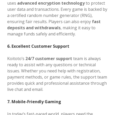
uses
advanced encryption technology
to protect
user data and transactions. Every game is backed by
a certified random number generator (RNG),
ensuring fair results. Players can also enjoy
fast
deposits and withdrawals
, making it easy to
manage funds safely and efficiently.
6. Excellent Customer Support
Koitoto’s
24/7 customer support
team is always
ready to assist with any questions or technical
issues. Whether you need help with registration,
payment methods, or game rules, the support team
provides quick and professional assistance through
live chat and email.
7. Mobile-Friendly Gaming
In today’s fast-paced world, players need the