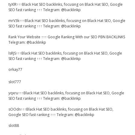
tyXlR↑↑↑Black Hat SEO backlinks, focusing on Black Hat SEO, Google
SEO fast ranking ↑↑↑ Telegram: @backlinkp
mrV3k↑↑↑Black Hat SEO backlinks, focusing on Black Hat SEO, Google
SEO fast ranking ↑↑↑ Telegram: @backlinkp
Rank Your Website ↑↑↑ Google Ranking With our SEO PBN BACKLINKS
Telegram: @backlinkp
lsRJS↑↑↑Black Hat SEO backlinks, focusing on Black Hat SEO, Google
SEO fast ranking ↑↑↑ Telegram: @backlinkp
orkay77
slot777
yqxru↑↑↑Black Hat SEO backlinks, focusing on Black Hat SEO, Google
SEO fast ranking ↑↑↑ Telegram: @backlinkp
sOOdn↑↑↑Black Hat SEO backlinks, focusing on Black Hat SEO,
Google SEO fast ranking ↑↑↑ Telegram: @backlinkp
slot88