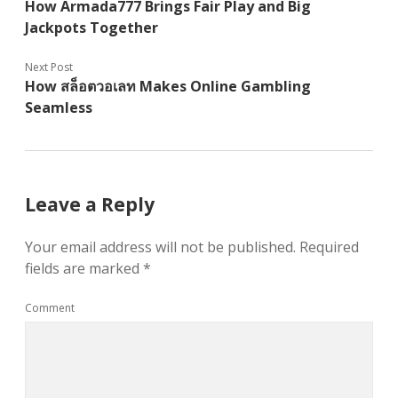
How Armada777 Brings Fair Play and Big
Jackpots Together
Next Post
How สล็อตวอเลท Makes Online Gambling
Seamless
Leave a Reply
Your email address will not be published.
Required
fields are marked
*
Comment