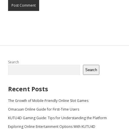
Sidebar
Search
Search
Recent Posts
The Growth of Mobile-Friendly Online Slot Games
Omacuan Online Guide for First-Time Users
KUTU4D Gaming Guide: Tips for Understanding the Platform
Exploring Online Entertainment Options With KUTU4D