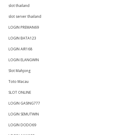
slot thailand
slot server thailand
LOGIN PREMAN69
LOGIN BATA123
LOGIN AIR168
LOGIN ELANGWIN
Slot Mahjong
Toto Macau
SLOT ONLINE
LOGIN GASING777
LOGIN SEMUTWIN
LOGIN DODO69