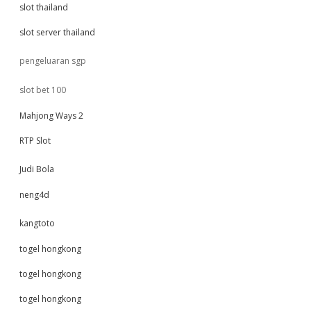
slot thailand
slot server thailand
pengeluaran sgp
slot bet 100
Mahjong Ways 2
RTP Slot
Judi Bola
neng4d
kangtoto
togel hongkong
togel hongkong
togel hongkong