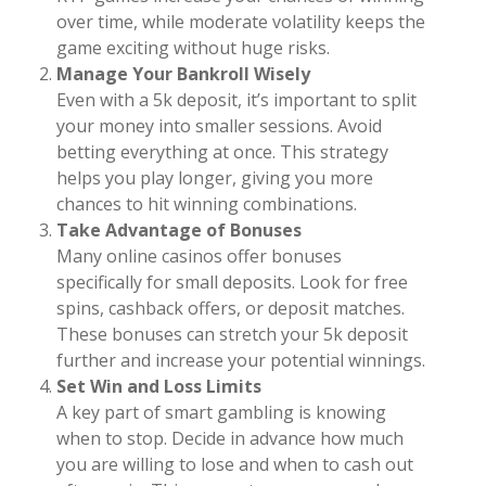
over time, while moderate volatility keeps the
game exciting without huge risks.
Manage Your Bankroll Wisely
Even with a 5k deposit, it’s important to split
your money into smaller sessions. Avoid
betting everything at once. This strategy
helps you play longer, giving you more
chances to hit winning combinations.
Take Advantage of Bonuses
Many online casinos offer bonuses
specifically for small deposits. Look for free
spins, cashback offers, or deposit matches.
These bonuses can stretch your 5k deposit
further and increase your potential winnings.
Set Win and Loss Limits
A key part of smart gambling is knowing
when to stop. Decide in advance how much
you are willing to lose and when to cash out