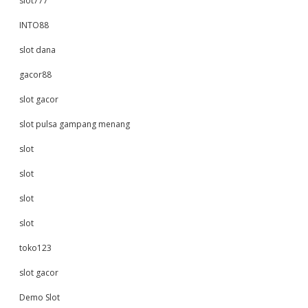
slot777
INTO88
slot dana
gacor88
slot gacor
slot pulsa gampang menang
slot
slot
slot
slot
toko123
slot gacor
Demo Slot