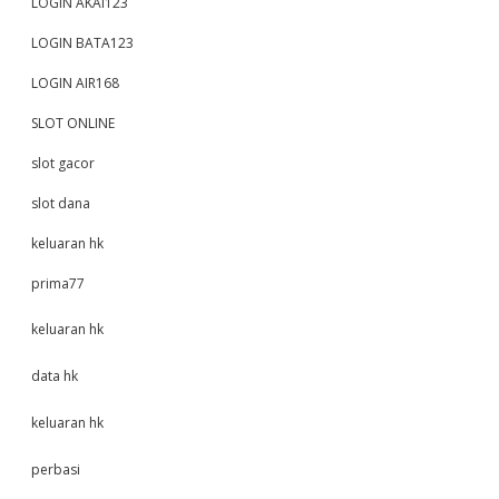
LOGIN AKAI123
LOGIN BATA123
LOGIN AIR168
SLOT ONLINE
slot gacor
slot dana
keluaran hk
prima77
keluaran hk
data hk
keluaran hk
perbasi