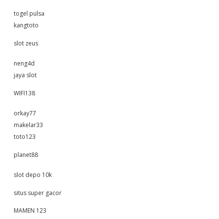
togel pulsa
kangtoto
slot zeus
neng4d
jaya slot
WIFI138
orkay77
makelar33
toto123
planet88
slot depo 10k
situs super gacor
MAMEN 123