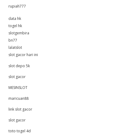
rupiah777
data hk
togel hk
slotgembira
bn77
lalatslot
slot gacor hari ini
slot depo 5k
slot gacor
MESINSLOT
maricuan88
link slot gacor
slot gacor
toto togel 4d