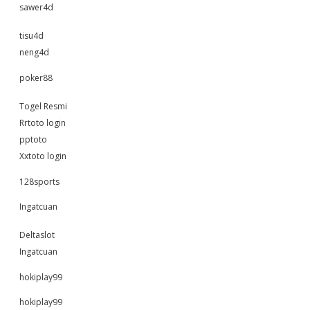
sawer4d
tisu4d
neng4d
poker88
Togel Resmi
Rrtoto login
pptoto
Xxtoto login
128sports
Ingatcuan
Deltaslot
Ingatcuan
hokiplay99
hokiplay99