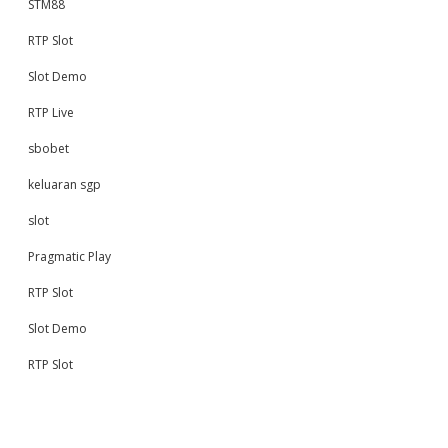
STM88
RTP Slot
Slot Demo
RTP Live
sbobet
keluaran sgp
slot
Pragmatic Play
RTP Slot
Slot Demo
RTP Slot