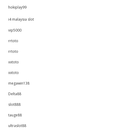
hokiplay99
i4 malaysia slot
vip5000
rrtoto
rrtoto
xxtoto
xxtoto
megawin138
Delta88
slot888
tauge88
ultraslot88