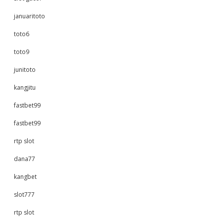
januaritoto
toto6
toto9
junitoto
kangjitu
fastbet99
fastbet99
rtp slot
dana77
kangbet
slot777
rtp slot