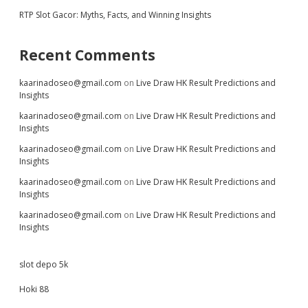
RTP Slot Gacor: Myths, Facts, and Winning Insights
Recent Comments
kaarinadoseo@gmail.com
on
Live Draw HK Result Predictions and
Insights
kaarinadoseo@gmail.com
on
Live Draw HK Result Predictions and
Insights
kaarinadoseo@gmail.com
on
Live Draw HK Result Predictions and
Insights
kaarinadoseo@gmail.com
on
Live Draw HK Result Predictions and
Insights
kaarinadoseo@gmail.com
on
Live Draw HK Result Predictions and
Insights
slot depo 5k
Hoki 88