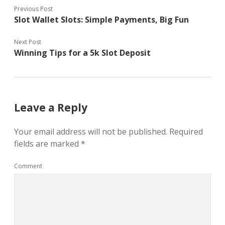
Previous Post
Slot Wallet Slots: Simple Payments, Big Fun
Next Post
Winning Tips for a 5k Slot Deposit
Leave a Reply
Your email address will not be published.
Required
fields are marked
*
Comment