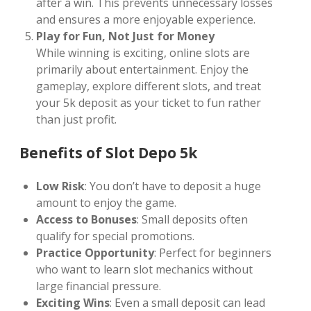
after a win. This prevents unnecessary losses
and ensures a more enjoyable experience.
Play for Fun, Not Just for Money
While winning is exciting, online slots are
primarily about entertainment. Enjoy the
gameplay, explore different slots, and treat
your 5k deposit as your ticket to fun rather
than just profit.
Benefits of Slot Depo 5k
Low Risk
: You don’t have to deposit a huge
amount to enjoy the game.
Access to Bonuses
: Small deposits often
qualify for special promotions.
Practice Opportunity
: Perfect for beginners
who want to learn slot mechanics without
large financial pressure.
Exciting Wins
: Even a small deposit can lead