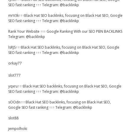
SEO fast ranking ↑↑↑ Telegram: @backlinkp
mrV3k↑↑↑Black Hat SEO backlinks, focusing on Black Hat SEO, Google
SEO fast ranking ↑↑↑ Telegram: @backlinkp
Rank Your Website ↑↑↑ Google Ranking With our SEO PBN BACKLINKS
Telegram: @backlinkp
lsRJS↑↑↑Black Hat SEO backlinks, focusing on Black Hat SEO, Google
SEO fast ranking ↑↑↑ Telegram: @backlinkp
orkay77
slot777
yqxru↑↑↑Black Hat SEO backlinks, focusing on Black Hat SEO, Google
SEO fast ranking ↑↑↑ Telegram: @backlinkp
sOOdn↑↑↑Black Hat SEO backlinks, focusing on Black Hat SEO,
Google SEO fast ranking ↑↑↑ Telegram: @backlinkp
slot88
jempolhoki