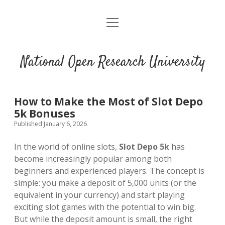
open
menu
National Open Research University
How to Make the Most of Slot Depo
5k Bonuses
Published January 6, 2026
In the world of online slots,
Slot Depo 5k
has
become increasingly popular among both
beginners and experienced players. The concept is
simple: you make a deposit of 5,000 units (or the
equivalent in your currency) and start playing
exciting slot games with the potential to win big.
But while the deposit amount is small, the right