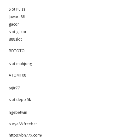
Slot Pulsa
Jawara88
gacor
slot gacor
888slot
BDTOTO
slot mahjong
ATOM108
tajir77
slot depo 5k
ngebetwin
surya88 freebet
https://bn77x.com/