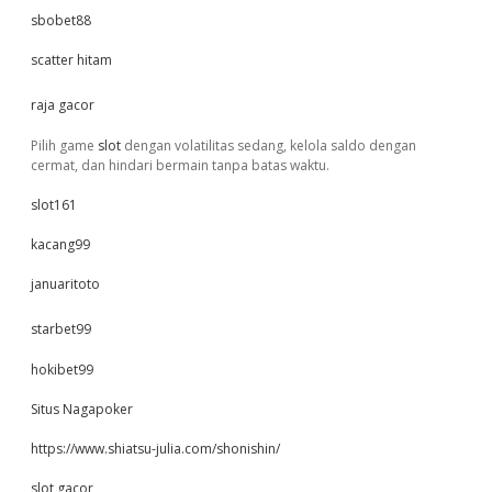
sbobet88
scatter hitam
raja gacor
Pilih game
slot
dengan volatilitas sedang, kelola saldo dengan
cermat, dan hindari bermain tanpa batas waktu.
slot161
kacang99
januaritoto
starbet99
hokibet99
Situs Nagapoker
https://www.shiatsu-julia.com/shonishin/
slot gacor