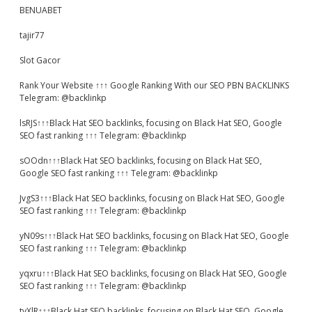
BENUABET
tajir77
Slot Gacor
Rank Your Website ↑↑↑ Google Ranking With our SEO PBN BACKLINKS
Telegram: @backlinkp
lsRJS↑↑↑Black Hat SEO backlinks, focusing on Black Hat SEO, Google
SEO fast ranking ↑↑↑ Telegram: @backlinkp
sOOdn↑↑↑Black Hat SEO backlinks, focusing on Black Hat SEO,
Google SEO fast ranking ↑↑↑ Telegram: @backlinkp
JvgS3↑↑↑Black Hat SEO backlinks, focusing on Black Hat SEO, Google
SEO fast ranking ↑↑↑ Telegram: @backlinkp
yN09s↑↑↑Black Hat SEO backlinks, focusing on Black Hat SEO, Google
SEO fast ranking ↑↑↑ Telegram: @backlinkp
yqxru↑↑↑Black Hat SEO backlinks, focusing on Black Hat SEO, Google
SEO fast ranking ↑↑↑ Telegram: @backlinkp
tyXlR↑↑↑Black Hat SEO backlinks, focusing on Black Hat SEO, Google