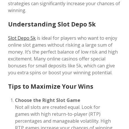
strategies can significantly increase your chances of
winning.
Understanding Slot Depo 5k
Slot Depo 5k
is ideal for players who want to enjoy
online slot games without risking a large sum of
money. It’s the perfect balance of low risk and high
excitement. Many online casinos offer special
bonuses for small deposits like 5k, which can give
you extra spins or boost your winning potential.
Tips to Maximize Your Wins
Choose the Right Slot Game
Not all slots are created equal. Look for
games with high return-to-player (RTP)
percentages and manageable volatility. High
RTP games increase your chances of winning