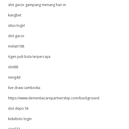
slot gacor gampang menang hari in
kangbet
situs togel
slot gacor
melati188
Agen judi bola terpercaya
slot88
neng4d
live draw cambodia
https://www.dementiacarepartnership.com/background
slot depo 5k
kidultoto login