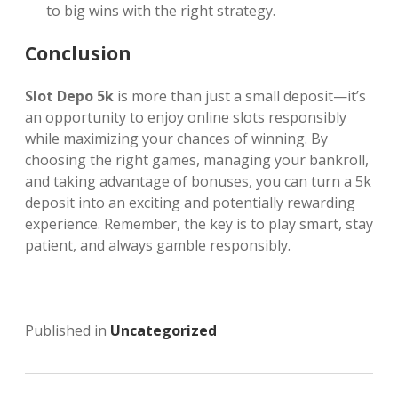
to big wins with the right strategy.
Conclusion
Slot Depo 5k
is more than just a small deposit—it’s
an opportunity to enjoy online slots responsibly
while maximizing your chances of winning. By
choosing the right games, managing your bankroll,
and taking advantage of bonuses, you can turn a 5k
deposit into an exciting and potentially rewarding
experience. Remember, the key is to play smart, stay
patient, and always gamble responsibly.
Published in
Uncategorized