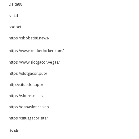
Delta88
sis4d
sbobet
https://sbobet88.news/
https://www.knickerlocker.com/
https://www.slotgacor.vegas/
https://slotgacor.pub/
http://situsslot.app/
https://slotresmi.asia
https://danaslot.casino
https://situsgacor.site/
tisu4d