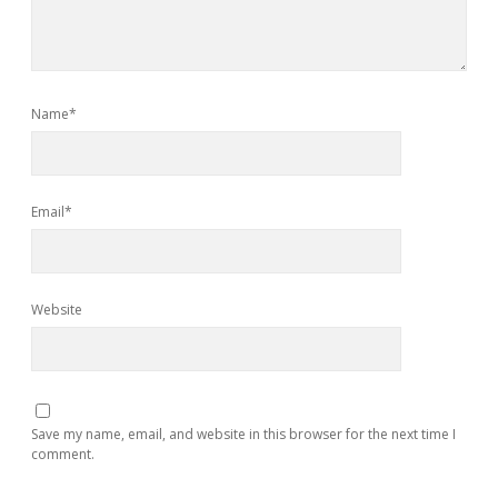
Name*
Email*
Website
Save my name, email, and website in this browser for the next time I
comment.