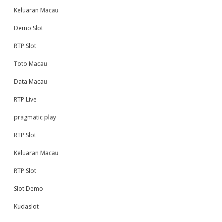
Keluaran Macau
Demo Slot
RTP Slot
Toto Macau
Data Macau
RTP Live
pragmatic play
RTP Slot
Keluaran Macau
RTP Slot
Slot Demo
Kudaslot