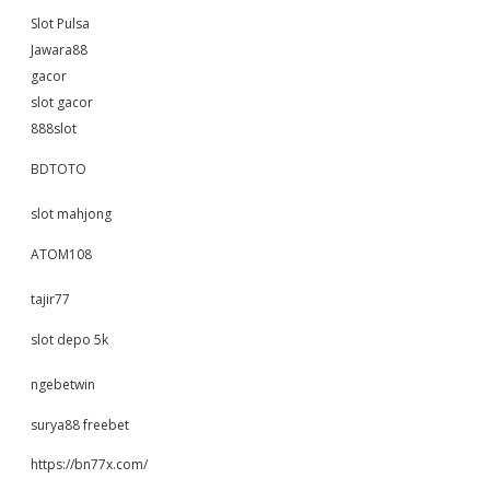
Slot Pulsa
Jawara88
gacor
slot gacor
888slot
BDTOTO
slot mahjong
ATOM108
tajir77
slot depo 5k
ngebetwin
surya88 freebet
https://bn77x.com/