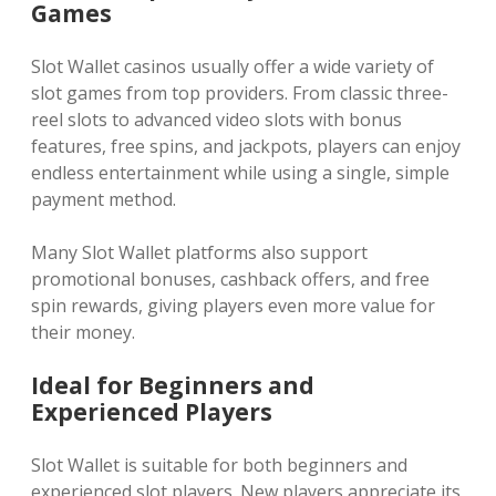
Games
Slot Wallet casinos usually offer a wide variety of
slot games from top providers. From classic three-
reel slots to advanced video slots with bonus
features, free spins, and jackpots, players can enjoy
endless entertainment while using a single, simple
payment method.
Many Slot Wallet platforms also support
promotional bonuses, cashback offers, and free
spin rewards, giving players even more value for
their money.
Ideal for Beginners and
Experienced Players
Slot Wallet is suitable for both beginners and
experienced slot players. New players appreciate its