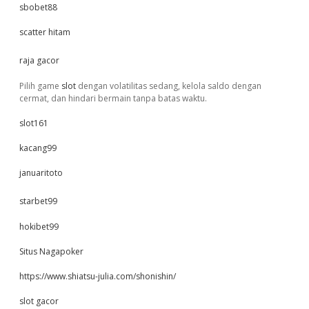
sbobet88
scatter hitam
raja gacor
Pilih game
slot
dengan volatilitas sedang, kelola saldo dengan
cermat, dan hindari bermain tanpa batas waktu.
slot161
kacang99
januaritoto
starbet99
hokibet99
Situs Nagapoker
https://www.shiatsu-julia.com/shonishin/
slot gacor