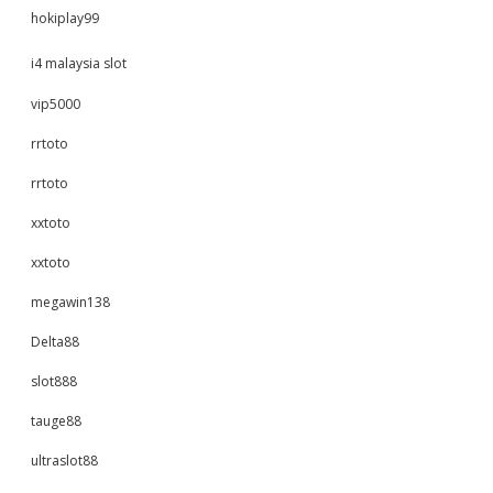
hokiplay99
i4 malaysia slot
vip5000
rrtoto
rrtoto
xxtoto
xxtoto
megawin138
Delta88
slot888
tauge88
ultraslot88