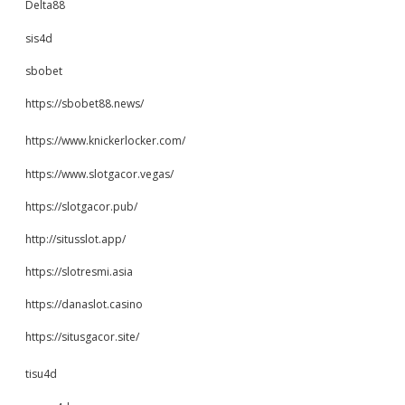
Delta88
sis4d
sbobet
https://sbobet88.news/
https://www.knickerlocker.com/
https://www.slotgacor.vegas/
https://slotgacor.pub/
http://situsslot.app/
https://slotresmi.asia
https://danaslot.casino
https://situsgacor.site/
tisu4d