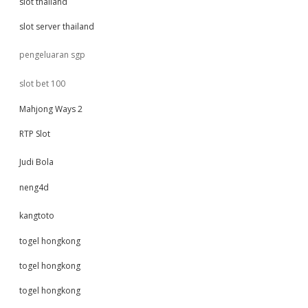
slot thailand
slot server thailand
pengeluaran sgp
slot bet 100
Mahjong Ways 2
RTP Slot
Judi Bola
neng4d
kangtoto
togel hongkong
togel hongkong
togel hongkong