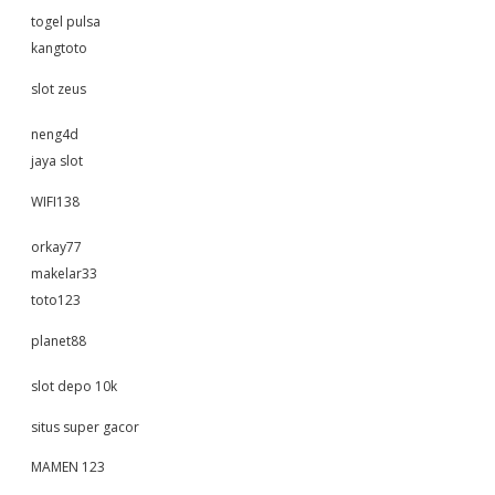
togel pulsa
kangtoto
slot zeus
neng4d
jaya slot
WIFI138
orkay77
makelar33
toto123
planet88
slot depo 10k
situs super gacor
MAMEN 123