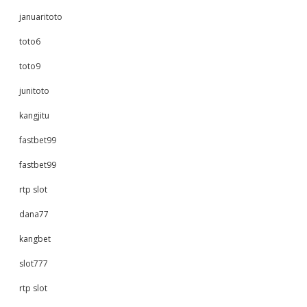
januaritoto
toto6
toto9
junitoto
kangjitu
fastbet99
fastbet99
rtp slot
dana77
kangbet
slot777
rtp slot