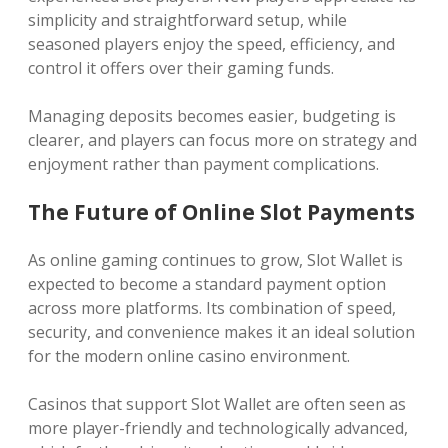
simplicity and straightforward setup, while
seasoned players enjoy the speed, efficiency, and
control it offers over their gaming funds.
Managing deposits becomes easier, budgeting is
clearer, and players can focus more on strategy and
enjoyment rather than payment complications.
The Future of Online Slot Payments
As online gaming continues to grow, Slot Wallet is
expected to become a standard payment option
across more platforms. Its combination of speed,
security, and convenience makes it an ideal solution
for the modern online casino environment.
Casinos that support Slot Wallet are often seen as
more player-friendly and technologically advanced,