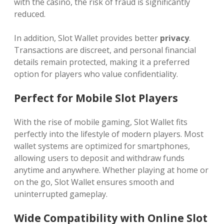
with the casino, the risk of fraud is significantly
reduced.
In addition, Slot Wallet provides better
privacy
.
Transactions are discreet, and personal financial
details remain protected, making it a preferred
option for players who value confidentiality.
Perfect for Mobile Slot Players
With the rise of mobile gaming, Slot Wallet fits
perfectly into the lifestyle of modern players. Most
wallet systems are optimized for smartphones,
allowing users to deposit and withdraw funds
anytime and anywhere. Whether playing at home or
on the go, Slot Wallet ensures smooth and
uninterrupted gameplay.
Wide Compatibility with Online Slot