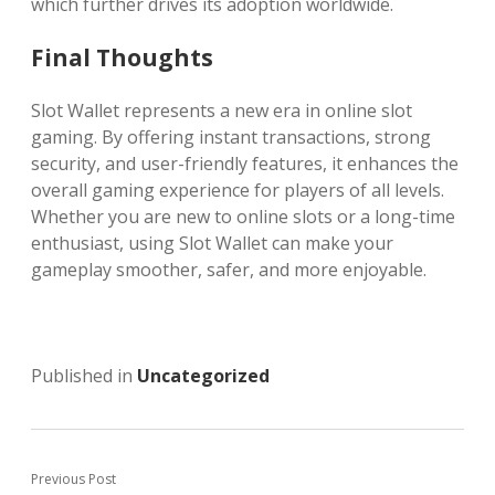
which further drives its adoption worldwide.
Final Thoughts
Slot Wallet represents a new era in online slot
gaming. By offering instant transactions, strong
security, and user-friendly features, it enhances the
overall gaming experience for players of all levels.
Whether you are new to online slots or a long-time
enthusiast, using Slot Wallet can make your
gameplay smoother, safer, and more enjoyable.
Published in
Uncategorized
Previous Post