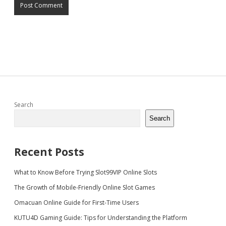
Sidebar
Search
Search
Recent Posts
What to Know Before Trying Slot99VIP Online Slots
The Growth of Mobile-Friendly Online Slot Games
Omacuan Online Guide for First-Time Users
KUTU4D Gaming Guide: Tips for Understanding the Platform