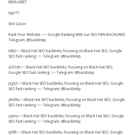
BENUABET
tajir77
Slot Gacor
Rank Your Website ↑↑↑ Google Ranking With our SEO PBN BACKLINKS
Telegram: @backlinkp
lsRJS↑↑↑Black Hat SEO backlinks, focusing on Black Hat SEO, Google
SEO fast ranking ↑↑↑ Telegram: @backlinkp
sOOdn↑↑↑Black Hat SEO backlinks, focusing on Black Hat SEO,
Google SEO fast ranking ↑↑↑ Telegram: @backlinkp
JvgS3↑↑↑Black Hat SEO backlinks, focusing on Black Hat SEO, Google
SEO fast ranking ↑↑↑ Telegram: @backlinkp
yN09s↑↑↑Black Hat SEO backlinks, focusing on Black Hat SEO, Google
SEO fast ranking ↑↑↑ Telegram: @backlinkp
yqxru↑↑↑Black Hat SEO backlinks, focusing on Black Hat SEO, Google
SEO fast ranking ↑↑↑ Telegram: @backlinkp
tyXlR↑↑↑Black Hat SEO backlinks, focusing on Black Hat SEO, Google