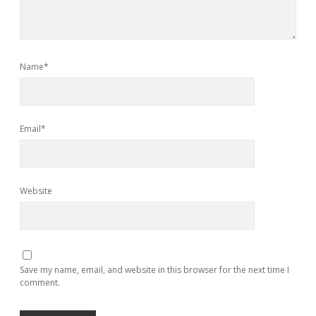
Name*
Email*
Website
Save my name, email, and website in this browser for the next time I
comment.