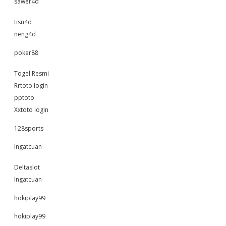
sawer4d
tisu4d
neng4d
poker88
Togel Resmi
Rrtoto login
pptoto
Xxtoto login
128sports
Ingatcuan
Deltaslot
Ingatcuan
hokiplay99
hokiplay99