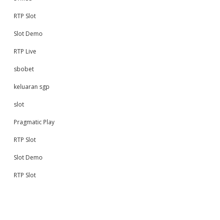
RTP Slot
Slot Demo
RTP Live
sbobet
keluaran sgp
slot
Pragmatic Play
RTP Slot
Slot Demo
RTP Slot