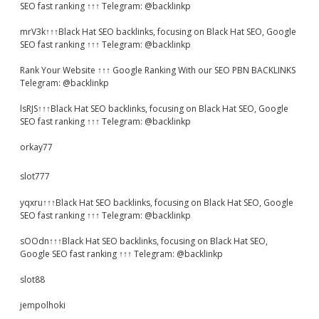
SEO fast ranking ↑↑↑ Telegram: @backlinkp
mrV3k↑↑↑Black Hat SEO backlinks, focusing on Black Hat SEO, Google
SEO fast ranking ↑↑↑ Telegram: @backlinkp
Rank Your Website ↑↑↑ Google Ranking With our SEO PBN BACKLINKS
Telegram: @backlinkp
lsRJS↑↑↑Black Hat SEO backlinks, focusing on Black Hat SEO, Google
SEO fast ranking ↑↑↑ Telegram: @backlinkp
orkay77
slot777
yqxru↑↑↑Black Hat SEO backlinks, focusing on Black Hat SEO, Google
SEO fast ranking ↑↑↑ Telegram: @backlinkp
sOOdn↑↑↑Black Hat SEO backlinks, focusing on Black Hat SEO,
Google SEO fast ranking ↑↑↑ Telegram: @backlinkp
slot88
jempolhoki