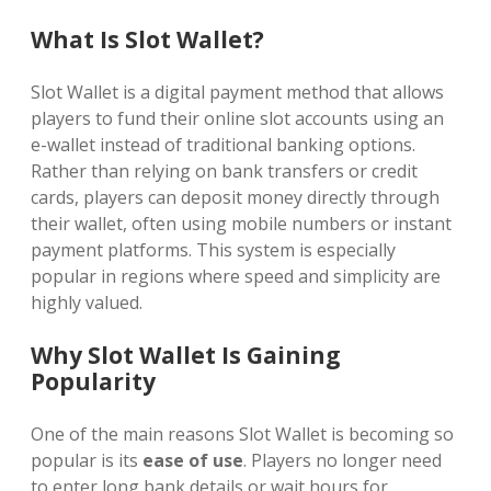
What Is Slot Wallet?
Slot Wallet is a digital payment method that allows
players to fund their online slot accounts using an
e-wallet instead of traditional banking options.
Rather than relying on bank transfers or credit
cards, players can deposit money directly through
their wallet, often using mobile numbers or instant
payment platforms. This system is especially
popular in regions where speed and simplicity are
highly valued.
Why Slot Wallet Is Gaining
Popularity
One of the main reasons Slot Wallet is becoming so
popular is its
ease of use
. Players no longer need
to enter long bank details or wait hours for