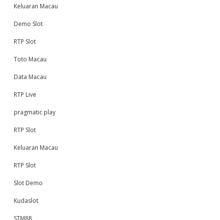
Keluaran Macau
Demo Slot
RTP Slot
Toto Macau
Data Macau
RTP Live
pragmatic play
RTP Slot
Keluaran Macau
RTP Slot
Slot Demo
Kudaslot
STM88