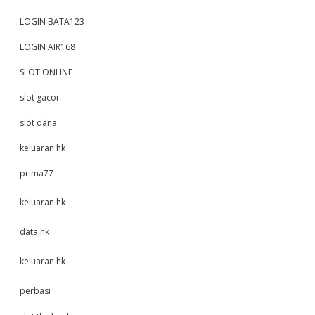
LOGIN BATA123
LOGIN AIR168
SLOT ONLINE
slot gacor
slot dana
keluaran hk
prima77
keluaran hk
data hk
keluaran hk
perbasi