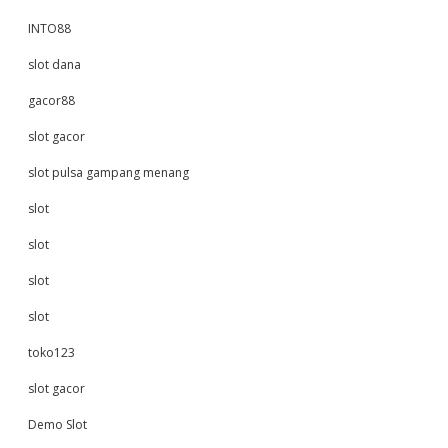
INTO88
slot dana
gacor88
slot gacor
slot pulsa gampang menang
slot
slot
slot
slot
toko123
slot gacor
Demo Slot