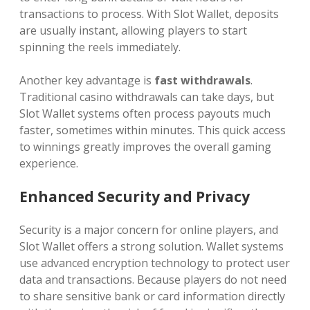
transactions to process. With Slot Wallet, deposits
are usually instant, allowing players to start
spinning the reels immediately.
Another key advantage is
fast withdrawals
.
Traditional casino withdrawals can take days, but
Slot Wallet systems often process payouts much
faster, sometimes within minutes. This quick access
to winnings greatly improves the overall gaming
experience.
Enhanced Security and Privacy
Security is a major concern for online players, and
Slot Wallet offers a strong solution. Wallet systems
use advanced encryption technology to protect user
data and transactions. Because players do not need
to share sensitive bank or card information directly