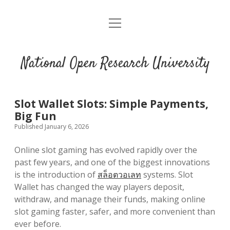
open
menu
National Open Research University
Slot Wallet Slots: Simple Payments,
Big Fun
Published January 6, 2026
Online slot gaming has evolved rapidly over the
past few years, and one of the biggest innovations
is the introduction of
สล็อตวอเลท
systems. Slot
Wallet has changed the way players deposit,
withdraw, and manage their funds, making online
slot gaming faster, safer, and more convenient than
ever before.