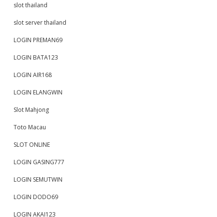
slot thailand
slot server thailand
LOGIN PREMAN69
LOGIN BATA123
LOGIN AIR168
LOGIN ELANGWIN
Slot Mahjong
Toto Macau
SLOT ONLINE
LOGIN GASING777
LOGIN SEMUTWIN
LOGIN DODO69
LOGIN AKAI123