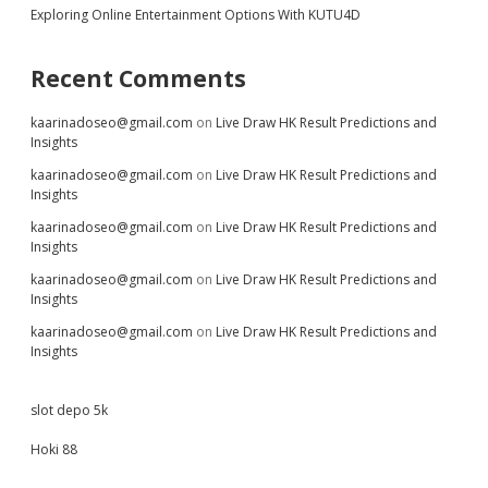
Exploring Online Entertainment Options With KUTU4D
Recent Comments
kaarinadoseo@gmail.com
on
Live Draw HK Result Predictions and
Insights
kaarinadoseo@gmail.com
on
Live Draw HK Result Predictions and
Insights
kaarinadoseo@gmail.com
on
Live Draw HK Result Predictions and
Insights
kaarinadoseo@gmail.com
on
Live Draw HK Result Predictions and
Insights
kaarinadoseo@gmail.com
on
Live Draw HK Result Predictions and
Insights
slot depo 5k
Hoki 88