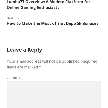
Lumba77 Overview: A Modern Platform for
Online Gaming Enthusiasts
Next Post
How to Make the Most of Slot Depo 5k Bonuses
Leave a Reply
Your email address will not be published.
Required
fields are marked
*
Comment