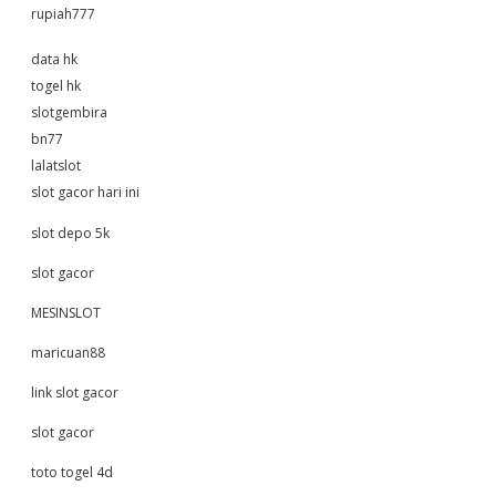
rupiah777
data hk
togel hk
slotgembira
bn77
lalatslot
slot gacor hari ini
slot depo 5k
slot gacor
MESINSLOT
maricuan88
link slot gacor
slot gacor
toto togel 4d