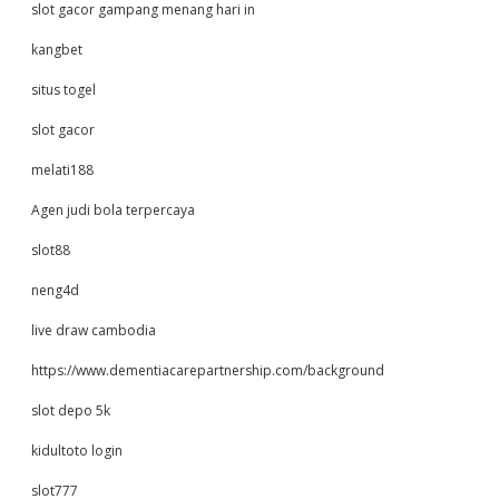
slot gacor gampang menang hari in
kangbet
situs togel
slot gacor
melati188
Agen judi bola terpercaya
slot88
neng4d
live draw cambodia
https://www.dementiacarepartnership.com/background
slot depo 5k
kidultoto login
slot777